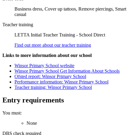
Business dress, Cover up tattoos, Remove piercings, Smart
casual
Teacher training
LETTA Initial Teacher Training - School Direct
Find out more about our teacher training
Links to more information about our school
Winsor Primary School website
Winsor Primary School Get Information About Schools
Ofsted report: Winsor Primary School
Performance information: Winsor Primary School
Teacher training: Winsor Primary School
Entry requirements
You must:
None
DBS check required