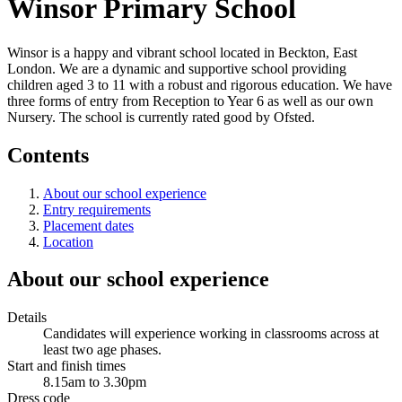
Winsor Primary School
Winsor is a happy and vibrant school located in Beckton, East
London. We are a dynamic and supportive school providing
children aged 3 to 11 with a robust and rigorous education. We have
three forms of entry from Reception to Year 6 as well as our own
Nursery. The school is currently rated good by Ofsted.
Contents
About our school experience
Entry requirements
Placement dates
Location
About our school experience
Details
Candidates will experience working in classrooms across at
least two age phases.
Start and finish times
8.15am to 3.30pm
Dress code