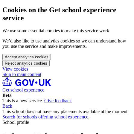
Cookies on the Get school experience
service
We use some essential cookies to make this service work.
We’d also like to use analytics cookies so we can understand how
you use the service and make improvements.
Accept analytics cookies
Reject analytics cookies
View cookies
Skip to main content
Get school experience
Beta
This is a new service.
Give feedback
Back
This school does not have any placements available at the moment.
Search for schools offering school experience
.
School profile