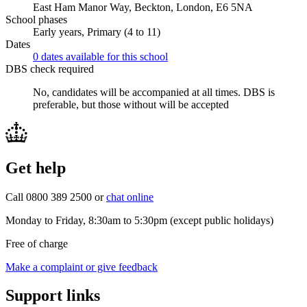
East Ham Manor Way, Beckton, London, E6 5NA
School phases
Early years, Primary (4 to 11)
Dates
0 dates available for this school
DBS check required
No, candidates will be accompanied at all times.
DBS is
preferable, but those without will be accepted
Get help
Call 0800 389 2500 or
chat online
Monday to Friday, 8:30am to 5:30pm (except public holidays)
Free of charge
Make a complaint or give feedback
Support links