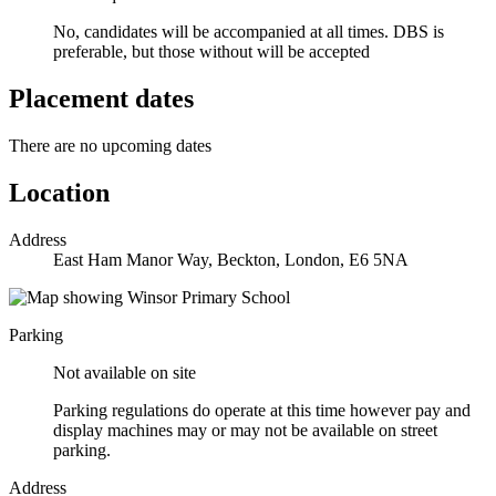
No, candidates will be accompanied at all times.
DBS is
preferable, but those without will be accepted
Placement dates
There are no upcoming dates
Location
Address
East Ham Manor Way, Beckton, London, E6 5NA
Parking
Not available on site
Parking regulations do operate at this time however pay and
display machines may or may not be available on street
parking.
Address