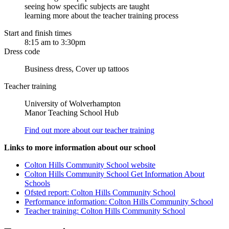
seeing how specific subjects are taught
learning more about the teacher training process
Start and finish times
8:15 am to 3:30pm
Dress code
Business dress, Cover up tattoos
Teacher training
University of Wolverhampton
Manor Teaching School Hub
Find out more about our teacher training
Links to more information about our school
Colton Hills Community School website
Colton Hills Community School Get Information About
Schools
Ofsted report: Colton Hills Community School
Performance information: Colton Hills Community School
Teacher training: Colton Hills Community School