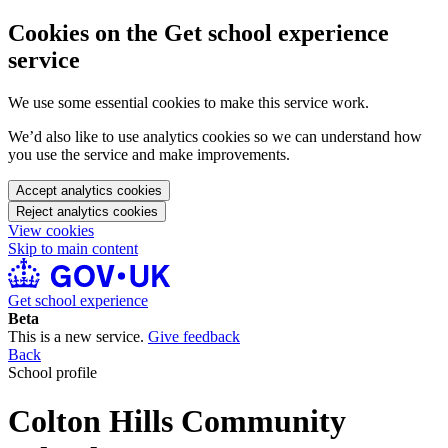
Cookies on the Get school experience
service
We use some essential cookies to make this service work.
We’d also like to use analytics cookies so we can understand how
you use the service and make improvements.
Accept analytics cookies
Reject analytics cookies
View cookies
Skip to main content
Get school experience
Beta
This is a new service.
Give feedback
Back
School profile
Colton Hills Community