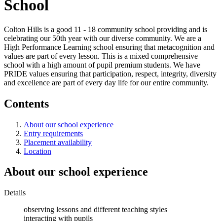
School
Colton Hills is a good 11 - 18 community school providing and is
celebrating our 50th year with our diverse community. We are a
High Performance Learning school ensuring that metacognition and
values are part of every lesson. This is a mixed comprehensive
school with a high amount of pupil premium students. We have
PRIDE values ensuring that participation, respect, integrity, diversity
and excellence are part of every day life for our entire community.
Contents
About our school experience
Entry requirements
Placement availability
Location
About our school experience
Details
observing lessons and different teaching styles
interacting with pupils