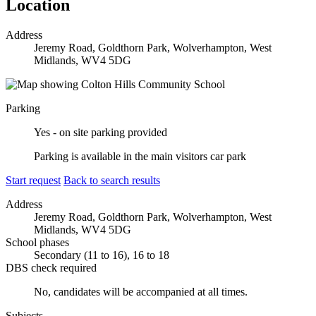
Location
Address
Jeremy Road, Goldthorn Park, Wolverhampton, West
Midlands, WV4 5DG
Parking
Yes - on site parking provided
Parking is available in the main visitors car park
Start request
Back to search results
Address
Jeremy Road, Goldthorn Park, Wolverhampton, West
Midlands, WV4 5DG
School phases
Secondary (11 to 16), 16 to 18
DBS check required
No, candidates will be accompanied at all times.
Subjects