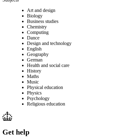
Art and design
Biology
Business studies
Chemistry
Computing
Dance
Design and technology
English
Geography
German
Health and social care
History
Maths
Music
Physical education
Physics
Psychology
Religious education
Get help