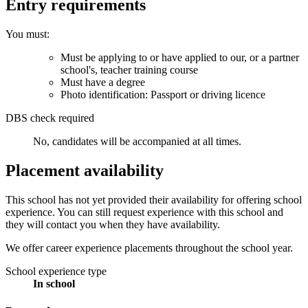
Entry requirements
You must:
Must be applying to or have applied to our, or a partner
school's, teacher training course
Must have a degree
Photo identification: Passport or driving licence
DBS check required
No, candidates will be accompanied at all times.
Placement availability
This school has not yet provided their availability for offering school
experience. You can still request experience with this school and
they will contact you when they have availability.
We offer career experience placements throughout the school year.
School experience type
In school