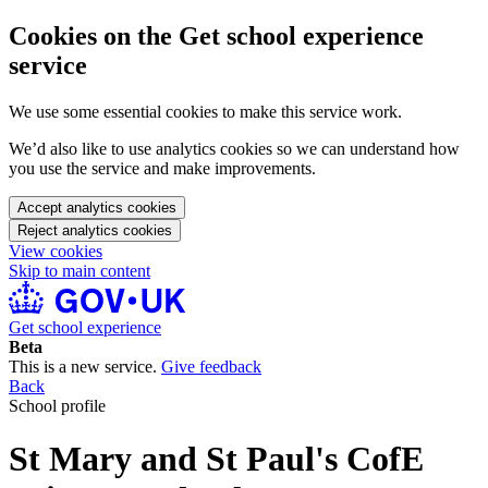
Cookies on the Get school experience
service
We use some essential cookies to make this service work.
We’d also like to use analytics cookies so we can understand how
you use the service and make improvements.
Accept analytics cookies
Reject analytics cookies
View cookies
Skip to main content
Get school experience
Beta
This is a new service.
Give feedback
Back
School profile
St Mary and St Paul's CofE