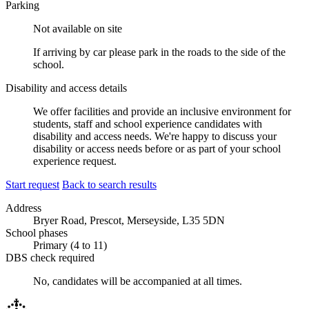
Parking
Not available on site
If arriving by car please park in the roads to the side of the
school.
Disability and access details
We offer facilities and provide an inclusive environment for
students, staff and school experience candidates with
disability and access needs. We're happy to discuss your
disability or access needs before or as part of your school
experience request.
Start request
Back to search results
Address
Bryer Road, Prescot, Merseyside, L35 5DN
School phases
Primary (4 to 11)
DBS check required
No, candidates will be accompanied at all times.