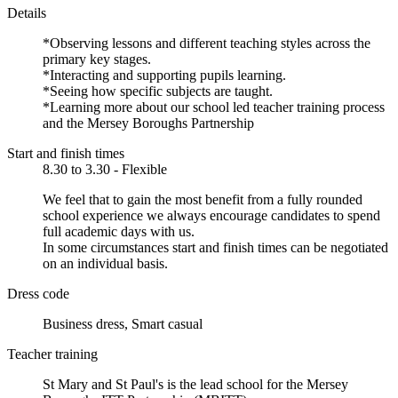
Details
*Observing lessons and different teaching styles across the
primary key stages.
*Interacting and supporting pupils learning.
*Seeing how specific subjects are taught.
*Learning more about our school led teacher training process
and the Mersey Boroughs Partnership
Start and finish times
8.30 to 3.30 - Flexible
We feel that to gain the most benefit from a fully rounded
school experience we always encourage candidates to spend
full academic days with us.
In some circumstances start and finish times can be negotiated
on an individual basis.
Dress code
Business dress, Smart casual
Teacher training
St Mary and St Paul's is the lead school for the Mersey