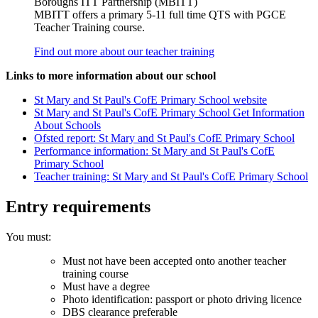
Boroughs ITT Partnership (MBITT)
MBITT offers a primary 5-11 full time QTS with PGCE
Teacher Training course.
Find out more about our teacher training
Links to more information about our school
St Mary and St Paul's CofE Primary School website
St Mary and St Paul's CofE Primary School Get Information
About Schools
Ofsted report: St Mary and St Paul's CofE Primary School
Performance information: St Mary and St Paul's CofE
Primary School
Teacher training: St Mary and St Paul's CofE Primary School
Entry requirements
You must:
Must not have been accepted onto another teacher
training course
Must have a degree
Photo identification: passport or photo driving licence
DBS clearance preferable