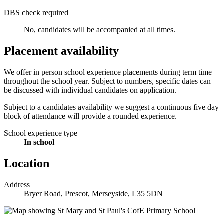
DBS check required
No, candidates will be accompanied at all times.
Placement availability
We offer in person school experience placements during term time
throughout the school year. Subject to numbers, specific dates can
be discussed with individual candidates on application.
Subject to a candidates availability we suggest a continuous five day
block of attendance will provide a rounded experience.
School experience type
In school
Location
Address
Bryer Road, Prescot, Merseyside, L35 5DN