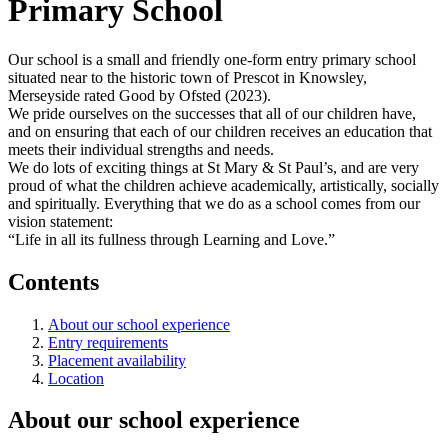
Primary School
Our school is a small and friendly one-form entry primary school
situated near to the historic town of Prescot in Knowsley,
Merseyside rated Good by Ofsted (2023).
We pride ourselves on the successes that all of our children have,
and on ensuring that each of our children receives an education that
meets their individual strengths and needs.
We do lots of exciting things at St Mary & St Paul’s, and are very
proud of what the children achieve academically, artistically, socially
and spiritually. Everything that we do as a school comes from our
vision statement:
“Life in all its fullness through Learning and Love.”
Contents
About our school experience
Entry requirements
Placement availability
Location
About our school experience