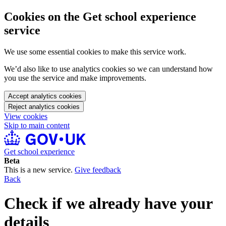
Cookies on the Get school experience
service
We use some essential cookies to make this service work.
We’d also like to use analytics cookies so we can understand how
you use the service and make improvements.
Accept analytics cookies
Reject analytics cookies
View cookies
Skip to main content
Get school experience
Beta
This is a new service.
Give feedback
Back
Check if we already have your
details