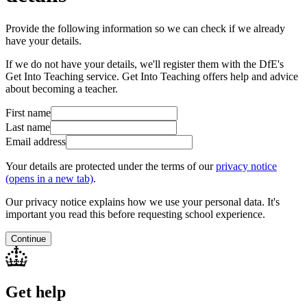
Provide the following information so we can check if we already
have your details.
If we do not have your details, we'll register them with the DfE's
Get Into Teaching service. Get Into Teaching offers help and advice
about becoming a teacher.
First name
Last name
Email address
Your details are protected under the terms of our
privacy notice
(opens in a new tab)
.
Our privacy notice explains how we use your personal data. It's
important you read this before requesting school experience.
Continue
Get help