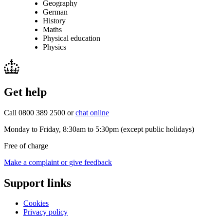
Geography
German
History
Maths
Physical education
Physics
Get help
Call 0800 389 2500 or
chat online
Monday to Friday, 8:30am to 5:30pm (except public holidays)
Free of charge
Make a complaint or give feedback
Support links
Cookies
Privacy policy