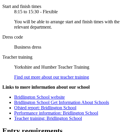
Start and finish times
8:15 to 15:30 - Flexible
You will be able to arrange start and finish times with the
relevant department.
Dress code
Business dress
Teacher training
Yorkshire and Humber Teacher Training
Find out more about our teacher training
Links to more information about our school
Bridlington School website
Bridlington School Get Information About Schools
Ofsted report: Bridlington School
Performance information: Bridlington School
Teacher training: Bridlington School
Entry requirements