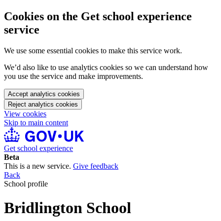
Cookies on the Get school experience
service
We use some essential cookies to make this service work.
We’d also like to use analytics cookies so we can understand how
you use the service and make improvements.
Accept analytics cookies
Reject analytics cookies
View cookies
Skip to main content
Get school experience
Beta
This is a new service.
Give feedback
Back
School profile
Bridlington School