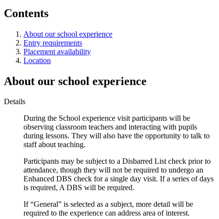
Contents
About our school experience
Entry requirements
Placement availability
Location
About our school experience
Details
During the School experience visit participants will be
observing classroom teachers and interacting with pupils
during lessons. They will also have the opportunity to talk to
staff about teaching.
Participants may be subject to a Disbarred List check prior to
attendance, though they will not be required to undergo an
Enhanced DBS check for a single day visit. If a series of days
is required, A DBS will be required.
If “General” is selected as a subject, more detail will be
required to the experience can address area of interest.