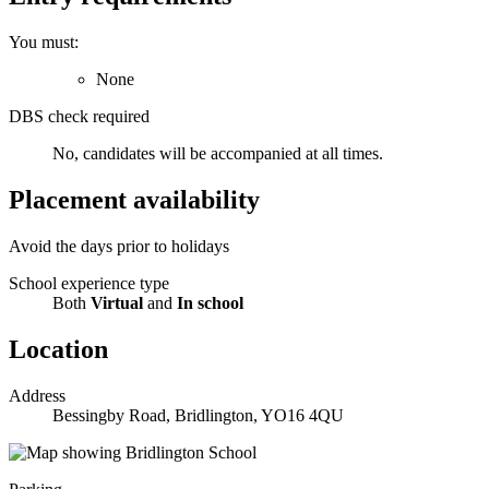
You must:
None
DBS check required
No, candidates will be accompanied at all times.
Placement availability
Avoid the days prior to holidays
School experience type
Both
Virtual
and
In school
Location
Address
Bessingby Road, Bridlington, YO16 4QU