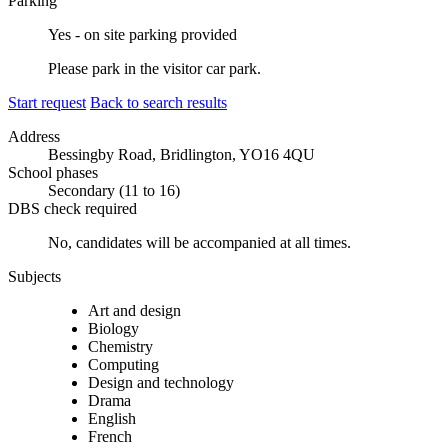
Parking
Yes - on site parking provided
Please park in the visitor car park.
Start request
Back to search results
Address
Bessingby Road, Bridlington, YO16 4QU
School phases
Secondary (11 to 16)
DBS check required
No, candidates will be accompanied at all times.
Subjects
Art and design
Biology
Chemistry
Computing
Design and technology
Drama
English
French