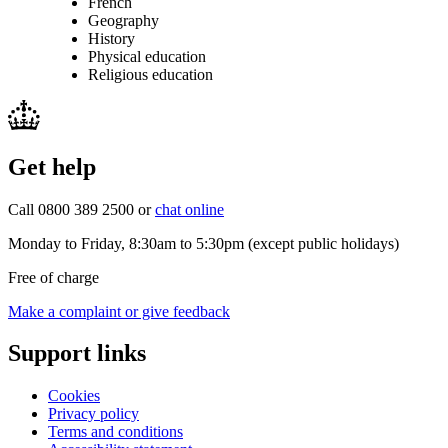
French
Geography
History
Physical education
Religious education
Get help
Call 0800 389 2500 or
chat online
Monday to Friday, 8:30am to 5:30pm (except public holidays)
Free of charge
Make a complaint or give feedback
Support links
Cookies
Privacy policy
Terms and conditions