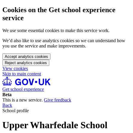
Cookies on the Get school experience
service
We use some essential cookies to make this service work.
We’d also like to use analytics cookies so we can understand how
you use the service and make improvements.
Accept analytics cookies
Reject analytics cookies
View cookies
Skip to main content
Get school experience
Beta
This is a new service.
Give feedback
Back
School profile
Upper Wharfedale School