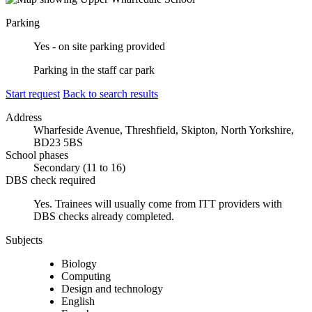
Parking
Yes - on site parking provided
Parking in the staff car park
Start request
Back to search results
Address
Wharfeside Avenue, Threshfield, Skipton, North Yorkshire,
BD23 5BS
School phases
Secondary (11 to 16)
DBS check required
Yes.
Trainees will usually come from ITT providers with
DBS checks already completed.
Subjects
Biology
Computing
Design and technology
English