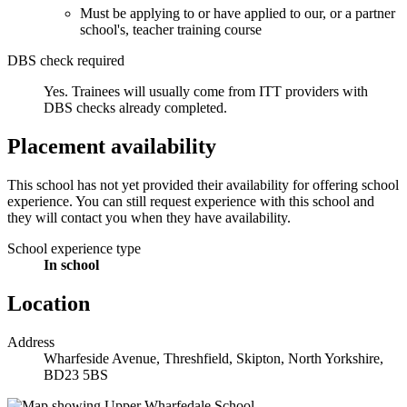
Must be applying to or have applied to our, or a partner
school's, teacher training course
DBS check required
Yes.
Trainees will usually come from ITT providers with
DBS checks already completed.
Placement availability
This school has not yet provided their availability for offering school
experience. You can still request experience with this school and
they will contact you when they have availability.
School experience type
In school
Location
Address
Wharfeside Avenue, Threshfield, Skipton, North Yorkshire,
BD23 5BS