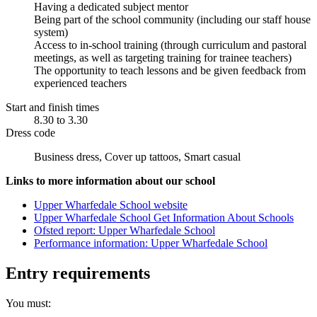
Having a dedicated subject mentor
Being part of the school community (including our staff house
system)
Access to in-school training (through curriculum and pastoral
meetings, as well as targeting training for trainee teachers)
The opportunity to teach lessons and be given feedback from
experienced teachers
Start and finish times
8.30 to 3.30
Dress code
Business dress, Cover up tattoos, Smart casual
Links to more information about our school
Upper Wharfedale School website
Upper Wharfedale School Get Information About Schools
Ofsted report: Upper Wharfedale School
Performance information: Upper Wharfedale School
Entry requirements
You must: