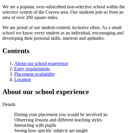
We are a popular, over-subscribed non-selective school within the
selective system of the Craven area. Our students join us from an
area of over 200 square miles.
We are proud of our student-centred, inclusive ethos. As a small
school we know every student as an individual, encouraging and
developing their personal skills, interests and aptitudes.
Contents
About our school experience
Entry requirements
Placement availability
Location
About our school experience
Details
During your placement you would be involved in:
Observing lessons and different teaching styles
Interacting with pupils
Seeing how specific subjects are taught