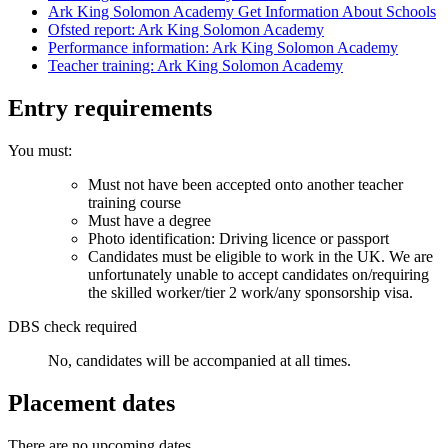
Ark King Solomon Academy Get Information About Schools
Ofsted report: Ark King Solomon Academy
Performance information: Ark King Solomon Academy
Teacher training: Ark King Solomon Academy
Entry requirements
You must:
Must not have been accepted onto another teacher
training course
Must have a degree
Photo identification: Driving licence or passport
Candidates must be eligible to work in the UK. We are
unfortunately unable to accept candidates on/requiring
the skilled worker/tier 2 work/any sponsorship visa.
DBS check required
No, candidates will be accompanied at all times.
Placement dates
There are no upcoming dates