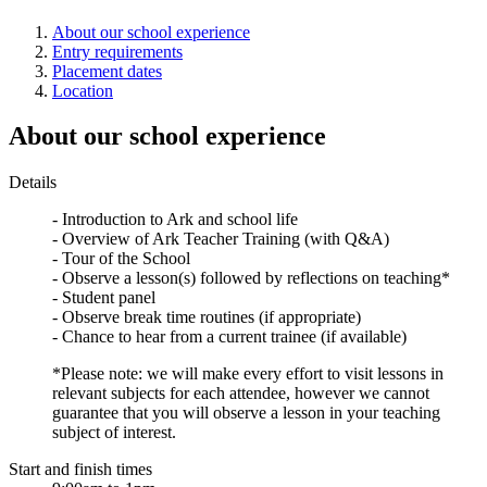
About our school experience
Entry requirements
Placement dates
Location
About our school experience
Details
- Introduction to Ark and school life
- Overview of Ark Teacher Training (with Q&A)
- Tour of the School
- Observe a lesson(s) followed by reflections on teaching*
- Student panel
- Observe break time routines (if appropriate)
- Chance to hear from a current trainee (if available)
*Please note: we will make every effort to visit lessons in
relevant subjects for each attendee, however we cannot
guarantee that you will observe a lesson in your teaching
subject of interest.
Start and finish times