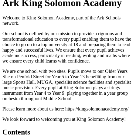
Ark King Solomon Academy
Welcome to King Solomon Academy, part of the Ark Schools
network.
Our school is defined by our mission to provide a rigorous and
transformational education to every pupil enabling them to have the
choice to go on to a top university at 18 and preparing them to lead
happy and successful lives. We ensure that every pupil achieves
academic success, particularly in reading, writing and maths where
we ensure every child learns with confidence.
We are one school with two sites. Pupils move to our Older Years
Site on Penfold Street for Year 5 to Year 13 benefitting from our
large Sports Hall, MUGA, specialist science facilities and specialist
music provision. Every pupil at King Solomon plays a strings
instrument from Year 4 to Year 9, playing together in a year group
orchestra throughout Middle School.
Please learn more about us here: https://kingsolomonacademy.org/
We look forward to welcoming you at King Solomon Academy!
Contents