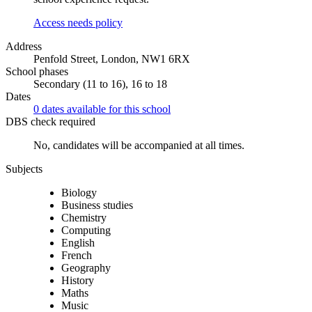
Access needs policy
Address
Penfold Street, London, NW1 6RX
School phases
Secondary (11 to 16), 16 to 18
Dates
0 dates available for this school
DBS check required
No, candidates will be accompanied at all times.
Subjects
Biology
Business studies
Chemistry
Computing
English
French
Geography
History
Maths
Music