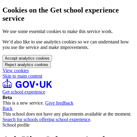
Cookies on the Get school experience
service
We use some essential cookies to make this service work.
We’d also like to use analytics cookies so we can understand how
you use the service and make improvements.
Accept analytics cookies
Reject analytics cookies
View cookies
Skip to main content
Get school experience
Beta
This is a new service.
Give feedback
Back
This school does not have any placements available at the moment.
Search for schools offering school experience
.
School profile