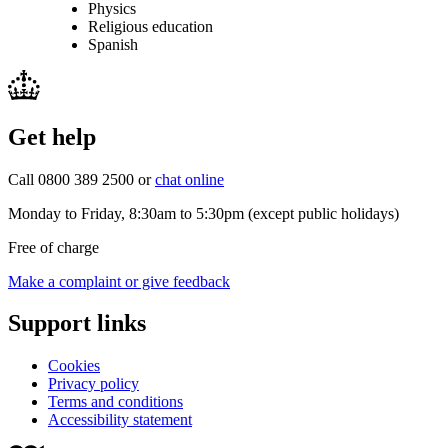
Physics
Religious education
Spanish
Get help
Call 0800 389 2500 or
chat online
Monday to Friday, 8:30am to 5:30pm (except public holidays)
Free of charge
Make a complaint or give feedback
Support links
Cookies
Privacy policy
Terms and conditions
Accessibility statement