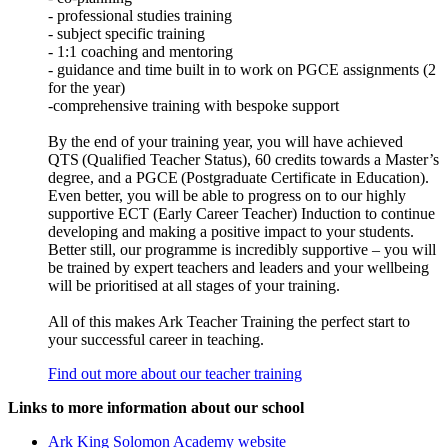
- professional studies training
- subject specific training
- 1:1 coaching and mentoring
- guidance and time built in to work on PGCE assignments (2
for the year)
-comprehensive training with bespoke support
By the end of your training year, you will have achieved
QTS (Qualified Teacher Status), 60 credits towards a Master’s
degree, and a PGCE (Postgraduate Certificate in Education).
Even better, you will be able to progress on to our highly
supportive ECT (Early Career Teacher) Induction to continue
developing and making a positive impact to your students.
Better still, our programme is incredibly supportive – you will
be trained by expert teachers and leaders and your wellbeing
will be prioritised at all stages of your training.
All of this makes Ark Teacher Training the perfect start to
your successful career in teaching.
Find out more about our teacher training
Links to more information about our school
Ark King Solomon Academy website