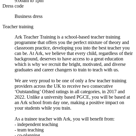
9:00am to 1pm
Dress code
Business dress
Teacher training
Ark Teacher Training is a school-based teacher training
programme that offers you the perfect mixture of theory and
classroom practice, developing you into the best teacher you
can be. At Ark, we believe that every child, regardless of their
background, deserves to have access to a great education
which is why we recruit the bright, motivated, and diverse
graduates and career changers to train to teach with us.
We are very proud to be one of only a few teacher training
providers across the UK to receive two consecutive
‘Outstanding’ Ofsted ratings in all categories, in 2017 and
2022. Unlike a university based PGCE, you will be based at
an Ark school from day one, making a positive impact on
your students while you train.
As a trainee teacher with Ark, you will benefit from:
- independent teaching
- team teaching
- co-planning