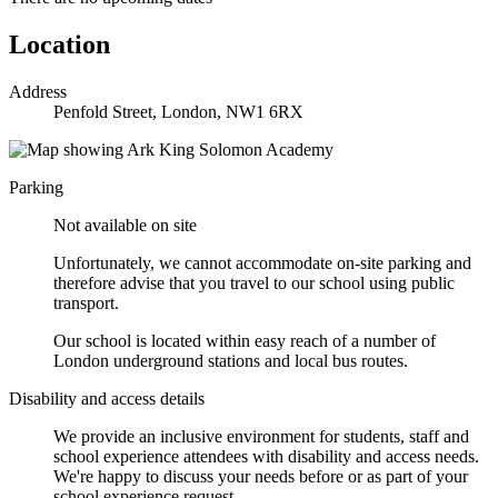
Location
Address
Penfold Street, London, NW1 6RX
Parking
Not available on site
Unfortunately, we cannot accommodate on-site parking and
therefore advise that you travel to our school using public
transport.
Our school is located within easy reach of a number of
London underground stations and local bus routes.
Disability and access details
We provide an inclusive environment for students, staff and
school experience attendees with disability and access needs.
We're happy to discuss your needs before or as part of your
school experience request.