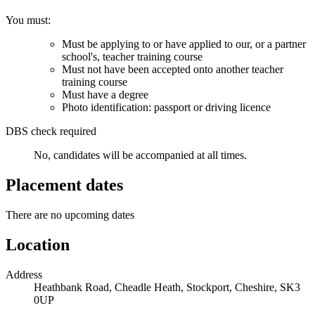
You must:
Must be applying to or have applied to our, or a partner
school's, teacher training course
Must not have been accepted onto another teacher
training course
Must have a degree
Photo identification: passport or driving licence
DBS check required
No, candidates will be accompanied at all times.
Placement dates
There are no upcoming dates
Location
Address
Heathbank Road, Cheadle Heath, Stockport, Cheshire, SK3
0UP