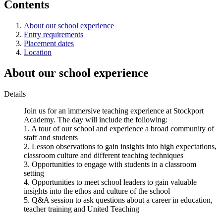
Contents
About our school experience
Entry requirements
Placement dates
Location
About our school experience
Details
Join us for an immersive teaching experience at Stockport
Academy. The day will include the following:
1. A tour of our school and experience a broad community of
staff and students
2. Lesson observations to gain insights into high expectations,
classroom culture and different teaching techniques
3. Opportunities to engage with students in a classroom
setting
4. Opportunities to meet school leaders to gain valuable
insights into the ethos and culture of the school
5. Q&A session to ask questions about a career in education,
teacher training and United Teaching