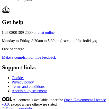
Get help
Call 0800 389 2500 or
chat online
Monday to Friday, 8:30am to 5:30pm (except public holidays)
Free of charge
Make a complaint or give feedback
Support links
Cookies
Privacy policy
Terms and conditions
Accessibility statement
All content is available under the
Open Government Licence
v3.0
, except where otherwise stated
© Crown copyright