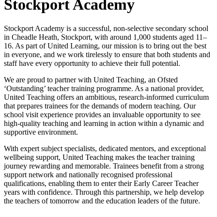
Stockport Academy
Stockport Academy is a successful, non-selective secondary school
in Cheadle Heath, Stockport, with around 1,000 students aged 11–
16. As part of United Learning, our mission is to bring out the best
in everyone, and we work tirelessly to ensure that both students and
staff have every opportunity to achieve their full potential.
We are proud to partner with United Teaching, an Ofsted
‘Outstanding’ teacher training programme. As a national provider,
United Teaching offers an ambitious, research-informed curriculum
that prepares trainees for the demands of modern teaching. Our
school visit experience provides an invaluable opportunity to see
high-quality teaching and learning in action within a dynamic and
supportive environment.
With expert subject specialists, dedicated mentors, and exceptional
wellbeing support, United Teaching makes the teacher training
journey rewarding and memorable. Trainees benefit from a strong
support network and nationally recognised professional
qualifications, enabling them to enter their Early Career Teacher
years with confidence. Through this partnership, we help develop
the teachers of tomorrow and the education leaders of the future.