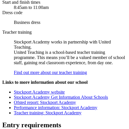
Start and finish times
8:45am to 11:00am
Dress code
Business dress
Teacher training
Stockport Academy works in partnership with United
Teaching.
United Teaching is a school-based teacher training
programme. This means you’ll be a valued member of school
staff, gaining real classroom experience, from day one.
Find out more about our teacher training
Links to more information about our school
Stockport Academy website
Stockport Academy Get Information About Schools
Ofsted report: Stockport Academy
Performance information: Stockport Academy
Teacher training: Stockport Academy
Entry requirements