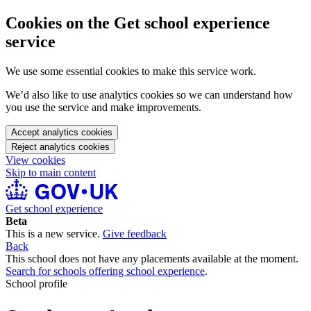
Cookies on the Get school experience
service
We use some essential cookies to make this service work.
We’d also like to use analytics cookies so we can understand how
you use the service and make improvements.
Accept analytics cookies
Reject analytics cookies
View cookies
Skip to main content
Get school experience
Beta
This is a new service.
Give feedback
Back
This school does not have any placements available at the moment.
Search for schools offering school experience
.
School profile