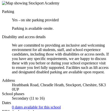
Parking
Yes - on site parking provided
Parking is available onsite.
Disability and access details
We are committed to providing an inclusive and welcoming
environment for all students, staff, and school experience
candidates, including those with disabilities or access needs. If
you have any specific requirements, we are happy to discuss
these with you before or during your school experience visit
to ensure you feel fully supported. Facilities such as lift access
and designated disabled parking are available upon request.
Address
Heathbank Road, Cheadle Heath, Stockport, Cheshire, SK3
0UP
School phases
Secondary (11 to 16)
Dates
0 dates available for this school