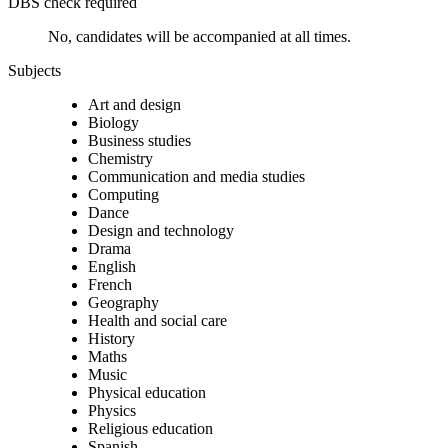
DBS check required
No, candidates will be accompanied at all times.
Subjects
Art and design
Biology
Business studies
Chemistry
Communication and media studies
Computing
Dance
Design and technology
Drama
English
French
Geography
Health and social care
History
Maths
Music
Physical education
Physics
Religious education
Spanish