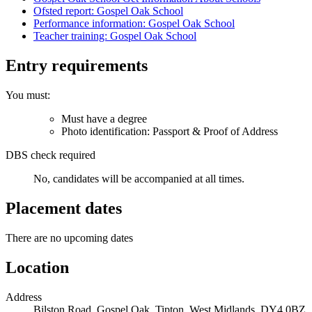
Ofsted report: Gospel Oak School
Performance information: Gospel Oak School
Teacher training: Gospel Oak School
Entry requirements
You must:
Must have a degree
Photo identification: Passport & Proof of Address
DBS check required
No, candidates will be accompanied at all times.
Placement dates
There are no upcoming dates
Location
Address
Bilston Road, Gospel Oak, Tipton, West Midlands, DY4 0BZ