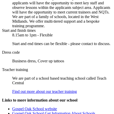
applicants will have the opportunity to meet key staff and
observe lessons within the applicants subject area. Applicants
will have the opportunity to meet current trainees and NQTs.
We are part of a family of schools, located in the West
Midlands. We offer multi-tiered support and a bespoke
training programme.
Start and finish times
8.15am to 1pm - Flexible
Start and end times can be flexible - please contact to discuss.
Dress code
Business dress, Cover up tattoos
Teacher training
We are part of a school based teaching school called Teach
Central
Find out more about our teacher training
Links to more information about our school
Gospel Oak School website
Gospel Oak School Get Information About Schools