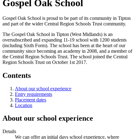
Gospel Oak School
Gospel Oak School is proud to be part of its community in Tipton
and part of the wider Central Region Schools Trust community.
The Gospel Oak School in Tipton (West Midlands) is an
oversubscribed and expanding 11-19 school with 1200 students
(including Sixth Form). The school has been at the heart of our
community since becoming an academy in 2008, and a member of
the Central Region Schools Trust. The school joined the Central
Region Schools Trust on October 1st 2017.
Contents
About our school experience
Entry requirements
Placement dates
Location
About our school experience
Details
We can offer an initial days school experience, where