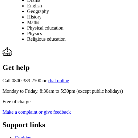
Drama
English
Geography
History
Maths
Physical education
Physics
Religious education
Get help
Call 0800 389 2500 or
chat online
Monday to Friday, 8:30am to 5:30pm (except public holidays)
Free of charge
Make a complaint or give feedback
Support links
Cookies