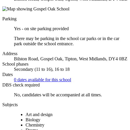
Parking
Yes - on site parking provided
There may be parking in the school car parks or in the car
park outside the school entrance.
Address
Bilston Road, Gospel Oak, Tipton, West Midlands, DY4 0BZ
School phases
Secondary (11 to 16), 16 to 18
Dates
0 dates available for this school
DBS check required
No, candidates will be accompanied at all times.
Subjects
Art and design
Biology
Chemistry