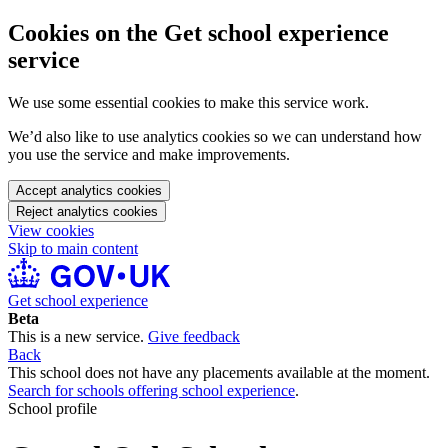
Cookies on the Get school experience
service
We use some essential cookies to make this service work.
We’d also like to use analytics cookies so we can understand how
you use the service and make improvements.
Accept analytics cookies
Reject analytics cookies
View cookies
Skip to main content
Get school experience
Beta
This is a new service.
Give feedback
Back
This school does not have any placements available at the moment.
Search for schools offering school experience
.
School profile