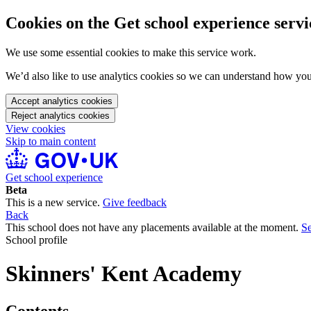
Cookies on the Get school experience servi
We use some essential cookies to make this service work.
We’d also like to use analytics cookies so we can understand how yo
Accept analytics cookies
Reject analytics cookies
View cookies
Skip to main content
Get school experience
Beta
This is a new service.
Give feedback
Back
This school does not have any placements available at the moment.
Se
School profile
Skinners' Kent Academy
Contents