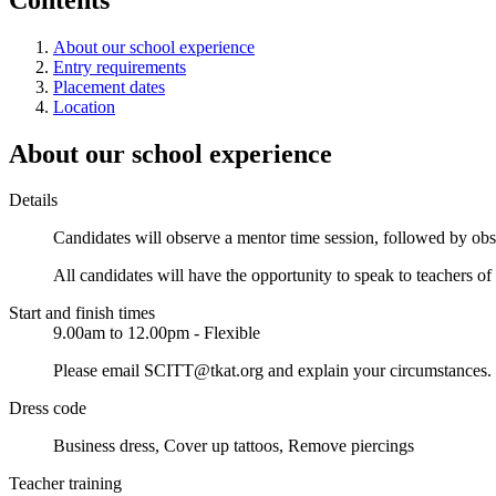
About our school experience
Entry requirements
Placement dates
Location
About our school experience
Details
Candidates will observe a mentor time session, followed by obser
All candidates will have the opportunity to speak to teachers of 
Start and finish times
9.00am to 12.00pm - Flexible
Please email SCITT@tkat.org and explain your circumstances. W
Dress code
Business dress, Cover up tattoos, Remove piercings
Teacher training