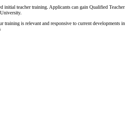
itial teacher training. Applicants can gain Qualified Teacher
University.
ur training is relevant and responsive to current developments in
s