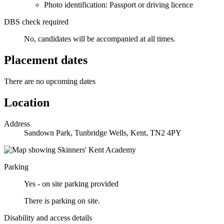
Photo identification: Passport or driving licence
DBS check required
No, candidates will be accompanied at all times.
Placement dates
There are no upcoming dates
Location
Address
Sandown Park, Tunbridge Wells, Kent, TN2 4PY
Parking
Yes - on site parking provided
There is parking on site.
Disability and access details