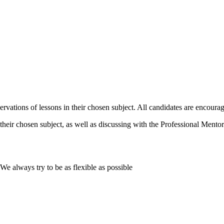
vations of lessons in their chosen subject. All candidates are encourag
their chosen subject, as well as discussing with the Professional Mentor 
e always try to be as flexible as possible