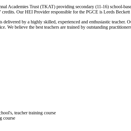
al Academies Trust (TKAT) providing secondary (11-16) school-based in
' credits. Our HEI Provider responsible for the PGCE is Leeds Beckett 
 delivered by a highly skilled, experienced and enthusiastic teacher. O
e. We believe the best teachers are trained by outstanding practitioner
chool's, teacher training course
ng course