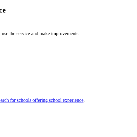
ce
u use the service and make improvements.
arch for schools offering school experience
.