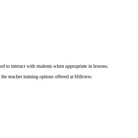
ed to interact with students when appropriate in lessons.
the teacher training options offered at Hillview.