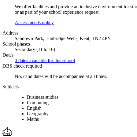
We offer facilities and provide an inclusive environment for stu
or as part of your school experience request.
Access needs policy
Address
Sandown Park, Tunbridge Wells, Kent, TN2 4PY
School phases
Secondary (11 to 16)
Dates
0 dates available for this school
DBS check required
No, candidates will be accompanied at all times.
Subjects
Business studies
Computing
English
Geography
Maths