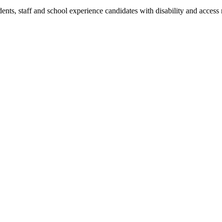
dents, staff and school experience candidates with disability and access