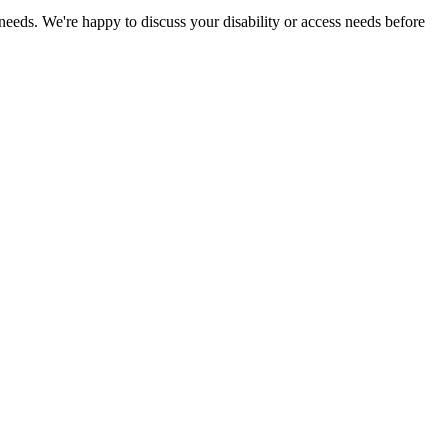
 needs. We're happy to discuss your disability or access needs before