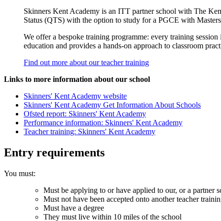
Skinners Kent Academy is an ITT partner school with The Kemn
Status (QTS) with the option to study for a PGCE with Masters
We offer a bespoke training programme: every training session is
education and provides a hands-­on approach to classroom practic
Find out more about our teacher training
Links to more information about our school
Skinners' Kent Academy website
Skinners' Kent Academy Get Information About Schools
Ofsted report: Skinners' Kent Academy
Performance information: Skinners' Kent Academy
Teacher training: Skinners' Kent Academy
Entry requirements
You must:
Must be applying to or have applied to our, or a partner s
Must not have been accepted onto another teacher traini
Must have a degree
They must live within 10 miles of the school