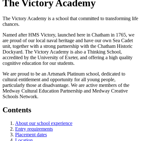
The Victory Academy
The Victory Academy is a school that committed to transforming life
chances.
Named after HMS Victory, launched here in Chatham in 1765, we
are proud of our local naval heritage and have our own Sea Cadet
unit, together with a strong partnership with the Chatham Historic
Dockyard. The Victory Academy is also a Thinking School,
accredited by the University of Exeter, and offering a high quality
cognitive education for our students.
We are proud to be an Artsmark Platinum school, dedicated to
cultural entitlement and opportunity for all young people,
particularly those at disadvantage. We are active members of the
Medway Cultural Education Partnership and Medway Creative
Schools Network.
Contents
About our school experience
Entry requirements
Placement dates
Location