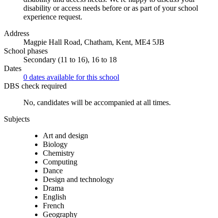
disability or access needs before or as part of your school
experience request.
Address
Magpie Hall Road, Chatham, Kent, ME4 5JB
School phases
Secondary (11 to 16), 16 to 18
Dates
0 dates available for this school
DBS check required
No, candidates will be accompanied at all times.
Subjects
Art and design
Biology
Chemistry
Computing
Dance
Design and technology
Drama
English
French
Geography