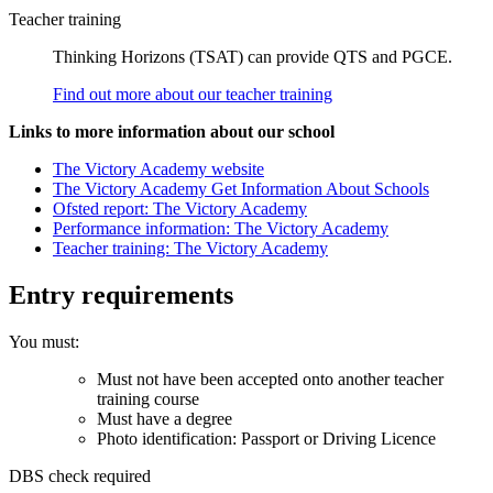
Teacher training
Thinking Horizons (TSAT) can provide QTS and PGCE.
Find out more about our teacher training
Links to more information about our school
The Victory Academy website
The Victory Academy Get Information About Schools
Ofsted report: The Victory Academy
Performance information: The Victory Academy
Teacher training: The Victory Academy
Entry requirements
You must:
Must not have been accepted onto another teacher
training course
Must have a degree
Photo identification: Passport or Driving Licence
DBS check required