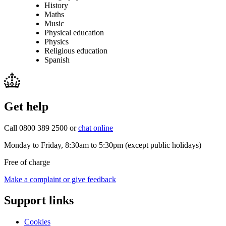
History
Maths
Music
Physical education
Physics
Religious education
Spanish
Get help
Call 0800 389 2500 or
chat online
Monday to Friday, 8:30am to 5:30pm (except public holidays)
Free of charge
Make a complaint or give feedback
Support links
Cookies