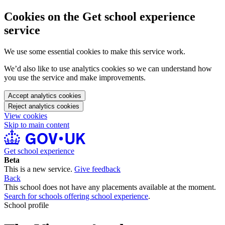
Cookies on the Get school experience
service
We use some essential cookies to make this service work.
We’d also like to use analytics cookies so we can understand how
you use the service and make improvements.
Accept analytics cookies
Reject analytics cookies
View cookies
Skip to main content
Get school experience
Beta
This is a new service.
Give feedback
Back
This school does not have any placements available at the moment.
Search for schools offering school experience
.
School profile