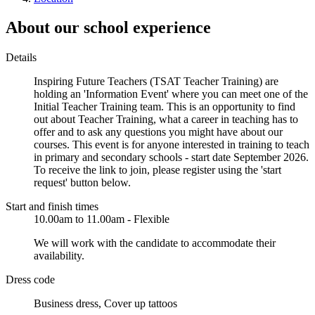
About our school experience
Details
Inspiring Future Teachers (TSAT Teacher Training) are
holding an 'Information Event' where you can meet one of the
Initial Teacher Training team. This is an opportunity to find
out about Teacher Training, what a career in teaching has to
offer and to ask any questions you might have about our
courses. This event is for anyone interested in training to teach
in primary and secondary schools - start date September 2026.
To receive the link to join, please register using the 'start
request' button below.
Start and finish times
10.00am to 11.00am - Flexible
We will work with the candidate to accommodate their
availability.
Dress code
Business dress, Cover up tattoos