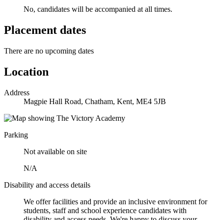
No, candidates will be accompanied at all times.
Placement dates
There are no upcoming dates
Location
Address
Magpie Hall Road, Chatham, Kent, ME4 5JB
Parking
Not available on site
N/A
Disability and access details
We offer facilities and provide an inclusive environment for
students, staff and school experience candidates with
disability and access needs. We're happy to discuss your