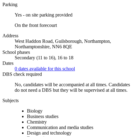
Parking
Yes - on site parking provided
On the front forecourt
Address
West Haddon Road, Guilsborough, Northampton,
Northamptonshire, NN6 8QE
School phases
Secondary (11 to 16), 16 to 18
Dates
0 dates available for this school
DBS check required
No, candidates will be accompanied at all times.
Candidates
do not need a DBS but they will be supervised at all times.
Subjects
Biology
Business studies
Chemistry
Communication and media studies
Design and technology