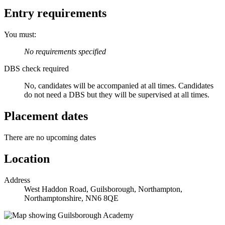
Entry requirements
You must:
No requirements specified
DBS check required
No, candidates will be accompanied at all times.
Candidates
do not need a DBS but they will be supervised at all times.
Placement dates
There are no upcoming dates
Location
Address
West Haddon Road, Guilsborough, Northampton,
Northamptonshire, NN6 8QE