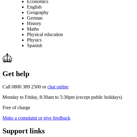
Economics
English
Geography
German
History
Maths
Physical education
Physics
Spanish
Get help
Call 0800 389 2500 or
chat online
Monday to Friday, 8:30am to 5:30pm (except public holidays)
Free of charge
Make a complaint or give feedback
Support links