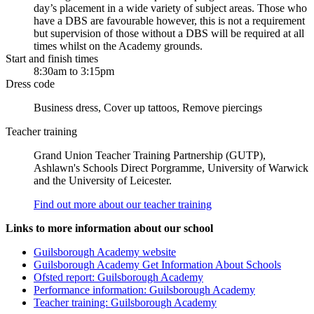
day’s placement in a wide variety of subject areas. Those who
have a DBS are favourable however, this is not a requirement
but supervision of those without a DBS will be required at all
times whilst on the Academy grounds.
Start and finish times
8:30am to 3:15pm
Dress code
Business dress, Cover up tattoos, Remove piercings
Teacher training
Grand Union Teacher Training Partnership (GUTP),
Ashlawn's Schools Direct Porgramme, University of Warwick
and the University of Leicester.
Find out more about our teacher training
Links to more information about our school
Guilsborough Academy website
Guilsborough Academy Get Information About Schools
Ofsted report: Guilsborough Academy
Performance information: Guilsborough Academy
Teacher training: Guilsborough Academy