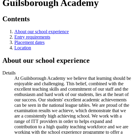
Guilsborough Academy
Contents
About our school experience
Entry requirements
Placement dates
Location
About our school experience
Details
At Guilsborough Academy we believe that learning should be
enjoyable and challenging. This belief, combined with the
excellent teaching skills and commitment of our staff and the
enthusiasm and hard work of our students, lies at the heart of
our success. Our students' excellent academic achievements
can be seen in the national league tables. We are proud of the
examination results we achieve, which demonstrate that we
are a consistently high achieving school. We work with a
range of ITT providers in order to helps expand and
contribution to a high quality teaching workforce and we are
working with the school experience programme to offer a