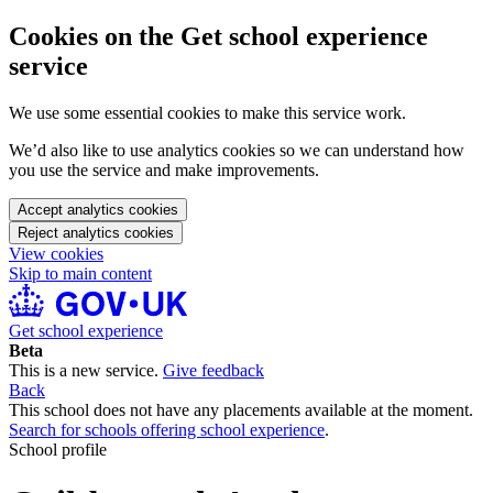
Cookies on the Get school experience
service
We use some essential cookies to make this service work.
We’d also like to use analytics cookies so we can understand how
you use the service and make improvements.
Accept analytics cookies
Reject analytics cookies
View cookies
Skip to main content
Get school experience
Beta
This is a new service.
Give feedback
Back
This school does not have any placements available at the moment.
Search for schools offering school experience
.
School profile