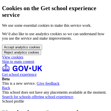
Cookies on the Get school experience
service
We use some essential cookies to make this service work.
We’d also like to use analytics cookies so we can understand how
you use the service and make improvements.
Accept analytics cookies
Reject analytics cookies
View cookies
Skip to main content
Get school experience
Beta
This is a new service.
Give feedback
Back
This school does not have any placements available at the moment.
Search for schools offering school experience
.
School profile