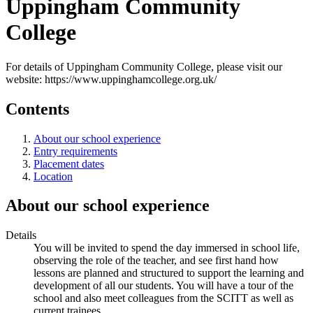
Uppingham Community
College
For details of Uppingham Community College, please visit our
website: https://www.uppinghamcollege.org.uk/
Contents
About our school experience
Entry requirements
Placement dates
Location
About our school experience
Details
You will be invited to spend the day immersed in school life,
observing the role of the teacher, and see first hand how
lessons are planned and structured to support the learning and
development of all our students. You will have a tour of the
school and also meet colleagues from the SCITT as well as
current trainees.