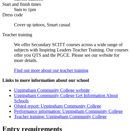
Start and finish times
9am to 1pm
Dress code
Cover up tattoos, Smart casual
Teacher training
We offer Secondary SCITT courses across a wide range of
subjects with Inspiring Leaders Teacher Training. Our courses
offer you QTS and the PGCE. Please see our website for
more details.
Find out more about our teacher training
Links to more information about our school
Uppingham Community College website
Uppingham Community College Get Information About
Schools
Ofsted report: Uppingham Community College
Performance information: Uppingham Community College
Teacher training: Uppingham Community College
Entry requirements