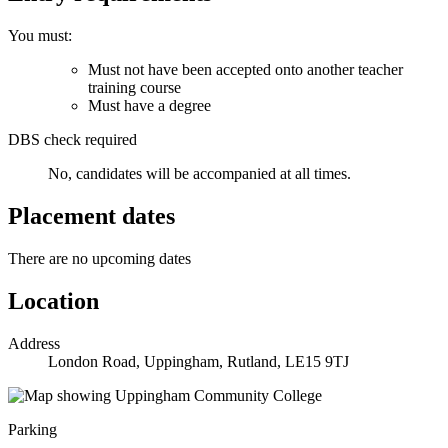
You must:
Must not have been accepted onto another teacher
training course
Must have a degree
DBS check required
No, candidates will be accompanied at all times.
Placement dates
There are no upcoming dates
Location
Address
London Road, Uppingham, Rutland, LE15 9TJ
Parking