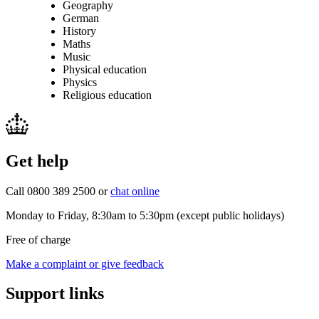
Geography
German
History
Maths
Music
Physical education
Physics
Religious education
Get help
Call 0800 389 2500 or
chat online
Monday to Friday, 8:30am to 5:30pm (except public holidays)
Free of charge
Make a complaint or give feedback
Support links