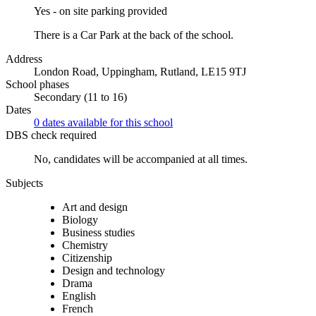
Yes - on site parking provided
There is a Car Park at the back of the school.
Address
London Road, Uppingham, Rutland, LE15 9TJ
School phases
Secondary (11 to 16)
Dates
0 dates available for this school
DBS check required
No, candidates will be accompanied at all times.
Subjects
Art and design
Biology
Business studies
Chemistry
Citizenship
Design and technology
Drama
English
French