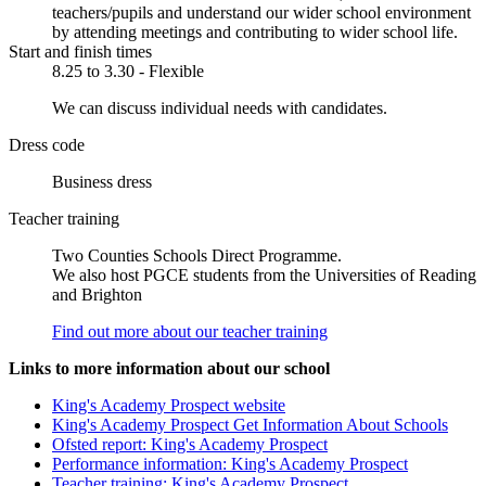
teachers/pupils and understand our wider school environment
by attending meetings and contributing to wider school life.
Start and finish times
8.25 to 3.30 - Flexible
We can discuss individual needs with candidates.
Dress code
Business dress
Teacher training
Two Counties Schools Direct Programme.
We also host PGCE students from the Universities of Reading
and Brighton
Find out more about our teacher training
Links to more information about our school
King's Academy Prospect website
King's Academy Prospect Get Information About Schools
Ofsted report: King's Academy Prospect
Performance information: King's Academy Prospect
Teacher training: King's Academy Prospect