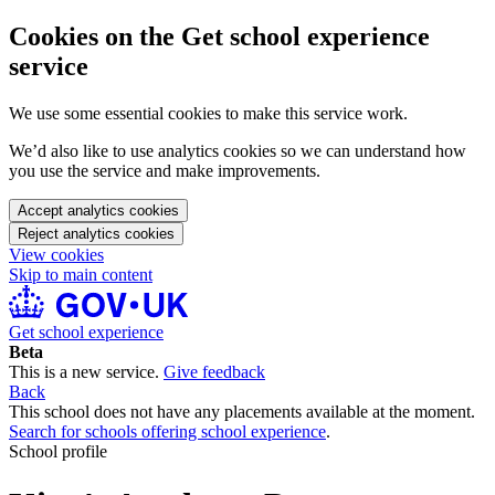
Cookies on the Get school experience
service
We use some essential cookies to make this service work.
We’d also like to use analytics cookies so we can understand how
you use the service and make improvements.
Accept analytics cookies
Reject analytics cookies
View cookies
Skip to main content
Get school experience
Beta
This is a new service.
Give feedback
Back
This school does not have any placements available at the moment.
Search for schools offering school experience
.
School profile