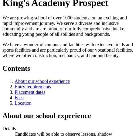
King's Academy Prospect
We are growing school of over 1000 students, on an exciting and
rapid improvement journey. We serve a diverse and inclusive
community and are are proud of our fully comprehensive intake,
educating young people of all abilities and backgrounds.
We have a wonderful campus and facilities with extensive fields and
sports facilities and are particularly proud of our vocational facilities,
where we offer construction, mechanics, and hair and beauty.
Contents
About our school experience
Entry requirements
Placement dates
Fees
Location
About our school experience
Details
Candidates will be able to observe lessons, shadow