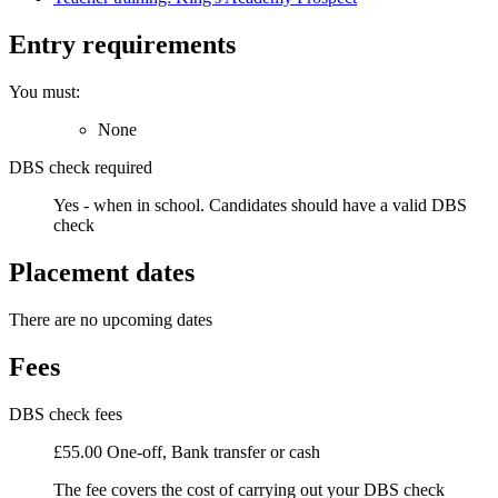
Entry requirements
You must:
None
DBS check required
Yes - when in school.
Candidates should have a valid DBS
check
Placement dates
There are no upcoming dates
Fees
DBS check fees
£55.00 One-off, Bank transfer or cash
The fee covers the cost of carrying out your DBS check