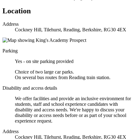
Location
Address
Cockney Hill, Tilehurst, Reading, Berkshire, RG30 4EX
Parking
Yes - on site parking provided
Choice of two large car parks.
On several bus routes from Reading train station.
Disability and access details
We offer facilities and provide an inclusive environment for
students, staff and school experience candidates with
disability and access needs. We're happy to discuss your
disability or access needs before or as part of your school
experience request.
Address
Cockney Hill, Tilehurst, Reading, Berkshire, RG30 4EX