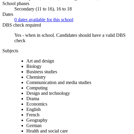
School phases
Secondary (11 to 16), 16 to 18
Dates
0 dates available for this school
DBS check required
Yes - when in school.
Candidates should have a valid DBS
check
Subjects
Art and design
Biology
Business studies
Chemistry
Communication and media studies
Computing
Design and technology
Drama
Economics
English
French
Geography
German
Health and social care