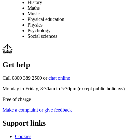
History
Maths
Music
Physical education
Physics
Psychology
Social sciences
Get help
Call 0800 389 2500 or
chat online
Monday to Friday, 8:30am to 5:30pm (except public holidays)
Free of charge
Make a complaint or give feedback
Support links
Cookies