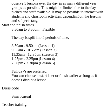
observe 5 lessons over the day in as many different year
groups as possible. This might be limited due to the day
picked and staff available. It may be possible to interact with
students and classroom activities, depending on the lessons
and subjects taught.
Start and finish times
8.30am to 3.30pm - Flexible
The day is split into 5 periods of time.
8.50am - 9.50am (Lesson 1)
9.55am - 10.55am (Lesson 2)
11.35am - 12.35pm (Lesson 3)
1.25pm - 2.25pm (Lesson 4)
2.30pm - 3.30pm (Lesson 5)
Full day's are preferred.
You can choose to start later or finish earlier as long as it
doesn't disrupt a lesson.
Dress code
Smart casual
Teacher training