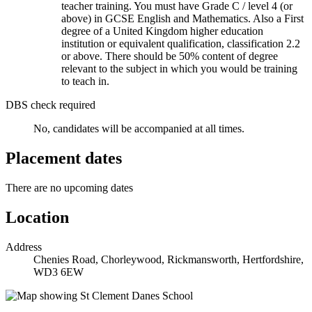
teacher training. You must have Grade C / level 4 (or
above) in GCSE English and Mathematics. Also a First
degree of a United Kingdom higher education
institution or equivalent qualification, classification 2.2
or above. There should be 50% content of degree
relevant to the subject in which you would be training
to teach in.
DBS check required
No, candidates will be accompanied at all times.
Placement dates
There are no upcoming dates
Location
Address
Chenies Road, Chorleywood, Rickmansworth, Hertfordshire,
WD3 6EW