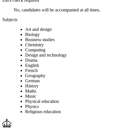
DBS check required
No, candidates will be accompanied at all times.
Subjects
Art and design
Biology
Business studies
Chemistry
Computing
Design and technology
Drama
English
French
Geography
German
History
Maths
Music
Physical education
Physics
Religious education