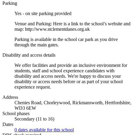
Parking
Yes - on site parking provided
Venue and Parking: Here is a link to the school’s website and
map: http://www.stclementdanes.org.uk
Parking is available in the school car park as you drive
through the main gates.
Disability and access details
We offer facilities and provide an inclusive environment for
students, staff and school experience candidates with
disability and access needs. We're happy to discuss your
disability or access needs before or as part of your school
experience request.
Address
Chenies Road, Chorleywood, Rickmansworth, Hertfordshire,
WD3 6EW
School phases
Secondary (11 to 16)
Dates
0 dates available for this school