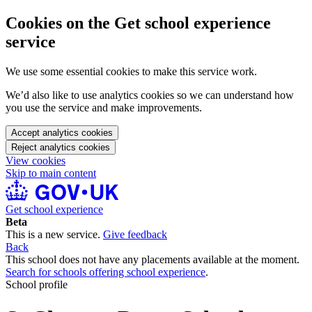
Cookies on the Get school experience
service
We use some essential cookies to make this service work.
We’d also like to use analytics cookies so we can understand how
you use the service and make improvements.
Accept analytics cookies
Reject analytics cookies
View cookies
Skip to main content
Get school experience
Beta
This is a new service.
Give feedback
Back
This school does not have any placements available at the moment.
Search for schools offering school experience
.
School profile