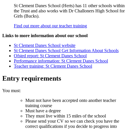
St Clement Danes School (Herts) has 11 other schools within
the Trust and also works with Dr Challoners High School for
Girls (Bucks).
Find out more about our teacher training
Links to more information about our school
St Clement Danes School website
St Clement Danes School Get Information About Schools
Ofsted report: St Clement Danes School
Performance information: St Clement Danes School
Teacher training: St Clement Danes School
Entry requirements
You must:
Must not have been accepted onto another teacher
training course
Must have a degree
They must live within 15 miles of the school
Please send your CV so we can check you have the
correct qualifications if you decide to progress into