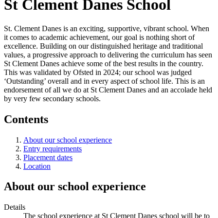
St Clement Danes School
St. Clement Danes is an exciting, supportive, vibrant school. When
it comes to academic achievement, our goal is nothing short of
excellence. Building on our distinguished heritage and traditional
values, a progressive approach to delivering the curriculum has seen
St Clement Danes achieve some of the best results in the country.
This was validated by Ofsted in 2024; our school was judged
‘Outstanding’ overall and in every aspect of school life. This is an
endorsement of all we do at St Clement Danes and an accolade held
by very few secondary schools.
Contents
About our school experience
Entry requirements
Placement dates
Location
About our school experience
Details
The school experience at St Clement Danes school will be to