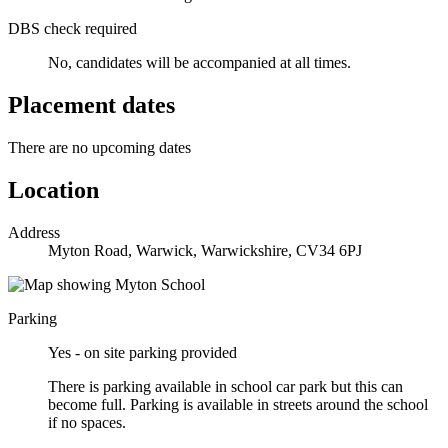
DBS check required
No, candidates will be accompanied at all times.
Placement dates
There are no upcoming dates
Location
Address
Myton Road, Warwick, Warwickshire, CV34 6PJ
Parking
Yes - on site parking provided
There is parking available in school car park but this can
become full. Parking is available in streets around the school
if no spaces.