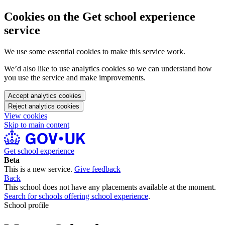
Cookies on the Get school experience
service
We use some essential cookies to make this service work.
We’d also like to use analytics cookies so we can understand how
you use the service and make improvements.
Accept analytics cookies
Reject analytics cookies
View cookies
Skip to main content
Get school experience
Beta
This is a new service.
Give feedback
Back
This school does not have any placements available at the moment.
Search for schools offering school experience
.
School profile