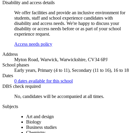
Disability and access details
We offer facilities and provide an inclusive environment for
students, staff and school experience candidates with
disability and access needs. We're happy to discuss your
disability or access needs before or as part of your school
experience request.
Access needs policy
Address
Myton Road, Warwick, Warwickshire, CV34 6PJ
School phases
Early years, Primary (4 to 11), Secondary (11 to 16), 16 to 18
Dates
0 dates available for this school
DBS check required
No, candidates will be accompanied at all times.
Subjects
Art and design
Biology
Business studies
Chemistry