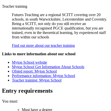
Teacher training
Futures Teaching are a regional SCITT covering over 20
schools, in south Warwickshire, Leicestershire and Coventry.
Being a SCITT, not only do you still receive an
internationally recognised PGCE qualification, but you are
trained, even in the theoretical learning, by experienced staff
from within our schools
Find out more about our teacher training
Links to more information about our school
Myton School website
Myton School Get Information About Schools
Ofsted report: Myton School
Performance information: Myton School
Teacher training: Myton School
Entry requirements
You must:
Must have a degree