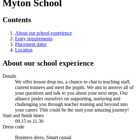
Myton School
Contents
About our school experience
Entry requirements
Placement dates
Location
About our school experience
Details
We offer lesson drop ins, a chance to chat to teaching staff,
current trainees and meet the pupils. We aim to answer all of
your questions and talk to you about your next steps. Our
alliance prides ourselves on supporting, nurturing and
challenging you through teacher training and beyond into
your career. This could be the start your amazing journey!
Start and finish times
09.15 to 11.30
Dress code
Business dress, Smart casual