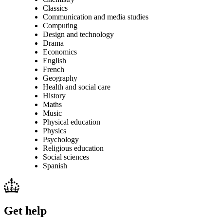
Classics
Communication and media studies
Computing
Design and technology
Drama
Economics
English
French
Geography
Health and social care
History
Maths
Music
Physical education
Physics
Psychology
Religious education
Social sciences
Spanish
Get help