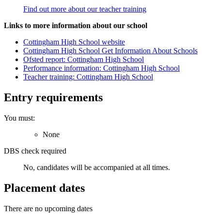
Find out more about our teacher training
Links to more information about our school
Cottingham High School website
Cottingham High School Get Information About Schools
Ofsted report: Cottingham High School
Performance information: Cottingham High School
Teacher training: Cottingham High School
Entry requirements
You must:
None
DBS check required
No, candidates will be accompanied at all times.
Placement dates
There are no upcoming dates