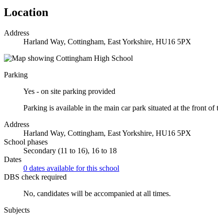
Location
Address
Harland Way, Cottingham, East Yorkshire, HU16 5PX
Parking
Yes - on site parking provided
Parking is available in the main car park situated at the front of 
Address
Harland Way, Cottingham, East Yorkshire, HU16 5PX
School phases
Secondary (11 to 16), 16 to 18
Dates
0 dates available for this school
DBS check required
No, candidates will be accompanied at all times.
Subjects