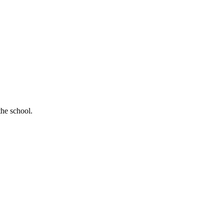
the school.