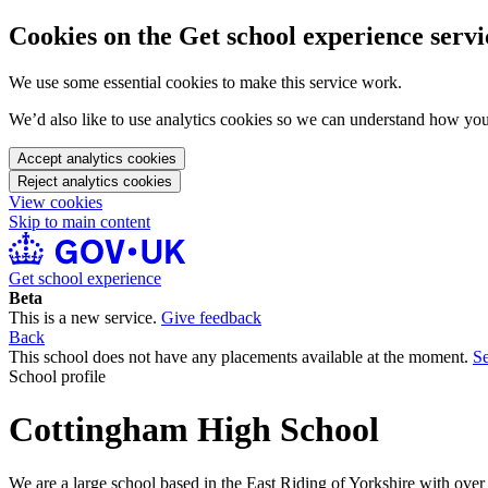
Cookies on the Get school experience servi
We use some essential cookies to make this service work.
We’d also like to use analytics cookies so we can understand how yo
Accept analytics cookies
Reject analytics cookies
View cookies
Skip to main content
Get school experience
Beta
This is a new service.
Give feedback
Back
This school does not have any placements available at the moment.
Se
School profile
Cottingham High School
We are a large school based in the East Riding of Yorkshire with over