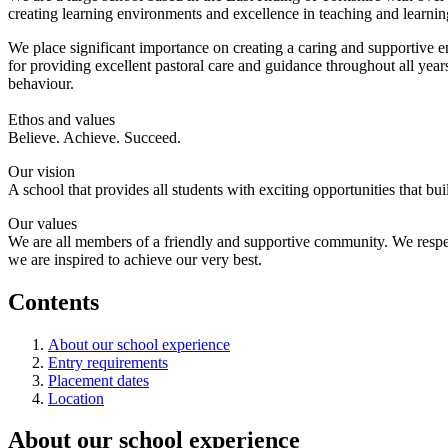
creating learning environments and excellence in teaching and learning
We place significant importance on creating a caring and supportive e
for providing excellent pastoral care and guidance throughout all years
behaviour.
Ethos and values
Believe. Achieve. Succeed.
Our vision
A school that provides all students with exciting opportunities that b
Our values
We are all members of a friendly and supportive community. We respect
we are inspired to achieve our very best.
Contents
About our school experience
Entry requirements
Placement dates
Location
About our school experience