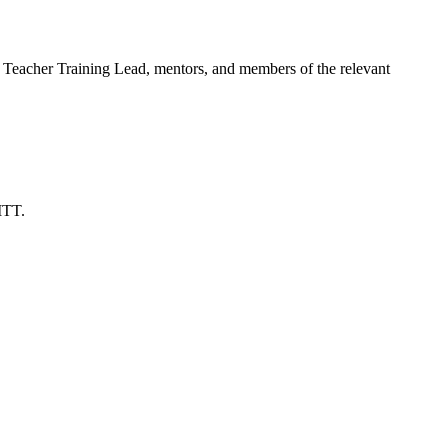
tial Teacher Training Lead, mentors, and members of the relevant
ITT.