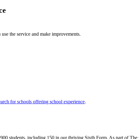
ce
u use the service and make improvements.
arch for schools offering school experience
.
 900 students, including 150 in our thriving Sixth Form. As part of Th