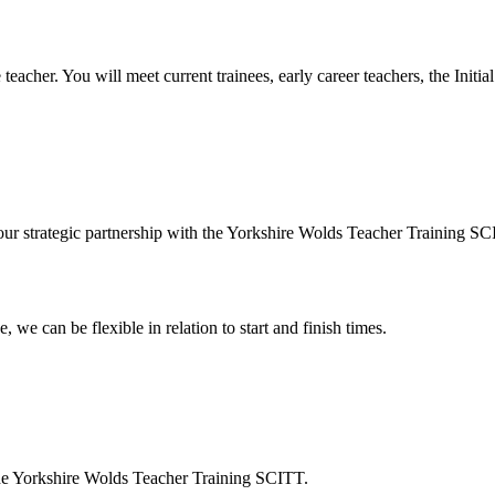
ee teacher. You will meet current trainees, early career teachers, the Ini
 our strategic partnership with the Yorkshire Wolds Teacher Training SC
 we can be flexible in relation to start and finish times.
s the Yorkshire Wolds Teacher Training SCITT.