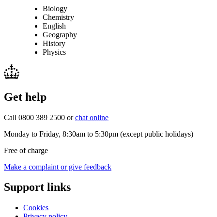
Biology
Chemistry
English
Geography
History
Physics
Get help
Call 0800 389 2500 or
chat online
Monday to Friday, 8:30am to 5:30pm (except public holidays)
Free of charge
Make a complaint or give feedback
Support links
Cookies
Privacy policy