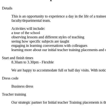
Details
This is an opportunity to experience a day in the life of a train
faculty/departmental team.
Activities will include:
a tour of the school
observing lessons and different styles of teaching
seeing how specific subjects are taught
engaging in learning conversations with colleagues
learning more about our initial teacher training placements and
Start and finish times
8.30am to 3.30pm - Flexible
We are happy to accommodate full or half day visits. With notice,
Dress code
Business dress
Teacher training
Our strategic partner for Initial teacher Training placements i