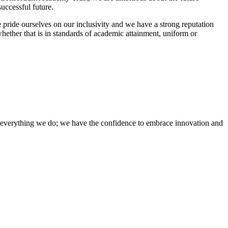
uccessful future.
 pride ourselves on our inclusivity and we have a strong reputation
whether that is in standards of academic attainment, uniform or
of everything we do; we have the confidence to embrace innovation and