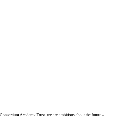
e Consortium Academy Trust, we are ambitious about the future -