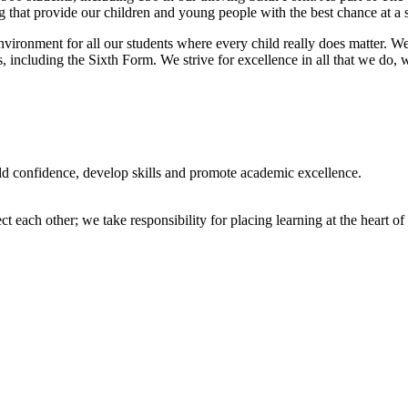
 that provide our children and young people with the best chance at a s
nvironment for all our students where every child really does matter. We
, including the Sixth Form. We strive for excellence in all that we do, 
uild confidence, develop skills and promote academic excellence.
 each other; we take responsibility for placing learning at the heart 