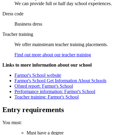
We can provide full or half day school experiences.
Dress code
Business dress
Teacher training
We offer mainstream teacher training placements.
Find out more about our teacher training
Links to more information about our school
Farmor's School website
Farmor's School Get Information About Schools
Ofsted report: Farmor's School
Performance information: Farmor's School
Teacher training: Farmor's School
Entry requirements
You must:
Must have a degree