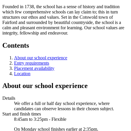
Founded in 1738, the school has a sense of history and tradition
which few comprehensive schools can lay claim to; this in turn
structures our ethos and values. Set in the Cotswold town of
Fairford and surrounded by beautiful countryside, the school is a
calm and pleasant environment for learning. Our school values are
integrity, fellowship and endeavour.
Contents
About our school experience
Entry requirements
Placement availability
Location
About our school experience
Details
We offer a full or half day school experience, where
candidates can observe lessons in their chosen subject.
Start and finish times
8:45am to 3:25pm - Flexible
On Monday school finishes earlier at 2:35pm.