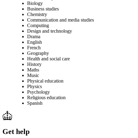
Biology
Business studies
Chemistry
Communication and media studies
Computing
Design and technology
Drama
English
French
Geography
Health and social care
History
Maths
Music
Physical education
Physics
Psychology
Religious education
Spanish
Get help