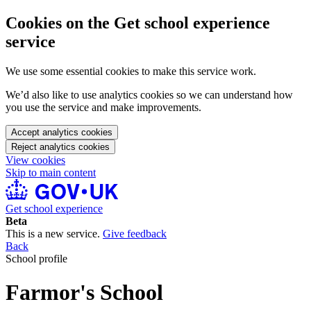
Cookies on the Get school experience
service
We use some essential cookies to make this service work.
We’d also like to use analytics cookies so we can understand how
you use the service and make improvements.
Accept analytics cookies
Reject analytics cookies
View cookies
Skip to main content
Get school experience
Beta
This is a new service.
Give feedback
Back
School profile
Farmor's School