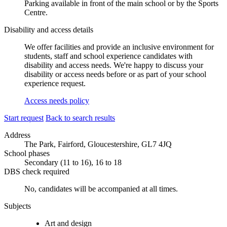
Parking available in front of the main school or by the Sports
Centre.
Disability and access details
We offer facilities and provide an inclusive environment for
students, staff and school experience candidates with
disability and access needs. We're happy to discuss your
disability or access needs before or as part of your school
experience request.
Access needs policy
Start request
Back to search results
Address
The Park, Fairford, Gloucestershire, GL7 4JQ
School phases
Secondary (11 to 16), 16 to 18
DBS check required
No, candidates will be accompanied at all times.
Subjects
Art and design