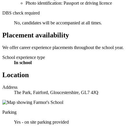
Photo identification: Passport or driving licence
DBS check required
No, candidates will be accompanied at all times.
Placement availability
We offer career experience placements throughout the school year.
School experience type
In school
Location
Address
The Park, Fairford, Gloucestershire, GL7 4JQ
Parking
Yes - on site parking provided