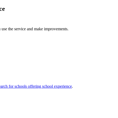
ce
u use the service and make improvements.
arch for schools offering school experience
.