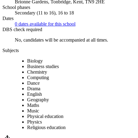
Brionne Gardens, Tonbridge, Kent, TN9 2HE
School phases
Secondary (11 to 16), 16 to 18
Dates
0 dates available for this school
DBS check required
No, candidates will be accompanied at all times.
Subjects
Biology
Business studies
Chemistry
Computing
Dance
Drama
English
Geography
Maths
Music
Physical education
Physics
Religious education