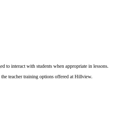
ed to interact with students when appropriate in lessons.
the teacher training options offered at Hillview.