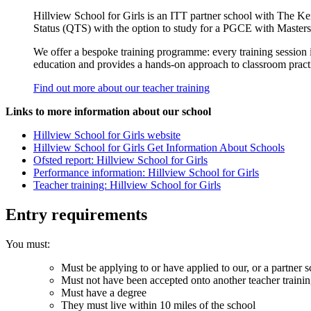
Hillview School for Girls is an ITT partner school with The K
Status (QTS) with the option to study for a PGCE with Masters
We offer a bespoke training programme: every training session is
education and provides a hands-­on approach to classroom practic
Find out more about our teacher training
Links to more information about our school
Hillview School for Girls website
Hillview School for Girls Get Information About Schools
Ofsted report: Hillview School for Girls
Performance information: Hillview School for Girls
Teacher training: Hillview School for Girls
Entry requirements
You must:
Must be applying to or have applied to our, or a partner s
Must not have been accepted onto another teacher traini
Must have a degree
They must live within 10 miles of the school