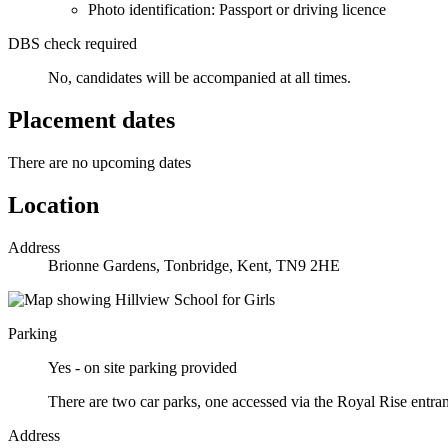
Photo identification: Passport or driving licence
DBS check required
No, candidates will be accompanied at all times.
Placement dates
There are no upcoming dates
Location
Address
Brionne Gardens, Tonbridge, Kent, TN9 2HE
Parking
Yes - on site parking provided
There are two car parks, one accessed via the Royal Rise entra
Address