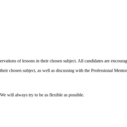
vations of lessons in their chosen subject. All candidates are encourag
their chosen subject, as well as discussing with the Professional Mentor 
 will always try to be as flexible as possible.