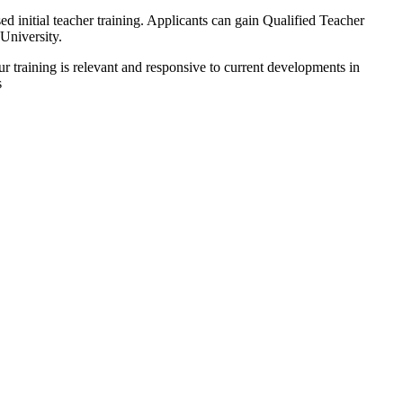
initial teacher training. Applicants can gain Qualified Teacher
University.
ur training is relevant and responsive to current developments in
s