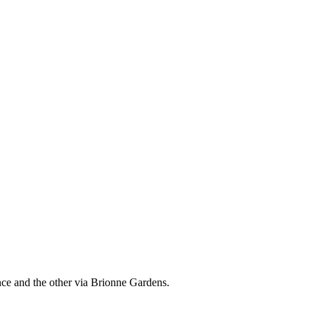
nce and the other via Brionne Gardens.