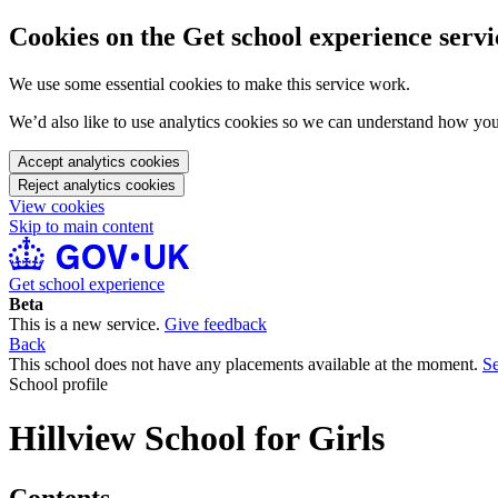
Cookies on the Get school experience servi
We use some essential cookies to make this service work.
We’d also like to use analytics cookies so we can understand how yo
Accept analytics cookies
Reject analytics cookies
View cookies
Skip to main content
Get school experience
Beta
This is a new service.
Give feedback
Back
This school does not have any placements available at the moment.
Se
School profile
Hillview School for Girls
Contents