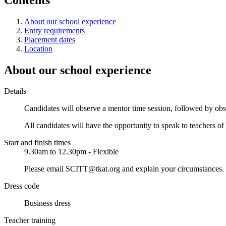
About our school experience
Entry requirements
Placement dates
Location
About our school experience
Details
Candidates will observe a mentor time session, followed by obser
All candidates will have the opportunity to speak to teachers of 
Start and finish times
9.30am to 12.30pm - Flexible
Please email SCITT@tkat.org and explain your circumstances. We
Dress code
Business dress
Teacher training