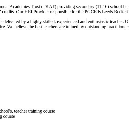
emnal Academies Trust (TKAT) providing secondary (11-16) school-based 
' credits. Our HEI Provider responsible for the PGCE is Leeds Beckett 
 delivered by a highly skilled, experienced and enthusiastic teacher. O
e. We believe the best teachers are trained by outstanding practitioner
chool's, teacher training course
ng course