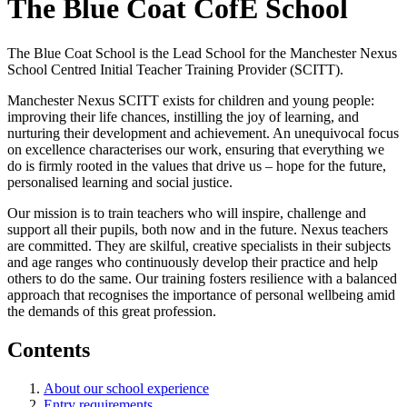
The Blue Coat CofE School
The Blue Coat School is the Lead School for the Manchester Nexus
School Centred Initial Teacher Training Provider (SCITT).
Manchester Nexus SCITT exists for children and young people:
improving their life chances, instilling the joy of learning, and
nurturing their development and achievement. An unequivocal focus
on excellence characterises our work, ensuring that everything we
do is firmly rooted in the values that drive us – hope for the future,
personalised learning and social justice.
Our mission is to train teachers who will inspire, challenge and
support all their pupils, both now and in the future. Nexus teachers
are committed. They are skilful, creative specialists in their subjects
and age ranges who continuously develop their practice and help
others to do the same. Our training fosters resilience with a balanced
approach that recognises the importance of personal wellbeing amid
the demands of this great profession.
Contents
About our school experience
Entry requirements