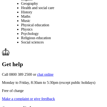
Geography
Health and social care
History
Maths
Music
Physical education
Physics
Psychology
Religious education
Social sciences
Get help
Call 0800 389 2500 or
chat online
Monday to Friday, 8:30am to 5:30pm (except public holidays)
Free of charge
Make a complaint or give feedback