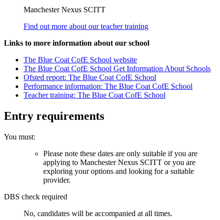
Manchester Nexus SCITT
Find out more about our teacher training
Links to more information about our school
The Blue Coat CofE School website
The Blue Coat CofE School Get Information About Schools
Ofsted report: The Blue Coat CofE School
Performance information: The Blue Coat CofE School
Teacher training: The Blue Coat CofE School
Entry requirements
You must:
Please note these dates are only suitable if you are
applying to Manchester Nexus SCITT or you are
exploring your options and looking for a suitable
provider.
DBS check required
No, candidates will be accompanied at all times.