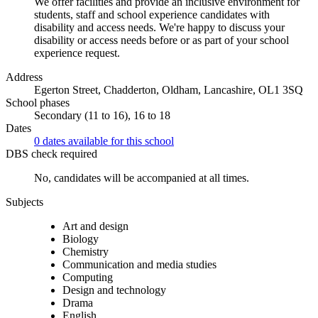
We offer facilities and provide an inclusive environment for
students, staff and school experience candidates with
disability and access needs. We're happy to discuss your
disability or access needs before or as part of your school
experience request.
Address
Egerton Street, Chadderton, Oldham, Lancashire, OL1 3SQ
School phases
Secondary (11 to 16), 16 to 18
Dates
0 dates available for this school
DBS check required
No, candidates will be accompanied at all times.
Subjects
Art and design
Biology
Chemistry
Communication and media studies
Computing
Design and technology
Drama
English