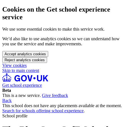
Cookies on the Get school experience
service
We use some essential cookies to make this service work.
We’d also like to use analytics cookies so we can understand how
you use the service and make improvements.
Accept analytics cookies
Reject analytics cookies
View cookies
Skip to main content
Get school experience
Beta
This is a new service.
Give feedback
Back
This school does not have any placements available at the moment.
Search for schools offering school experience
.
School profile