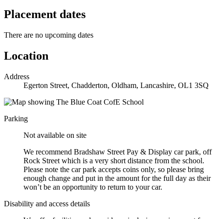
Placement dates
There are no upcoming dates
Location
Address
Egerton Street, Chadderton, Oldham, Lancashire, OL1 3SQ
Parking
Not available on site
We recommend Bradshaw Street Pay & Display car park, off
Rock Street which is a very short distance from the school.
Please note the car park accepts coins only, so please bring
enough change and put in the amount for the full day as their
won’t be an opportunity to return to your car.
Disability and access details