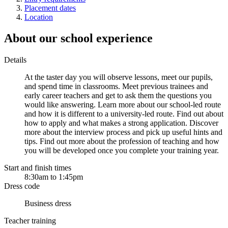
Placement dates
Location
About our school experience
Details
At the taster day you will observe lessons, meet our pupils,
and spend time in classrooms. Meet previous trainees and
early career teachers and get to ask them the questions you
would like answering. Learn more about our school-led route
and how it is different to a university-led route. Find out about
how to apply and what makes a strong application. Discover
more about the interview process and pick up useful hints and
tips. Find out more about the profession of teaching and how
you will be developed once you complete your training year.
Start and finish times
8:30am to 1:45pm
Dress code
Business dress
Teacher training