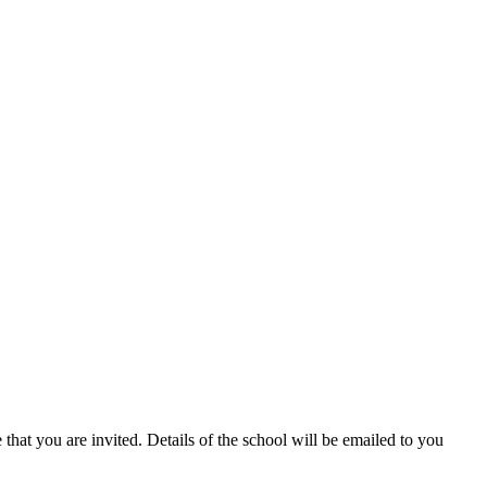
hat you are invited. Details of the school will be emailed to you