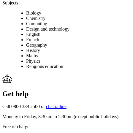
Subjects
Biology
Chemistry
Computing
Design and technology
English
French
Geography
History
Maths
Physics
Religious education
Get help
Call 0800 389 2500 or
chat online
Monday to Friday, 8:30am to 5:30pm (except public holidays)
Free of charge