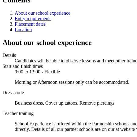
About our school experience
Entry requirements
Placement dates
Location
About our school experience
Details
Candidates will be able to observe lessons and meet other traine
Start and finish times
9:00 to 13:00 - Flexible
Morning or Afternoon sessions only can be accommodated.
Dress code
Business dress, Cover up tattoos, Remove piercings
Teacher training
School Experience is offered within the Partnership schools and
directly. Details of all our partner schools are on our at websit