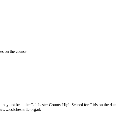
es on the course.
 may not be at the Colchester County High School for Girls on the date t
e www.colchesterttc.org.uk