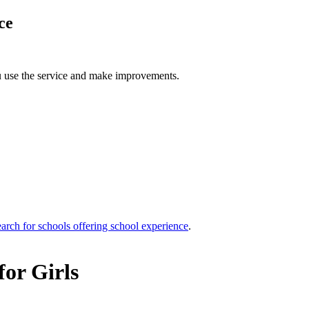
ce
u use the service and make improvements.
arch for schools offering school experience
.
for Girls