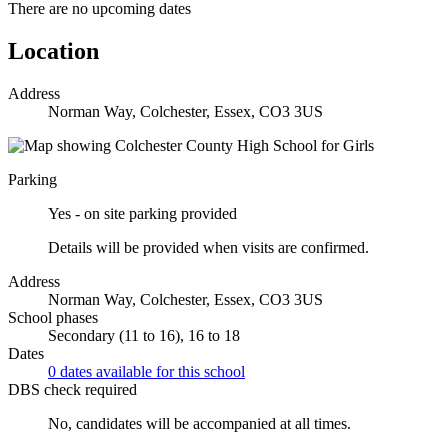
There are no upcoming dates
Location
Address
Norman Way, Colchester, Essex, CO3 3US
Parking
Yes - on site parking provided
Details will be provided when visits are confirmed.
Address
Norman Way, Colchester, Essex, CO3 3US
School phases
Secondary (11 to 16), 16 to 18
Dates
0 dates available for this school
DBS check required
No, candidates will be accompanied at all times.