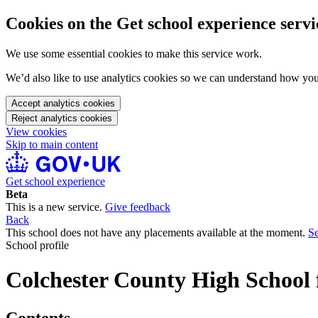
Cookies on the Get school experience servi
We use some essential cookies to make this service work.
We’d also like to use analytics cookies so we can understand how yo
Accept analytics cookies
Reject analytics cookies
View cookies
Skip to main content
Get school experience
Beta
This is a new service.
Give feedback
Back
This school does not have any placements available at the moment.
Se
School profile
Colchester County High School 
Contents