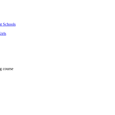
ut Schools
irls
ng course