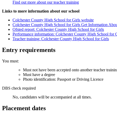
Find out more about our teacher training
Links to more information about our school
Colchester County High School for Girls website
Colchester County High School for Girls Get Information Abo
Ofsted report: Colchester County High School for Girls
Performance information: Colchester County High School for G
Teacher training: Colchester County High School for Girls
Entry requirements
You must:
Must not have been accepted onto another teacher traini
Must have a degree
Photo identification: Passport or Driving Licence
DBS check required
No, candidates will be accompanied at all times.
Placement dates