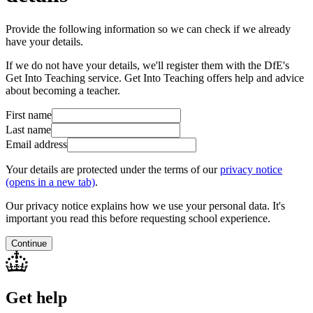
Provide the following information so we can check if we already
have your details.
If we do not have your details, we'll register them with the DfE's
Get Into Teaching service. Get Into Teaching offers help and advice
about becoming a teacher.
First name
Last name
Email address
Your details are protected under the terms of our
privacy notice
(opens in a new tab)
.
Our privacy notice explains how we use your personal data. It's
important you read this before requesting school experience.
Continue
Get help