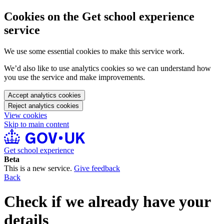
Cookies on the Get school experience
service
We use some essential cookies to make this service work.
We’d also like to use analytics cookies so we can understand how
you use the service and make improvements.
Accept analytics cookies
Reject analytics cookies
View cookies
Skip to main content
Get school experience
Beta
This is a new service.
Give feedback
Back
Check if we already have your
details