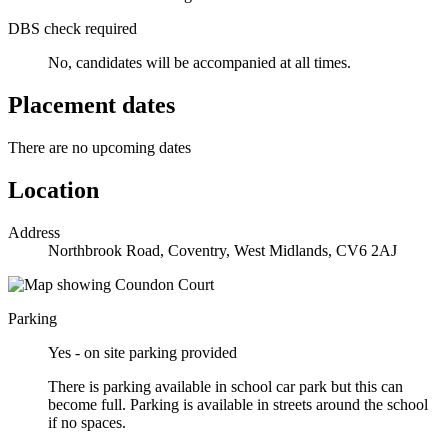
DBS check required
No, candidates will be accompanied at all times.
Placement dates
There are no upcoming dates
Location
Address
Northbrook Road, Coventry, West Midlands, CV6 2AJ
Parking
Yes - on site parking provided
There is parking available in school car park but this can
become full. Parking is available in streets around the school
if no spaces.