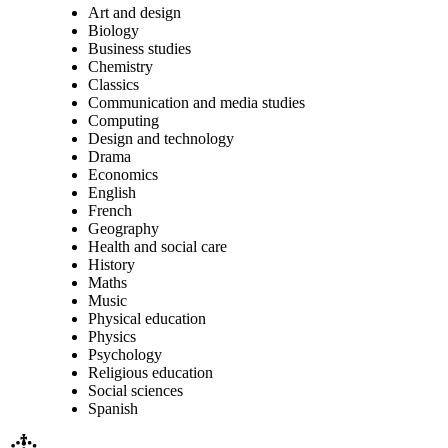
Art and design
Biology
Business studies
Chemistry
Classics
Communication and media studies
Computing
Design and technology
Drama
Economics
English
French
Geography
Health and social care
History
Maths
Music
Physical education
Physics
Psychology
Religious education
Social sciences
Spanish