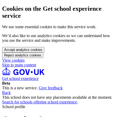
Cookies on the Get school experience
service
We use some essential cookies to make this service work.
We’d also like to use analytics cookies so we can understand how
you use the service and make improvements.
Accept analytics cookies
Reject analytics cookies
View cookies
Skip to main content
Get school experience
Beta
This is a new service.
Give feedback
Back
This school does not have any placements available at the moment.
Search for schools offering school experience
.
School profile