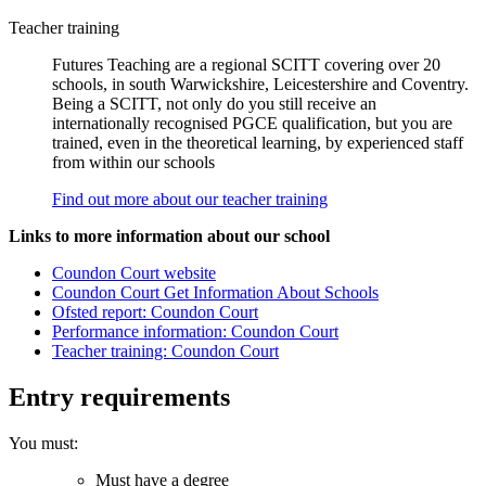
Teacher training
Futures Teaching are a regional SCITT covering over 20
schools, in south Warwickshire, Leicestershire and Coventry.
Being a SCITT, not only do you still receive an
internationally recognised PGCE qualification, but you are
trained, even in the theoretical learning, by experienced staff
from within our schools
Find out more about our teacher training
Links to more information about our school
Coundon Court website
Coundon Court Get Information About Schools
Ofsted report: Coundon Court
Performance information: Coundon Court
Teacher training: Coundon Court
Entry requirements
You must:
Must have a degree