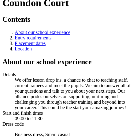
Coundon Court
Contents
About our school experience
Entry requirements
Placement dates
Location
About our school experience
Details
We offer lesson drop ins, a chance to chat to teaching staff,
current trainees and meet the pupils. We aim to answer all of
your questions and talk to you about your next steps. Our
alliance prides ourselves on supporting, nurturing and
challenging you through teacher training and beyond into
your career. This could be the start your amazing journey!
Start and finish times
09.00 to 11.30
Dress code
Business dress, Smart casual