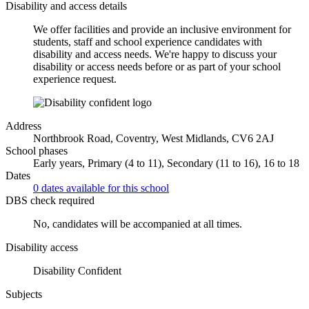
Disability and access details
We offer facilities and provide an inclusive environment for
students, staff and school experience candidates with
disability and access needs. We're happy to discuss your
disability or access needs before or as part of your school
experience request.
Address
Northbrook Road, Coventry, West Midlands, CV6 2AJ
School phases
Early years, Primary (4 to 11), Secondary (11 to 16), 16 to 18
Dates
0 dates available for this school
DBS check required
No, candidates will be accompanied at all times.
Disability access
Disability Confident
Subjects