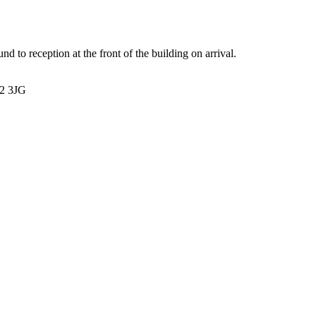
nd to reception at the front of the building on arrival.
12 3JG