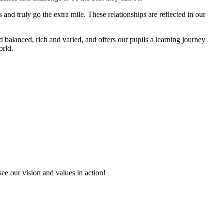
 and truly go the extra mile. These relationships are reflected in our
alanced, rich and varied, and offers our pupils a learning journey
orld.
see our vision and values in action!