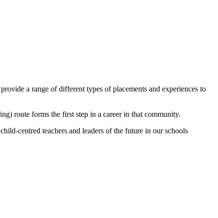
rovide a range of different types of placements and experiences to
g) route forms the first step in a career in that community.
child-centred teachers and leaders of the future in our schools