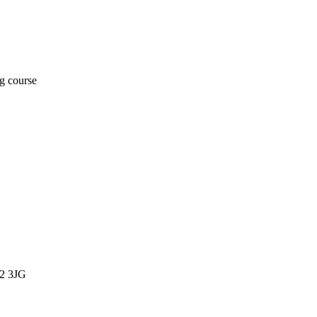
ng course
12 3JG