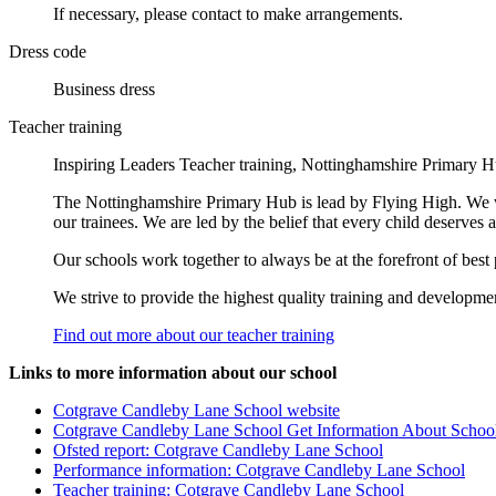
If necessary, please contact to make arrangements.
Dress code
Business dress
Teacher training
Inspiring Leaders Teacher training, Nottinghamshire Primary H
The Nottinghamshire Primary Hub is lead by Flying High. We wo
our trainees. We are led by the belief that every child deserves
Our schools work together to always be at the forefront of best 
We strive to provide the highest quality training and development
Find out more about our teacher training
Links to more information about our school
Cotgrave Candleby Lane School website
Cotgrave Candleby Lane School Get Information About Schoo
Ofsted report: Cotgrave Candleby Lane School
Performance information: Cotgrave Candleby Lane School
Teacher training: Cotgrave Candleby Lane School