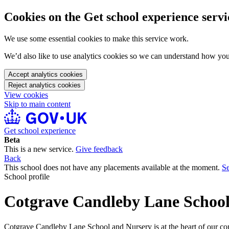
Cookies on the Get school experience servi
We use some essential cookies to make this service work.
We’d also like to use analytics cookies so we can understand how yo
Accept analytics cookies
Reject analytics cookies
View cookies
Skip to main content
Get school experience
Beta
This is a new service.
Give feedback
Back
This school does not have any placements available at the moment.
Se
School profile
Cotgrave Candleby Lane Schoo
Cotgrave Candleby Lane School and Nursery is at the heart of our comm