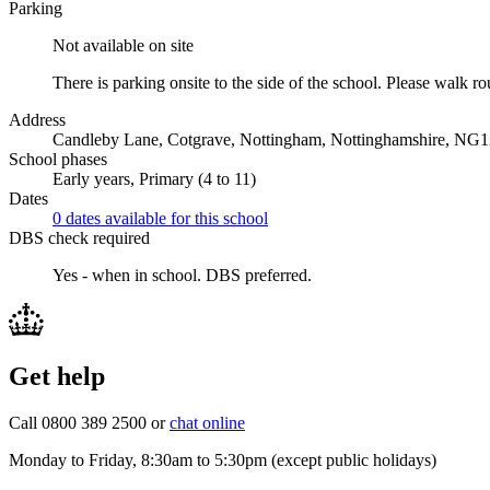
Parking
Not available on site
There is parking onsite to the side of the school. Please walk rou
Address
Candleby Lane, Cotgrave, Nottingham, Nottinghamshire, NG
School phases
Early years, Primary (4 to 11)
Dates
0 dates available for this school
DBS check required
Yes - when in school.
DBS preferred.
Get help
Call 0800 389 2500 or
chat online
Monday to Friday, 8:30am to 5:30pm (except public holidays)