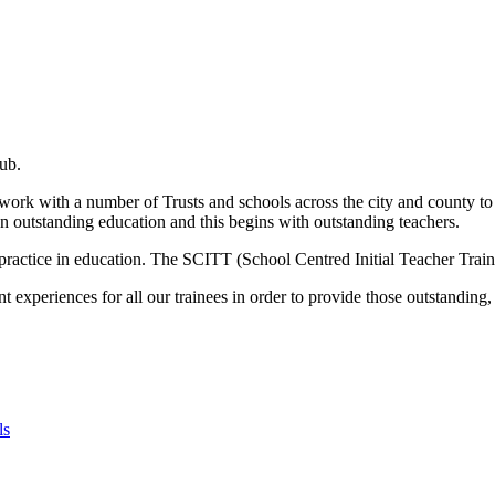
ub.
rk with a number of Trusts and schools across the city and county to p
 an outstanding education and this begins with outstanding teachers.
practice in education. The SCITT (School Centred Initial Teacher Trainin
 experiences for all our trainees in order to provide those outstanding, 
ls