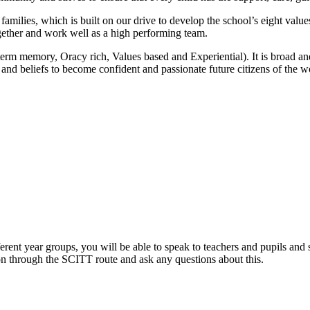
amilies, which is built on our drive to develop the school’s eight values
ogether and work well as a high performing team.
 memory, Oracy rich, Values based and Experiential). It is broad and b
 and beliefs to become confident and passionate future citizens of the w
erent year groups, you will be able to speak to teachers and pupils and 
on through the SCITT route and ask any questions about this.