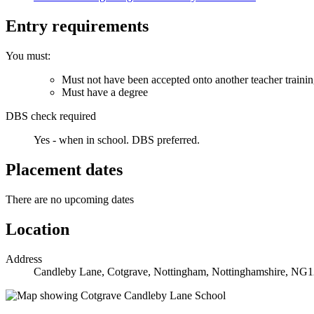
Entry requirements
You must:
Must not have been accepted onto another teacher traini
Must have a degree
DBS check required
Yes - when in school.
DBS preferred.
Placement dates
There are no upcoming dates
Location
Address
Candleby Lane, Cotgrave, Nottingham, Nottinghamshire, NG