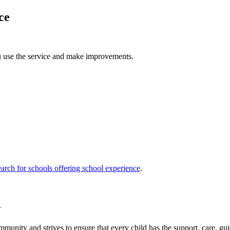
ce
u use the service and make improvements.
arch for schools offering school experience
.
l
unity and strives to ensure that every child has the support, care, gui