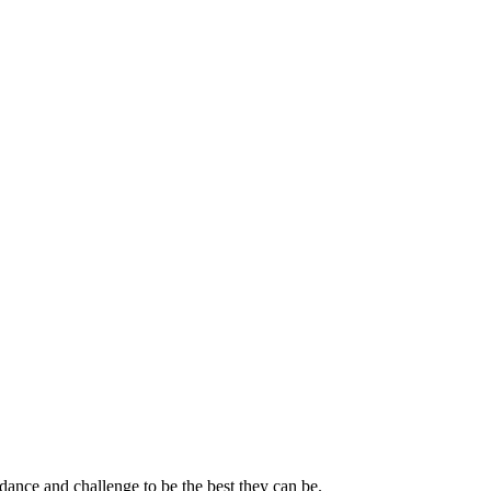
dance and challenge to be the best they can be.