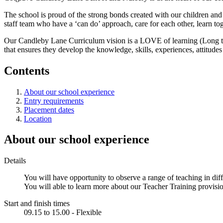
The school is proud of the strong bonds created with our children and f
staff team who have a ‘can do’ approach, care for each other, learn t
Our Candleby Lane Curriculum vision is a LOVE of learning (Long term
that ensures they develop the knowledge, skills, experiences, attitudes
Contents
About our school experience
Entry requirements
Placement dates
Location
About our school experience
Details
You will have opportunity to observe a range of teaching in diff
You will able to learn more about our Teacher Training provisi
Start and finish times
09.15 to 15.00 - Flexible