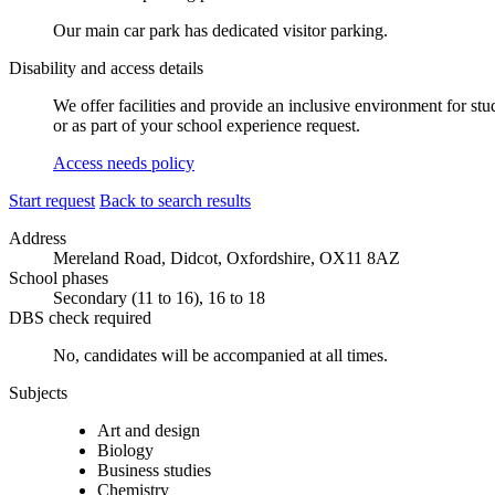
Our main car park has dedicated visitor parking.
Disability and access details
We offer facilities and provide an inclusive environment for stu
or as part of your school experience request.
Access needs policy
Start request
Back to search results
Address
Mereland Road, Didcot, Oxfordshire, OX11 8AZ
School phases
Secondary (11 to 16), 16 to 18
DBS check required
No, candidates will be accompanied at all times.
Subjects
Art and design
Biology
Business studies
Chemistry