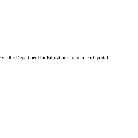
ia the Department for Education's train to teach portal.