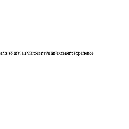
ts so that all visitors have an excellent experience.