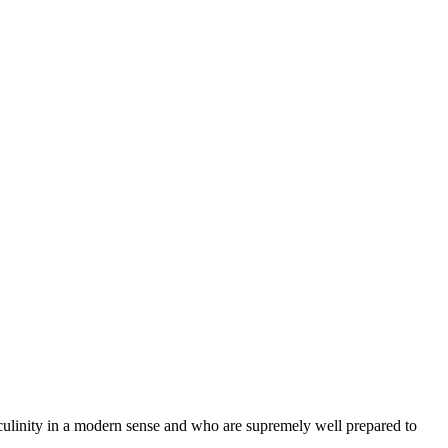
ulinity in a modern sense and who are supremely well prepared to