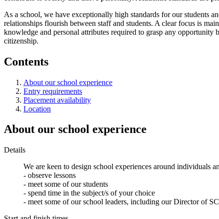
As a school, we have exceptionally high standards for our students an
relationships flourish between staff and students. A clear focus is mai
knowledge and personal attributes required to grasp any opportunity b
citizenship.
Contents
About our school experience
Entry requirements
Placement availability
Location
About our school experience
Details
We are keen to design school experiences around individuals an
- observe lessons
- meet some of our students
- spend time in the subject/s of your choice
- meet some of our school leaders, including our Director of SCI
Start and finish times