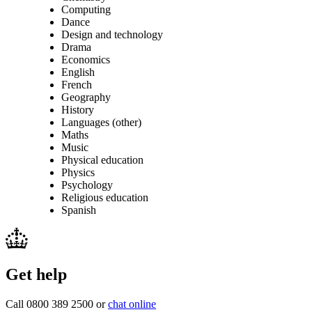
Computing
Dance
Design and technology
Drama
Economics
English
French
Geography
History
Languages (other)
Maths
Music
Physical education
Physics
Psychology
Religious education
Spanish
Get help
Call 0800 389 2500 or
chat online