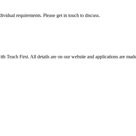
ividual requirements. Please get in touch to discuss.
Teach First. All details are on our website and applications are made v