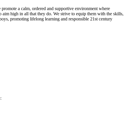
. We promote a calm, ordered and supportive environment where
aim high in all that they do. We strive to equip them with the skills,
boys, promoting lifelong learning and responsible 21st century
: