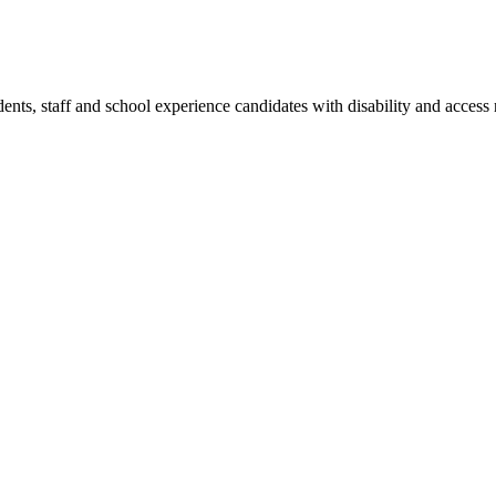
dents, staff and school experience candidates with disability and access