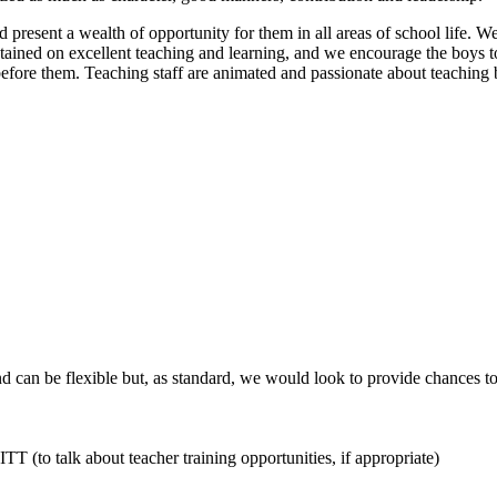
d present a wealth of opportunity for them in all areas of school life
ntained on excellent teaching and learning, and we encourage the boys to 
efore them. Teaching staff are animated and passionate about teaching 
d can be flexible but, as standard, we would look to provide chances to
TT (to talk about teacher training opportunities, if appropriate)