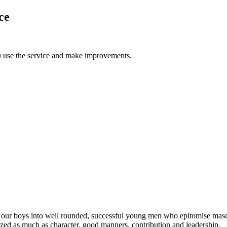
ce
u use the service and make improvements.
 our boys into well rounded, successful young men who epitomise masc
rized as much as character, good manners, contribution and leadership.