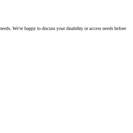
 needs. We're happy to discuss your disability or access needs before