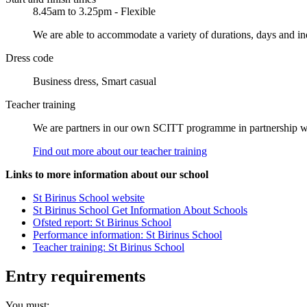
8.45am to 3.25pm - Flexible
We are able to accommodate a variety of durations, days and ind
Dress code
Business dress, Smart casual
Teacher training
We are partners in our own SCITT programme in partnership with 
Find out more about our teacher training
Links to more information about our school
St Birinus School website
St Birinus School Get Information About Schools
Ofsted report: St Birinus School
Performance information: St Birinus School
Teacher training: St Birinus School
Entry requirements
You must: