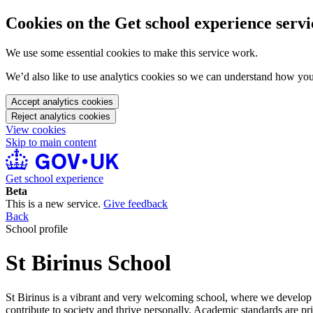
Cookies on the Get school experience servi
We use some essential cookies to make this service work.
We’d also like to use analytics cookies so we can understand how yo
Accept analytics cookies
Reject analytics cookies
View cookies
Skip to main content
Get school experience
Beta
This is a new service.
Give feedback
Back
School profile
St Birinus School
St Birinus is a vibrant and very welcoming school, where we develop
contribute to society and thrive personally. Academic standards are p