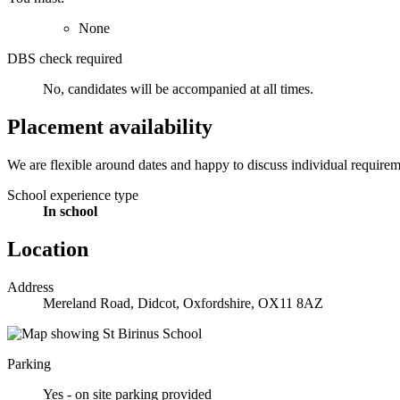
None
DBS check required
No, candidates will be accompanied at all times.
Placement availability
We are flexible around dates and happy to discuss individual requiremen
School experience type
In school
Location
Address
Mereland Road, Didcot, Oxfordshire, OX11 8AZ
Parking
Yes - on site parking provided