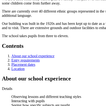
some children come from further away.
There are currently over 40 different ethnic groups represented in the
additional language.
Our building was built in the 1920s and has been kept up to date as
and to visit. There are extensive grounds and outdoor facilities to enh
The school takes pupils from three to eleven.
Contents
About our school experience
Entry requirements
Placement dates
Location
About our school experience
Details
Observing lessons and different teaching styles
Interacting with pupils
Seeing how specific subjects are taught