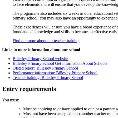
to-face elements and will ensure that you develop the knowled
The programme also includes six weeks in other educational sett
primary school. You may also have an opportunity to experience 
These experiences will ensure you have a broad experience of te
foundational knowledge and skills to become an effective early
Find out more about our teacher training
Links to more information about our school
Billesley Primary School website
Billesley Primary School Get Information About Schools
Ofsted report: Billesley Primary School
Performance information: Billesley Primary School
Teacher training: Billesley Primary School
Entry requirements
You must:
Must be applying to or have applied to our, or a partner s
Must not have been accepted onto another teacher traini