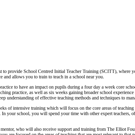
rst to provide School Centred Initial Teacher Training (SCITT), where 
e and allows you to train to teach in a school near you.
practice to have an impact on pupils during a four day a week core sch
ching practice, as well as six weeks gaining broader school experience
eep understanding of effective teaching methods and techniques to ma
eks of intensive training which will focus on the core areas of teachi
ar. In your school, you will spend your time with other expert teachers, 
mentor, who will also receive support and training from The Elliot Fou
ou are focused on the areas of teaching that are most relevant to that po