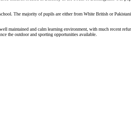
 school. The majority of pupils are either from White British or Pakistan
 a well maintained and calm learning environment, with much recent ref
ance the outdoor and sporting opportunities available.