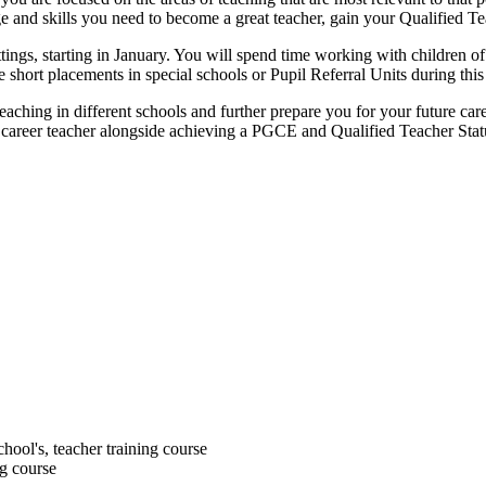
ge and skills you need to become a great teacher, gain your Qualified 
ings, starting in January. You will spend time working with children of
short placements in special schools or Pupil Referral Units during this
aching in different schools and further prepare you for your future car
 career teacher alongside achieving a PGCE and Qualified Teacher Stat
chool's, teacher training course
ng course