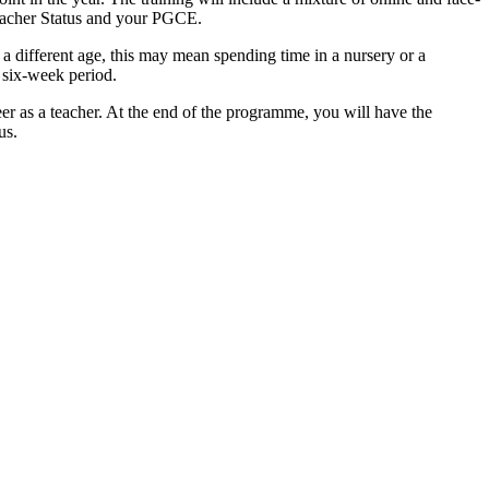
Teacher Status and your PGCE.
 a different age, this may mean spending time in a nursery or a
 six-week period.
eer as a teacher. At the end of the programme, you will have the
us.