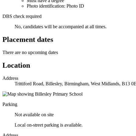
Must have a degree
Photo identification: Photo ID
DBS check required
No, candidates will be accompanied at all times.
Placement dates
There are no upcoming dates
Location
Address
Trittiford Road, Billesley, Birmingham, West Midlands, B13 0
Parking
Not available on site
Local on-street parking is available.
Address