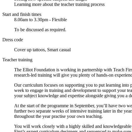
Learning more about the teacher training process
Start and finish times
8.00am to 3.30pm - Flexible
To be discussed as required.
Dress code
Cover up tattoos, Smart casual
Teacher training
The Elliot Foundation is working in partnership with Teach Fi
research-led training will give you plenty of hands-on experienc
Our curriculum focuses on supporting you to put learning into 
week to engage in training and development to support your tea
your subject knowledge and expertise alongside giving you a d
At the start of the programme in September, you’ll have two we
further two separate weeks of intensive training later in the ye
throughout the year practise your own teaching.
You will work closely with a highly skilled and knowledgeable 
First’s expert curriculum designers and sequenced to make sure y