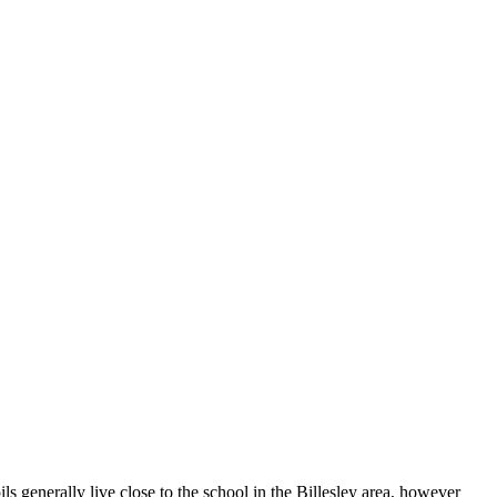
s generally live close to the school in the Billesley area, however