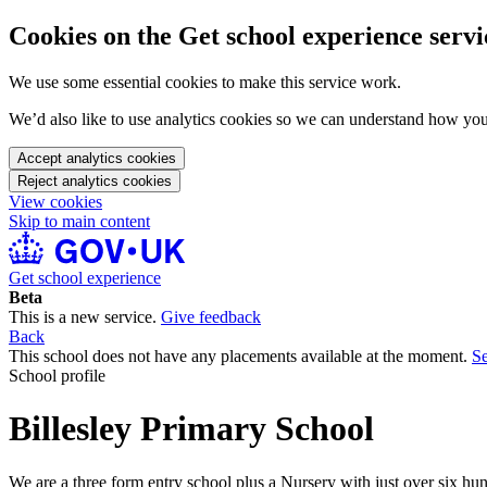
Cookies on the Get school experience servi
We use some essential cookies to make this service work.
We’d also like to use analytics cookies so we can understand how yo
Accept analytics cookies
Reject analytics cookies
View cookies
Skip to main content
Get school experience
Beta
This is a new service.
Give feedback
Back
This school does not have any placements available at the moment.
Se
School profile
Billesley Primary School
We are a three form entry school plus a Nursery with just over six hun