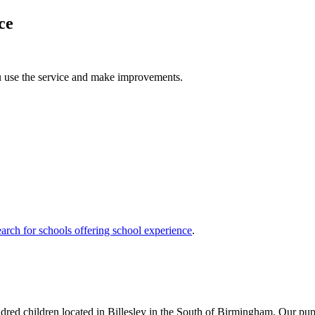
ce
u use the service and make improvements.
arch for schools offering school experience
.
dred children located in Billesley in the South of Birmingham. Our pupil