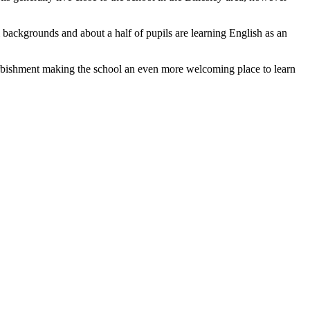
i backgrounds and about a half of pupils are learning English as an
urbishment making the school an even more welcoming place to learn