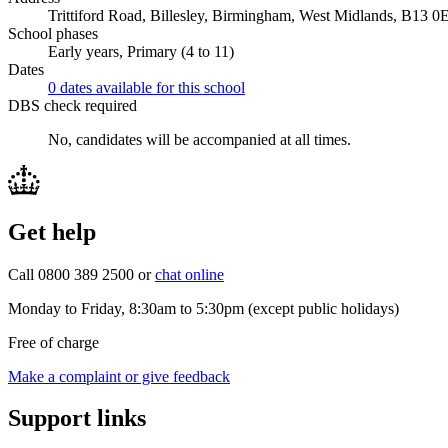
Trittiford Road, Billesley, Birmingham, West Midlands, B13 0
School phases
Early years, Primary (4 to 11)
Dates
0 dates available for this school
DBS check required
No, candidates will be accompanied at all times.
Get help
Call 0800 389 2500 or
chat online
Monday to Friday, 8:30am to 5:30pm (except public holidays)
Free of charge
Make a complaint or give feedback
Support links