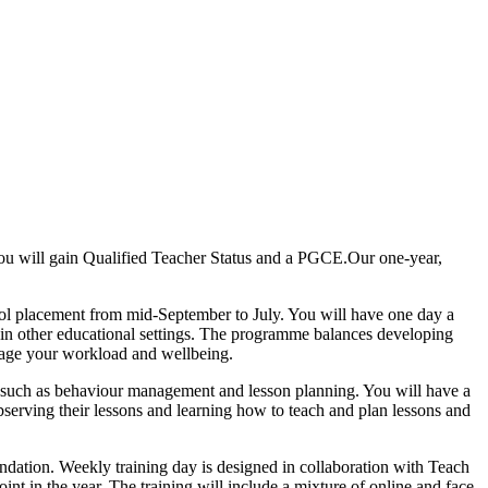
you will gain Qualified Teacher Status and a PGCE.Our one-year,
ool placement from mid-September to July. You will have one day a
 in other educational settings. The programme balances developing
nage your workload and wellbeing.
ng such as behaviour management and lesson planning. You will have a
observing their lessons and learning how to teach and plan lessons and
ndation. Weekly training day is designed in collaboration with Teach
int in the year. The training will include a mixture of online and face-