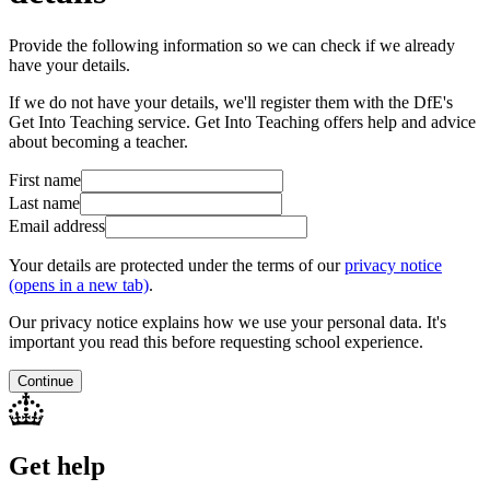
Provide the following information so we can check if we already
have your details.
If we do not have your details, we'll register them with the DfE's
Get Into Teaching service. Get Into Teaching offers help and advice
about becoming a teacher.
First name
Last name
Email address
Your details are protected under the terms of our
privacy notice
(opens in a new tab)
.
Our privacy notice explains how we use your personal data. It's
important you read this before requesting school experience.
Continue
Get help