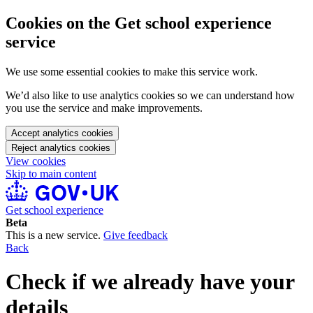
Cookies on the Get school experience
service
We use some essential cookies to make this service work.
We’d also like to use analytics cookies so we can understand how
you use the service and make improvements.
Accept analytics cookies
Reject analytics cookies
View cookies
Skip to main content
Get school experience
Beta
This is a new service.
Give feedback
Back
Check if we already have your
details