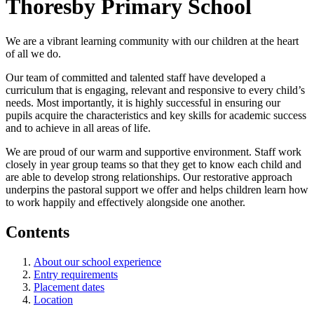
Thoresby Primary School
We are a vibrant learning community with our children at the heart
of all we do.
Our team of committed and talented staff have developed a
curriculum that is engaging, relevant and responsive to every child’s
needs. Most importantly, it is highly successful in ensuring our
pupils acquire the characteristics and key skills for academic success
and to achieve in all areas of life.
We are proud of our warm and supportive environment. Staff work
closely in year group teams so that they get to know each child and
are able to develop strong relationships. Our restorative approach
underpins the pastoral support we offer and helps children learn how
to work happily and effectively alongside one another.
Contents
About our school experience
Entry requirements
Placement dates
Location