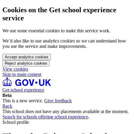
Cookies on the Get school experience
service
We use some essential cookies to make this service work.
We’d also like to use analytics cookies so we can understand how
you use the service and make improvements.
Accept analytics cookies
Reject analytics cookies
View cookies
Skip to main content
Get school experience
Beta
This is a new service.
Give feedback
Back
This school does not have any placements available at the moment.
Search for schools offering school experience
.
School profile