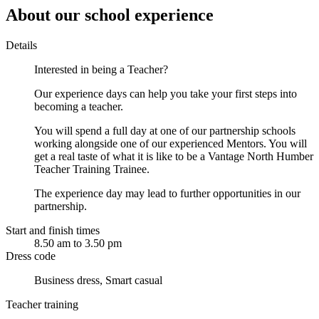
About our school experience
Details
Interested in being a Teacher?
Our experience days can help you take your first steps into
becoming a teacher.
You will spend a full day at one of our partnership schools
working alongside one of our experienced Mentors. You will
get a real taste of what it is like to be a Vantage North Humber
Teacher Training Trainee.
The experience day may lead to further opportunities in our
partnership.
Start and finish times
8.50 am to 3.50 pm
Dress code
Business dress, Smart casual
Teacher training