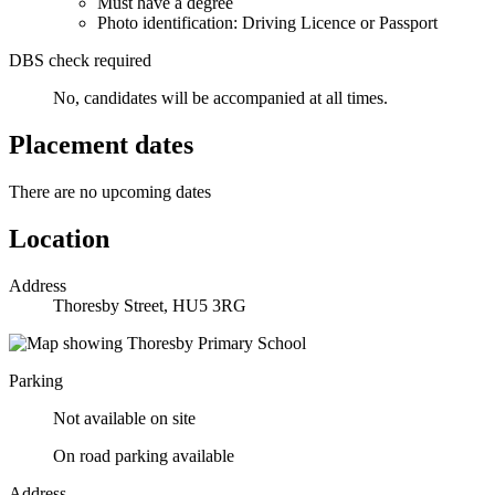
Must have a degree
Photo identification: Driving Licence or Passport
DBS check required
No, candidates will be accompanied at all times.
Placement dates
There are no upcoming dates
Location
Address
Thoresby Street, HU5 3RG
Parking
Not available on site
On road parking available
Address