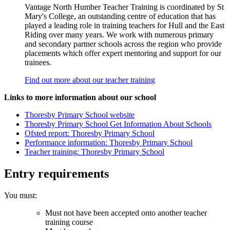
Vantage North Humber Teacher Training is coordinated by St
Mary's College, an outstanding centre of education that has
played a leading role in training teachers for Hull and the East
Riding over many years. We work with numerous primary
and secondary partner schools across the region who provide
placements which offer expert mentoring and support for our
trainees.
Find out more about our teacher training
Links to more information about our school
Thoresby Primary School website
Thoresby Primary School Get Information About Schools
Ofsted report: Thoresby Primary School
Performance information: Thoresby Primary School
Teacher training: Thoresby Primary School
Entry requirements
You must:
Must not have been accepted onto another teacher
training course