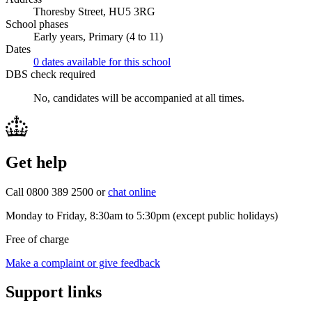
Thoresby Street, HU5 3RG
School phases
Early years, Primary (4 to 11)
Dates
0 dates available for this school
DBS check required
No, candidates will be accompanied at all times.
Get help
Call 0800 389 2500 or
chat online
Monday to Friday, 8:30am to 5:30pm (except public holidays)
Free of charge
Make a complaint or give feedback
Support links