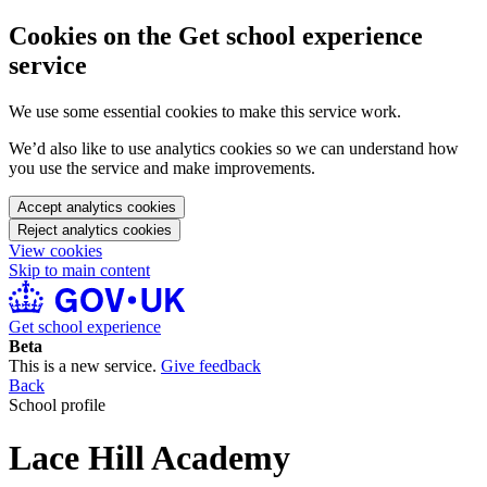
Cookies on the Get school experience
service
We use some essential cookies to make this service work.
We’d also like to use analytics cookies so we can understand how
you use the service and make improvements.
Accept analytics cookies
Reject analytics cookies
View cookies
Skip to main content
Get school experience
Beta
This is a new service.
Give feedback
Back
School profile
Lace Hill Academy