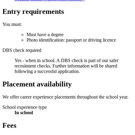
Entry requirements
You must:
Must have a degree
Photo identification: passport or driving licence
DBS check required
Yes - when in school.
A DBS check is part of our safer
recruitment checks. Further information will be shared
following a successful application.
Placement availability
We offer career experience placements throughout the school year.
School experience type
In school
Fees