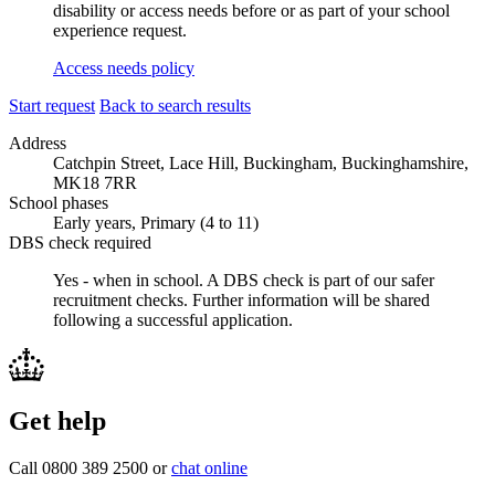
disability or access needs before or as part of your school
experience request.
Access needs policy
Start request
Back to search results
Address
Catchpin Street, Lace Hill, Buckingham, Buckinghamshire,
MK18 7RR
School phases
Early years, Primary (4 to 11)
DBS check required
Yes - when in school.
A DBS check is part of our safer
recruitment checks. Further information will be shared
following a successful application.
Get help
Call 0800 389 2500 or
chat online