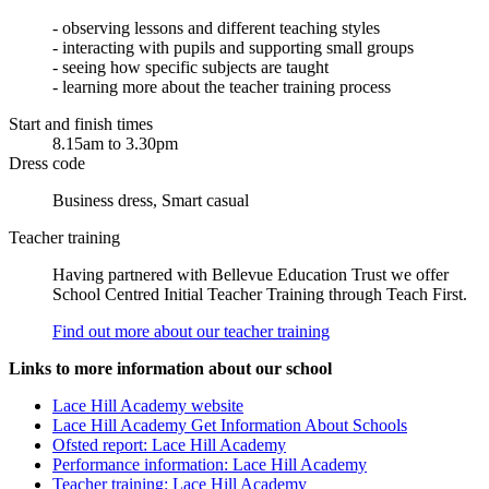
- observing lessons and different teaching styles
- interacting with pupils and supporting small groups
- seeing how specific subjects are taught
- learning more about the teacher training process
Start and finish times
8.15am to 3.30pm
Dress code
Business dress, Smart casual
Teacher training
Having partnered with Bellevue Education Trust we offer
School Centred Initial Teacher Training through Teach First.
Find out more about our teacher training
Links to more information about our school
Lace Hill Academy website
Lace Hill Academy Get Information About Schools
Ofsted report: Lace Hill Academy
Performance information: Lace Hill Academy
Teacher training: Lace Hill Academy