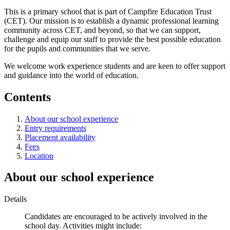
This is a primary school that is part of Campfire Education Trust
(CET). Our mission is to establish a dynamic professional learning
community across CET, and beyond, so that we can support,
challenge and equip our staff to provide the best possible education
for the pupils and communities that we serve.
We welcome work experience students and are keen to offer support
and guidance into the world of education.
Contents
About our school experience
Entry requirements
Placement availability
Fees
Location
About our school experience
Details
Candidates are encouraged to be actively involved in the
school day. Activities might include: