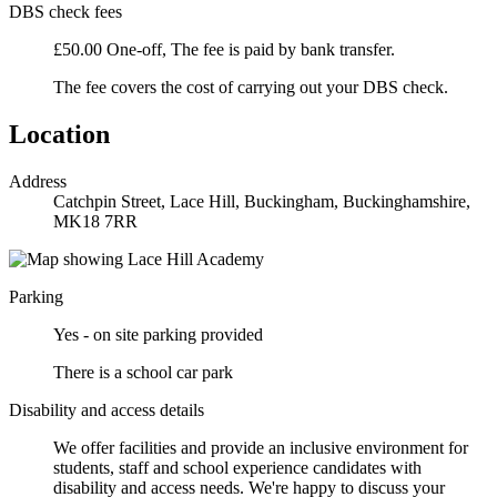
DBS check fees
£50.00 One-off, The fee is paid by bank transfer.
The fee covers the cost of carrying out your DBS check.
Location
Address
Catchpin Street, Lace Hill, Buckingham, Buckinghamshire,
MK18 7RR
Parking
Yes - on site parking provided
There is a school car park
Disability and access details
We offer facilities and provide an inclusive environment for
students, staff and school experience candidates with
disability and access needs. We're happy to discuss your