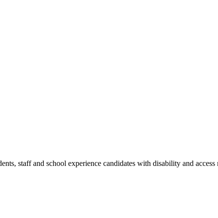
dents, staff and school experience candidates with disability and access