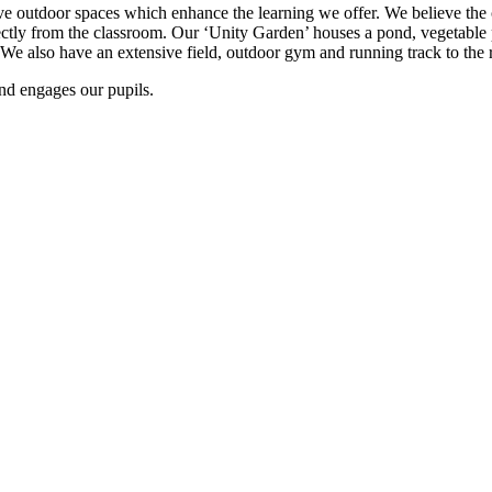
e outdoor spaces which enhance the learning we offer. We believe the ch
rectly from the classroom. Our ‘Unity Garden’ houses a pond, vegetable 
e also have an extensive field, outdoor gym and running track to the re
nd engages our pupils.