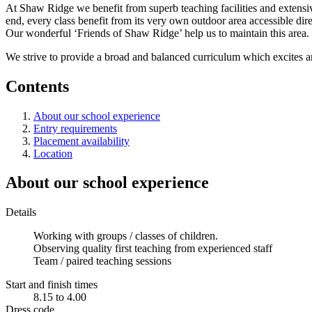
At Shaw Ridge we benefit from superb teaching facilities and extensiv
end, every class benefit from its very own outdoor area accessible di
Our wonderful ‘Friends of Shaw Ridge’ help us to maintain this area. W
We strive to provide a broad and balanced curriculum which excites a
Contents
About our school experience
Entry requirements
Placement availability
Location
About our school experience
Details
Working with groups / classes of children.
Observing quality first teaching from experienced staff
Team / paired teaching sessions
Start and finish times
8.15 to 4.00
Dress code