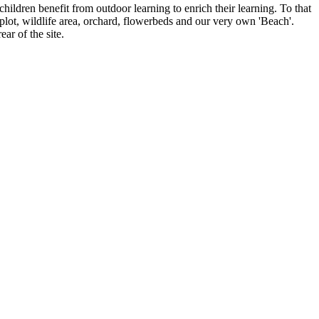
ildren benefit from outdoor learning to enrich their learning. To that
plot, wildlife area, orchard, flowerbeds and our very own 'Beach'.
ar of the site.