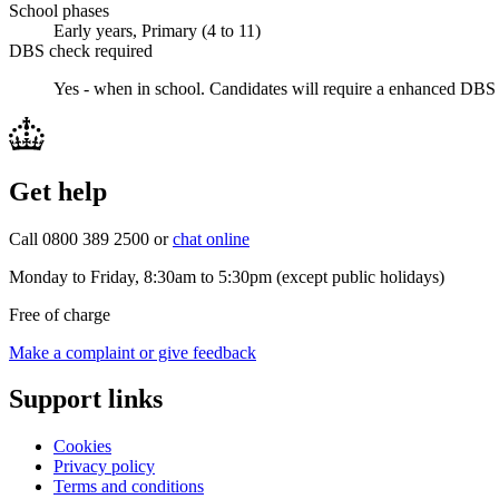
School phases
Early years, Primary (4 to 11)
DBS check required
Yes - when in school.
Candidates will require a enhanced DBS 
Get help
Call 0800 389 2500 or
chat online
Monday to Friday, 8:30am to 5:30pm (except public holidays)
Free of charge
Make a complaint or give feedback
Support links
Cookies
Privacy policy
Terms and conditions