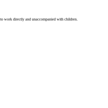
to work directly and unaccompanied with children.