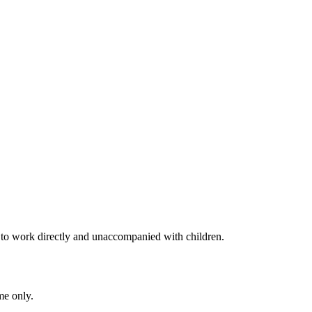
to work directly and unaccompanied with children.
me only.