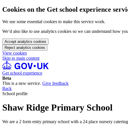
Cookies on the Get school experience servi
We use some essential cookies to make this service work.
We’d also like to use analytics cookies so we can understand how yo
Accept analytics cookies
Reject analytics cookies
View cookies
Skip to main content
Get school experience
Beta
This is a new service.
Give feedback
Back
School profile
Shaw Ridge Primary School
We are a 2 form entry primary school with a 24 place nursery catering