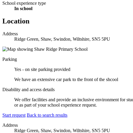
School experience type
In school
Location
Address
Ridge Green, Shaw, Swindon, Wiltshire, SN5 5PU
Parking
Yes - on site parking provided
We have an extensive car park to the front of the shcool
Disability and access details
We offer facilities and provide an inclusive environment for stu
or as part of your school experience request.
Start request
Back to search results
Address
Ridge Green, Shaw, Swindon, Wiltshire, SN5 5PU