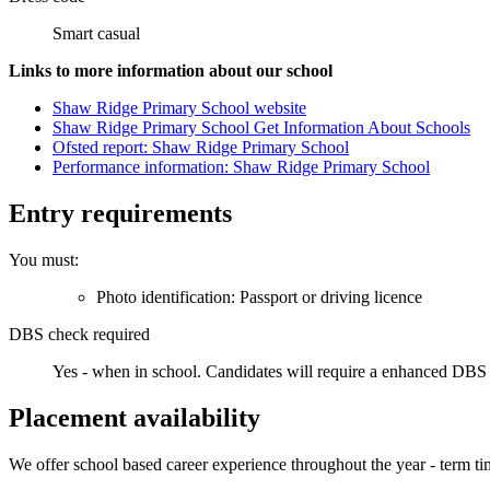
Smart casual
Links to more information about our school
Shaw Ridge Primary School website
Shaw Ridge Primary School Get Information About Schools
Ofsted report: Shaw Ridge Primary School
Performance information: Shaw Ridge Primary School
Entry requirements
You must:
Photo identification: Passport or driving licence
DBS check required
Yes - when in school.
Candidates will require a enhanced DBS 
Placement availability
We offer school based career experience throughout the year - term ti