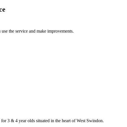
ce
u use the service and make improvements.
 for 3 & 4 year olds situated in the heart of West Swindon.