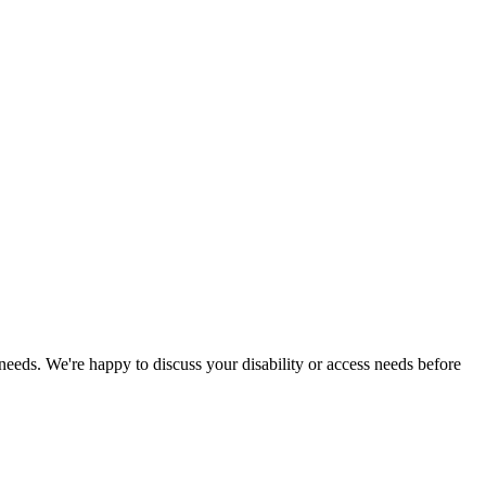
 needs. We're happy to discuss your disability or access needs before