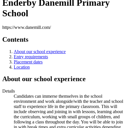
Enderby Danemill Primary
School
https://www.danemill.com/
Contents
About our school experience
Entry requirements
Placement dates
Location
About our school experience
Details
Candidates can immerse themselves in the school
environment and work alongside/with the teacher and school
staff to experience life in the primary classroom. This will
include observing and joining in with lessons, learning about
the curriculum, working with small groups of children, and
following a class throughout the day. You will be able to join
in with break times and extra curricular activities depending