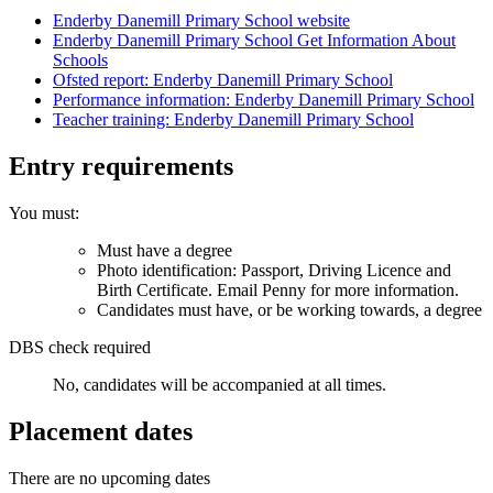
Enderby Danemill Primary School website
Enderby Danemill Primary School Get Information About
Schools
Ofsted report: Enderby Danemill Primary School
Performance information: Enderby Danemill Primary School
Teacher training: Enderby Danemill Primary School
Entry requirements
You must:
Must have a degree
Photo identification: Passport, Driving Licence and
Birth Certificate. Email Penny for more information.
Candidates must have, or be working towards, a degree
DBS check required
No, candidates will be accompanied at all times.
Placement dates
There are no upcoming dates