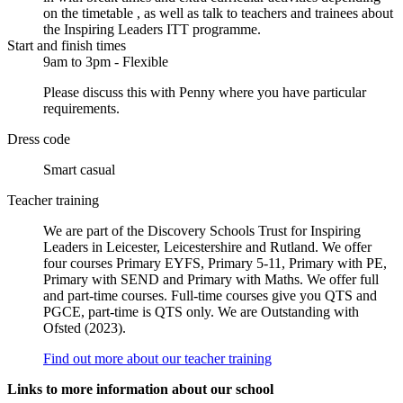
on the timetable , as well as talk to teachers and trainees about
the Inspiring Leaders ITT programme.
Start and finish times
9am to 3pm - Flexible
Please discuss this with Penny where you have particular
requirements.
Dress code
Smart casual
Teacher training
We are part of the Discovery Schools Trust for Inspiring
Leaders in Leicester, Leicestershire and Rutland. We offer
four courses Primary EYFS, Primary 5-11, Primary with PE,
Primary with SEND and Primary with Maths. We offer full
and part-time courses. Full-time courses give you QTS and
PGCE, part-time is QTS only. We are Outstanding with
Ofsted (2023).
Find out more about our teacher training
Links to more information about our school