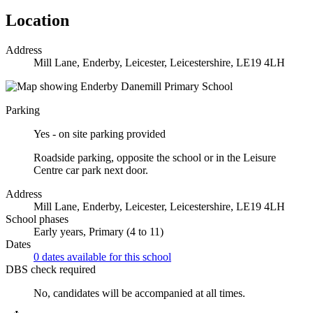
Location
Address
Mill Lane, Enderby, Leicester, Leicestershire, LE19 4LH
Parking
Yes - on site parking provided
Roadside parking, opposite the school or in the Leisure
Centre car park next door.
Address
Mill Lane, Enderby, Leicester, Leicestershire, LE19 4LH
School phases
Early years, Primary (4 to 11)
Dates
0 dates available for this school
DBS check required
No, candidates will be accompanied at all times.