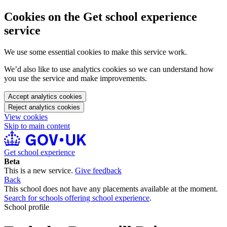
Cookies on the Get school experience
service
We use some essential cookies to make this service work.
We’d also like to use analytics cookies so we can understand how
you use the service and make improvements.
Accept analytics cookies
Reject analytics cookies
View cookies
Skip to main content
Get school experience
Beta
This is a new service.
Give feedback
Back
This school does not have any placements available at the moment.
Search for schools offering school experience
.
School profile