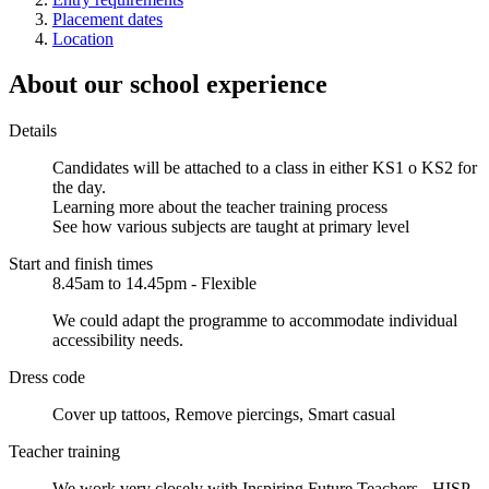
Placement dates
Location
About our school experience
Details
Candidates will be attached to a class in either KS1 o KS2 for
the day.
Learning more about the teacher training process
See how various subjects are taught at primary level
Start and finish times
8.45am to 14.45pm - Flexible
We could adapt the programme to accommodate individual
accessibility needs.
Dress code
Cover up tattoos, Remove piercings, Smart casual
Teacher training
We work very closely with Inspiring Future Teachers - HISP