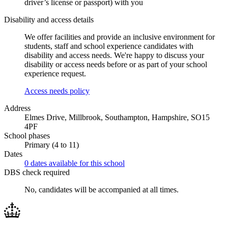
driver’s license or passport) with you
Disability and access details
We offer facilities and provide an inclusive environment for
students, staff and school experience candidates with
disability and access needs. We're happy to discuss your
disability or access needs before or as part of your school
experience request.
Access needs policy
Address
Elmes Drive, Millbrook, Southampton, Hampshire, SO15
4PF
School phases
Primary (4 to 11)
Dates
0 dates available for this school
DBS check required
No, candidates will be accompanied at all times.