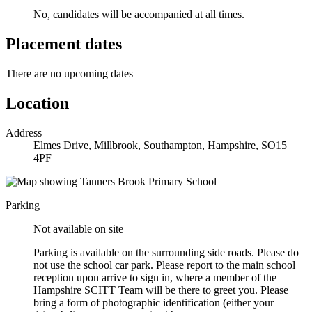
No, candidates will be accompanied at all times.
Placement dates
There are no upcoming dates
Location
Address
Elmes Drive, Millbrook, Southampton, Hampshire, SO15
4PF
Parking
Not available on site
Parking is available on the surrounding side roads. Please do
not use the school car park. Please report to the main school
reception upon arrive to sign in, where a member of the
Hampshire SCITT Team will be there to greet you. Please
bring a form of photographic identification (either your