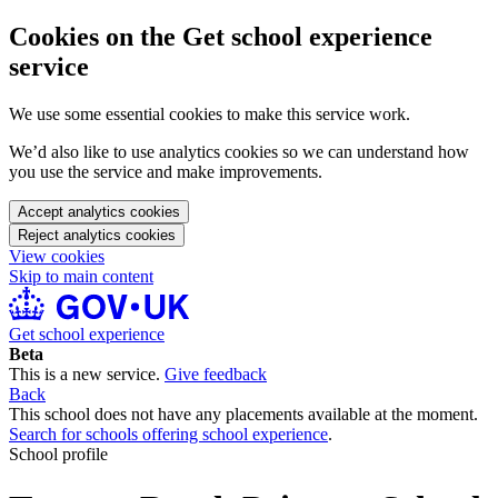
Cookies on the Get school experience
service
We use some essential cookies to make this service work.
We’d also like to use analytics cookies so we can understand how
you use the service and make improvements.
Accept analytics cookies
Reject analytics cookies
View cookies
Skip to main content
Get school experience
Beta
This is a new service.
Give feedback
Back
This school does not have any placements available at the moment.
Search for schools offering school experience
.
School profile