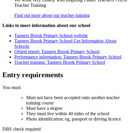
Teacher Training
Find out more about our teacher training
Links to more information about our school
Tanners Brook Primary School website
Tanners Brook Primary School Get Information About
Schools
Ofsted report: Tanners Brook Primary School
Performance information: Tanners Brook Primary School
Teacher training: Tanners Brook Primary School
Entry requirements
You must:
Must not have been accepted onto another teacher
training course
Must have a degree
They must live within 40 miles of the school
Photo identification: eg, passport or driving licence
DBS check required