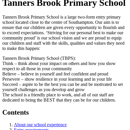
Tanners Brook Primary School
Tanners Brook Primary School is a large two-form entry primary
school located close to the centre of Southampton. Our aim is to
ensure that our children are given every opportunity to flourish and
to exceed expectations. ‘Striving for our personal best to make our
community proud’ is our school vision and we are proud to equip
our children and staff with the skills, qualities and values they need
to make this happen:
Tanners Brook Primary School (TBPS):
Think – think about your impact on others and how you show
respect to all those in your community
Believe – believe in yourself and feel confident and proud
Persevere – show resilience in your learning and in your life
Succeed – aspire to be the best you can be and be motivated to set
yourself challenges as you develop and grow​
​The school is a friendly place to work, and all of our staff are
dedicated to being the BEST that they can be for our children.
Contents
About our school experience
Entry requirements