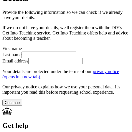
Provide the following information so we can check if we already
have your details.
If we do not have your details, we'll register them with the DfE's
Get Into Teaching service. Get Into Teaching offers help and advice
about becoming a teacher.
First name
Last name
Email address
Your details are protected under the terms of our
privacy notice
(opens in a new tab)
.
Our privacy notice explains how we use your personal data. It's
important you read this before requesting school experience.
Continue
Get help