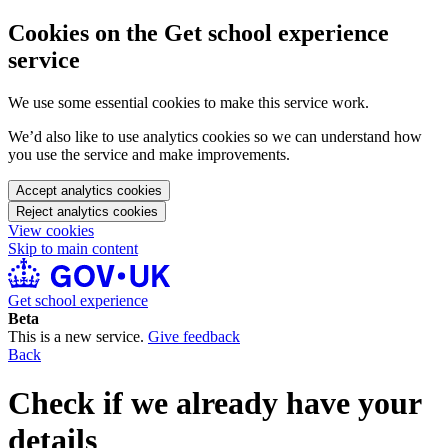
Cookies on the Get school experience
service
We use some essential cookies to make this service work.
We’d also like to use analytics cookies so we can understand how
you use the service and make improvements.
Accept analytics cookies
Reject analytics cookies
View cookies
Skip to main content
Get school experience
Beta
This is a new service.
Give feedback
Back
Check if we already have your
details