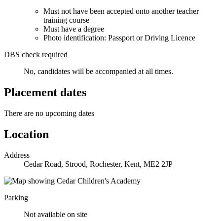
Must not have been accepted onto another teacher
training course
Must have a degree
Photo identification: Passport or Driving Licence
DBS check required
No, candidates will be accompanied at all times.
Placement dates
There are no upcoming dates
Location
Address
Cedar Road, Strood, Rochester, Kent, ME2 2JP
Parking
Not available on site