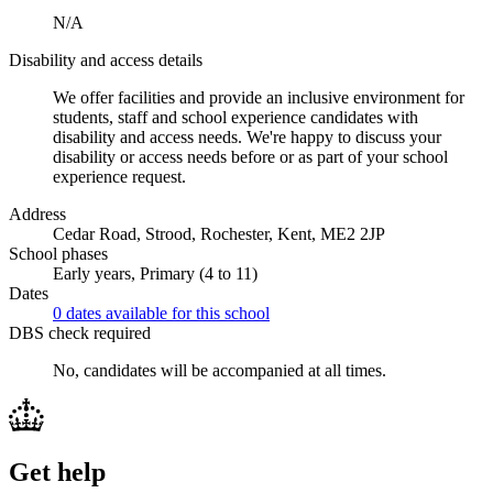
N/A
Disability and access details
We offer facilities and provide an inclusive environment for
students, staff and school experience candidates with
disability and access needs. We're happy to discuss your
disability or access needs before or as part of your school
experience request.
Address
Cedar Road, Strood, Rochester, Kent, ME2 2JP
School phases
Early years, Primary (4 to 11)
Dates
0 dates available for this school
DBS check required
No, candidates will be accompanied at all times.
Get help