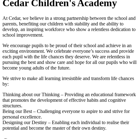
Cedar Children's Academy
At Cedar, we believe in a strong partnership between the school and
parents, benefiting our children with stability and the ability to
develop, an inspiring workforce who show a relentless dedication to
school improvement.
We encourage pupils to be proud of their school and achieve in an
exciting environment. We celebrate everyone’s success and provide
each pupil with the life chances they deserve. We are relentless in
pursuing the best and show care and hope for all our pupils who will
become young adults of the future.
We strive to make all learning irresistible and transform life chances
by:
Thinking about our Thinking – Providing an educational framework
that promotes the development of effective habits and cognitive
structures.
Being our Best – Challenging everyone to aspire to and strive for
personal excellence.
Designing our Destiny – Enabling each individual to realise their
potential and become the master of their own destiny.