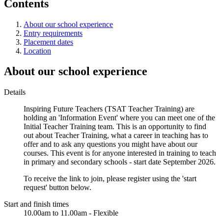
Contents
About our school experience
Entry requirements
Placement dates
Location
About our school experience
Details
Inspiring Future Teachers (TSAT Teacher Training) are
holding an 'Information Event' where you can meet one of the
Initial Teacher Training team. This is an opportunity to find
out about Teacher Training, what a career in teaching has to
offer and to ask any questions you might have about our
courses. This event is for anyone interested in training to teach
in primary and secondary schools - start date September 2026.
To receive the link to join, please register using the 'start
request' button below.
Start and finish times
10.00am to 11.00am - Flexible