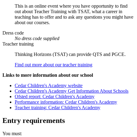
This is an online event where you have opportunity to find
out about Teacher Training with TSAT, what a career in
teaching has to offer and to ask any questions you might have
about our courses.
Dress code
No dress code supplied
Teacher training
Thinking Horizons (TSAT) can provide QTS and PGCE.
Find out more about our teacher training
Links to more information about our school
Cedar Children's Academy website
Cedar Children's Academy Get Information About Schools
Ofsted report: Cedar Children's Academy
Performance information: Cedar Children's Academy
Teacher training: Cedar Children's Academy
Entry requirements
You must: