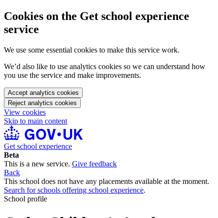
Cookies on the Get school experience
service
We use some essential cookies to make this service work.
We’d also like to use analytics cookies so we can understand how
you use the service and make improvements.
Accept analytics cookies
Reject analytics cookies
View cookies
Skip to main content
Get school experience
Beta
This is a new service.
Give feedback
Back
This school does not have any placements available at the moment.
Search for schools offering school experience
.
School profile