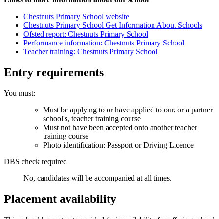
Chestnuts Primary School website
Chestnuts Primary School Get Information About Schools
Ofsted report: Chestnuts Primary School
Performance information: Chestnuts Primary School
Teacher training: Chestnuts Primary School
Entry requirements
You must:
Must be applying to or have applied to our, or a partner
school's, teacher training course
Must not have been accepted onto another teacher
training course
Photo identification: Passport or Driving Licence
DBS check required
No, candidates will be accompanied at all times.
Placement availability