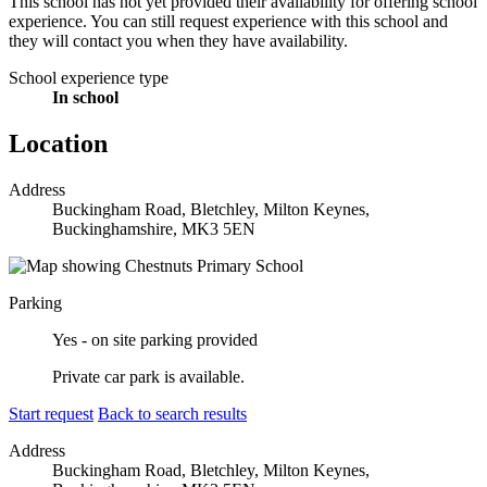
This school has not yet provided their availability for offering school
experience. You can still request experience with this school and
they will contact you when they have availability.
School experience type
In school
Location
Address
Buckingham Road, Bletchley, Milton Keynes,
Buckinghamshire, MK3 5EN
Parking
Yes - on site parking provided
Private car park is available.
Start request
Back to search results
Address
Buckingham Road, Bletchley, Milton Keynes,