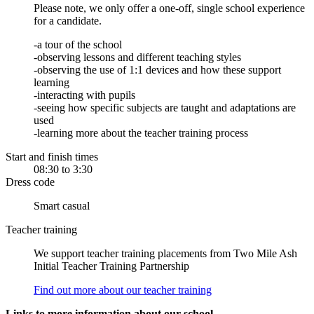
Please note, we only offer a one-off, single school experience
for a candidate.
-a tour of the school
-observing lessons and different teaching styles
-observing the use of 1:1 devices and how these support
learning
-interacting with pupils
-seeing how specific subjects are taught and adaptations are
used
-learning more about the teacher training process
Start and finish times
08:30 to 3:30
Dress code
Smart casual
Teacher training
We support teacher training placements from Two Mile Ash
Initial Teacher Training Partnership
Find out more about our teacher training
Links to more information about our school