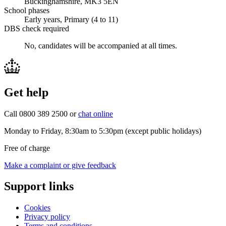
Buckinghamshire, MK3 5EN
School phases
Early years, Primary (4 to 11)
DBS check required
No, candidates will be accompanied at all times.
Get help
Call 0800 389 2500 or
chat online
Monday to Friday, 8:30am to 5:30pm (except public holidays)
Free of charge
Make a complaint or give feedback
Support links
Cookies
Privacy policy
Terms and conditions