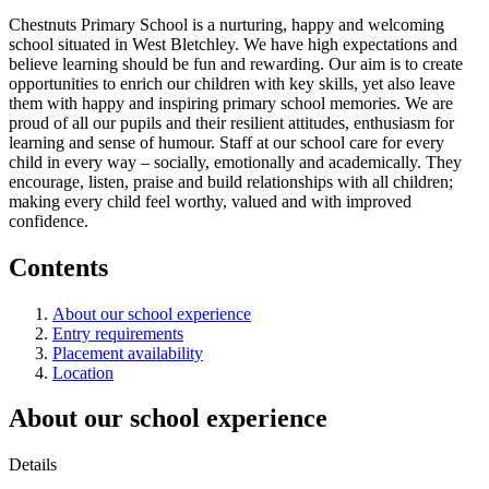
Chestnuts Primary School is a nurturing, happy and welcoming
school situated in West Bletchley. We have high expectations and
believe learning should be fun and rewarding. Our aim is to create
opportunities to enrich our children with key skills, yet also leave
them with happy and inspiring primary school memories. We are
proud of all our pupils and their resilient attitudes, enthusiasm for
learning and sense of humour. Staff at our school care for every
child in every way – socially, emotionally and academically. They
encourage, listen, praise and build relationships with all children;
making every child feel worthy, valued and with improved
confidence.
Contents
About our school experience
Entry requirements
Placement availability
Location
About our school experience
Details