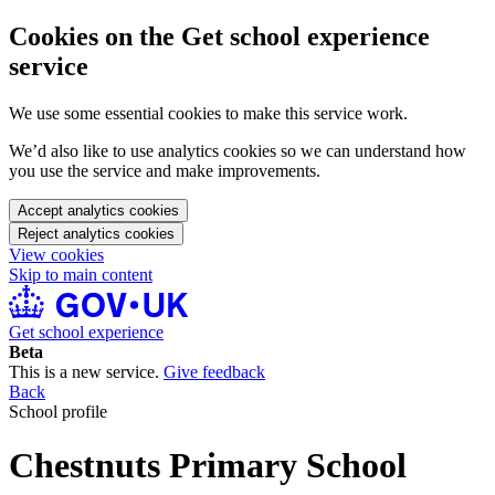
Cookies on the Get school experience
service
We use some essential cookies to make this service work.
We’d also like to use analytics cookies so we can understand how
you use the service and make improvements.
Accept analytics cookies
Reject analytics cookies
View cookies
Skip to main content
Get school experience
Beta
This is a new service.
Give feedback
Back
School profile
Chestnuts Primary School