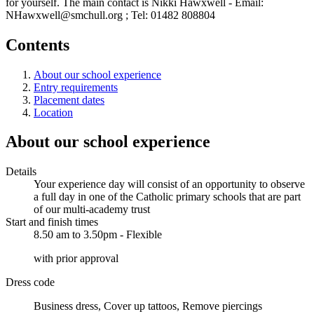
for yourself. The main contact is Nikki Hawxwell - Email:
NHawxwell@smchull.org ; Tel: 01482 808804
Contents
About our school experience
Entry requirements
Placement dates
Location
About our school experience
Details
Your experience day will consist of an opportunity to observe
a full day in one of the Catholic primary schools that are part
of our multi-academy trust
Start and finish times
8.50 am to 3.50pm - Flexible
with prior approval
Dress code
Business dress, Cover up tattoos, Remove piercings