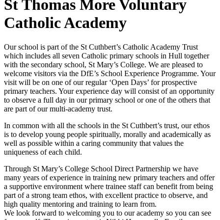
St Thomas More Voluntary
Catholic Academy
Our school is part of the St Cuthbert’s Catholic Academy Trust
which includes all seven Catholic primary schools in Hull together
with the secondary school, St Mary’s College. We are pleased to
welcome visitors via the DfE’s School Experience Programme. Your
visit will be on one of our regular ‘Open Days’ for prospective
primary teachers. Your experience day will consist of an opportunity
to observe a full day in our primary school or one of the others that
are part of our multi-academy trust.
In common with all the schools in the St Cuthbert’s trust, our ethos
is to develop young people spiritually, morally and academically as
well as possible within a caring community that values the
uniqueness of each child.
Through St Mary’s College School Direct Partnership we have
many years of experience in training new primary teachers and offer
a supportive environment where trainee staff can benefit from being
part of a strong team ethos, with excellent practice to observe, and
high quality mentoring and training to learn from.
We look forward to welcoming you to our academy so you can see