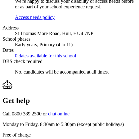
We're happy to discuss your disability or access needs before
or as part of your school experience request.
Access needs policy
Address
St Thomas More Road, Hull, HU4 7NP
School phases
Early years, Primary (4 to 11)
Dates
0 dates available for this school
DBS check required
No, candidates will be accompanied at all times.
Get help
Call 0800 389 2500 or
chat online
Monday to Friday, 8:30am to 5:30pm (except public holidays)
Free of charge