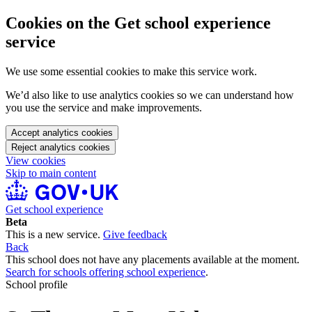
Cookies on the Get school experience
service
We use some essential cookies to make this service work.
We’d also like to use analytics cookies so we can understand how
you use the service and make improvements.
Accept analytics cookies
Reject analytics cookies
View cookies
Skip to main content
Get school experience
Beta
This is a new service.
Give feedback
Back
This school does not have any placements available at the moment.
Search for schools offering school experience
.
School profile