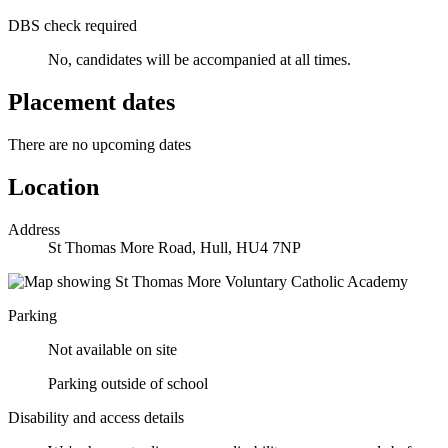
DBS check required
No, candidates will be accompanied at all times.
Placement dates
There are no upcoming dates
Location
Address
St Thomas More Road, Hull, HU4 7NP
Parking
Not available on site
Parking outside of school
Disability and access details