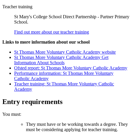
Teacher training
St Mary's College School Direct Partnership - Partner Primary
School.
Find out more about our teacher training
Links to more information about our school
St Thomas More Voluntary Catholic Academy website
St Thomas More Voluntary Catholic Academy Get
Information About Schools
Ofsted report: St Thomas More Voluntary Catholic Academy
Performance information: St Thomas More Voluntary
Catholic Academy
Teacher training: St Thomas More Voluntary Catholic
Academy
Entry requirements
You must:
They must have or be working towards a degree. They
must be considering applying for teacher training.