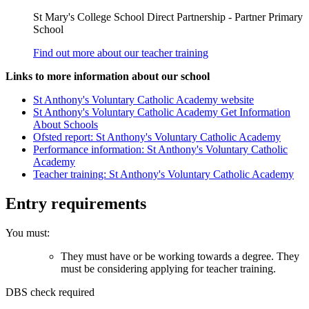
St Mary's College School Direct Partnership - Partner Primary
School
Find out more about our teacher training
Links to more information about our school
St Anthony's Voluntary Catholic Academy website
St Anthony's Voluntary Catholic Academy Get Information
About Schools
Ofsted report: St Anthony's Voluntary Catholic Academy
Performance information: St Anthony's Voluntary Catholic
Academy
Teacher training: St Anthony's Voluntary Catholic Academy
Entry requirements
You must:
They must have or be working towards a degree. They
must be considering applying for teacher training.
DBS check required