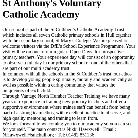
St Anthony's Voluntary
Catholic Academy
Our school is part of the St Cuthbert’s Catholic Academy Trust
which includes all seven Catholic primary schools in Hull together
with the secondary school, St Mary’s College. We are pleased to
welcome visitors via the DfE’s School Experience Programme. Your
visit will be on one of our regular ‘Open Days’ for prospective
primary teachers. Your experience day will consist of an opportunity
to observe a full day in our primary school or one of the others that
are part of our multi-academy trust.
In common with all the schools in the St Cuthbert’s trust, our ethos
is to develop young people spiritually, morally and academically as
well as possible within a caring community that values the
uniqueness of each child.
Through Vantage North Humber Teacher Training we have many
years of experience in training new primary teachers and offer a
supportive environment where trainee staff can benefit from being
part of a strong team ethos, with excellent practice to observe, and
high quality mentoring and training to learn from.
We look forward to welcoming you to our academy so you can see
for yourself. The main contact is Nikki Hawxwell - Email:
NHawxwell@smchull.org ; Tel: 01482 851136