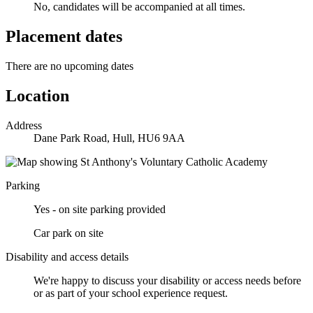
No, candidates will be accompanied at all times.
Placement dates
There are no upcoming dates
Location
Address
Dane Park Road, Hull, HU6 9AA
Parking
Yes - on site parking provided
Car park on site
Disability and access details
We're happy to discuss your disability or access needs before
or as part of your school experience request.