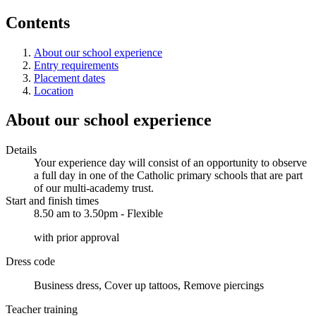
Contents
About our school experience
Entry requirements
Placement dates
Location
About our school experience
Details
Your experience day will consist of an opportunity to observe
a full day in one of the Catholic primary schools that are part
of our multi-academy trust.
Start and finish times
8.50 am to 3.50pm - Flexible
with prior approval
Dress code
Business dress, Cover up tattoos, Remove piercings
Teacher training