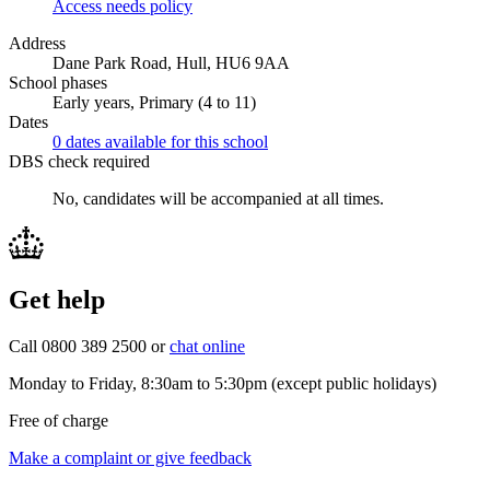
Access needs policy
Address
Dane Park Road, Hull, HU6 9AA
School phases
Early years, Primary (4 to 11)
Dates
0 dates available for this school
DBS check required
No, candidates will be accompanied at all times.
Get help
Call 0800 389 2500 or
chat online
Monday to Friday, 8:30am to 5:30pm (except public holidays)
Free of charge
Make a complaint or give feedback