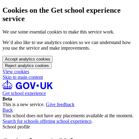
Cookies on the Get school experience
service
We use some essential cookies to make this service work.
We’d also like to use analytics cookies so we can understand how
you use the service and make improvements.
Accept analytics cookies
Reject analytics cookies
View cookies
Skip to main content
Get school experience
Beta
This is a new service.
Give feedback
Back
This school does not have any placements available at the moment.
Search for schools offering school experience
.
School profile