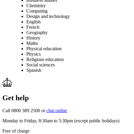
Business studies
Chemistry
Computing
Design and technology
English
French
Geography
History
Maths
Physical education
Physics
Religious education
Social sciences
Spanish
Get help
Call 0800 389 2500 or
chat online
Monday to Friday, 8:30am to 5:30pm (except public holidays)
Free of charge