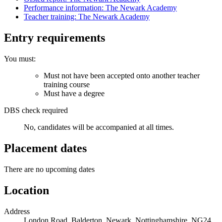
Performance information: The Newark Academy
Teacher training: The Newark Academy
Entry requirements
You must:
Must not have been accepted onto another teacher
training course
Must have a degree
DBS check required
No, candidates will be accompanied at all times.
Placement dates
There are no upcoming dates
Location
Address
London Road, Balderton, Newark, Nottinghamshire, NG24