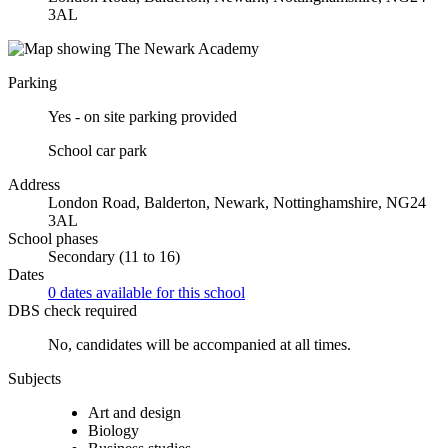
3AL
Parking
Yes - on site parking provided
School car park
Address
London Road, Balderton, Newark, Nottinghamshire, NG24
3AL
School phases
Secondary (11 to 16)
Dates
0 dates available for this school
DBS check required
No, candidates will be accompanied at all times.
Subjects
Art and design
Biology