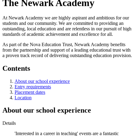
The Newark Academy
At Newark Academy we are highly aspirant and ambitious for our
students and our community. We are committed to providing an
outstanding, local education and are relentless in our pursuit of high
standards of academic achievement and excellence for all.
As part of the Nova Education Trust, Newark Academy benefits
from the partnership and support of a leading educational trust with
a proven track record of delivering outstanding education provision.
Contents
About our school experience
Entry requirements
Placement dates
Location
About our school experience
Details
'Interested in a career in teaching' events are a fantastic