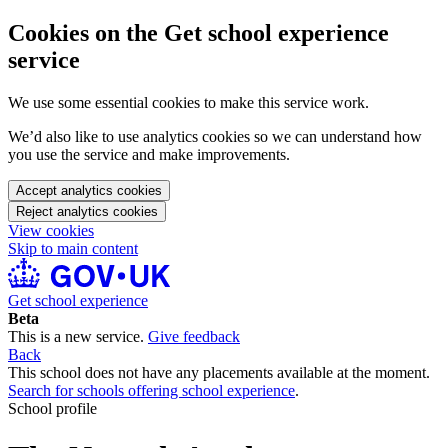
Cookies on the Get school experience
service
We use some essential cookies to make this service work.
We’d also like to use analytics cookies so we can understand how
you use the service and make improvements.
Accept analytics cookies
Reject analytics cookies
View cookies
Skip to main content
Get school experience
Beta
This is a new service.
Give feedback
Back
This school does not have any placements available at the moment.
Search for schools offering school experience
.
School profile