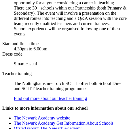
opportunity for anyone considering a career in teaching.
There are 30+ schools within our Partnership (both Primary &
Secondary). The event will involve a presentation on the
different routes into teaching and a Q&A session with the core
team, recently qualified teachers and current trainees.
School experience will be organised following one of these
events.
Start and finish times
4.30pm to 6.00pm
Dress code
Smart casual
Teacher training
The Nottinghamshire Torch SCITT offer both School Direct
and SCITT teacher training programmes
Find out more about our teacher training
Links to more information about our school
The Newark Academy website
The Newark Academy Get Information About Schools
Ofsted report: The Newark Academy