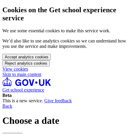
Cookies on the Get school experience
service
We use some essential cookies to make this service work.
We’d also like to use analytics cookies so we can understand how
you use the service and make improvements.
Accept analytics cookies
Reject analytics cookies
View cookies
Skip to main content
Get school experience
Beta
This is a new service.
Give feedback
Back
Choose a date