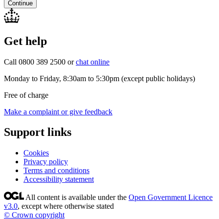
Continue
Get help
Call 0800 389 2500 or
chat online
Monday to Friday, 8:30am to 5:30pm (except public holidays)
Free of charge
Make a complaint or give feedback
Support links
Cookies
Privacy policy
Terms and conditions
Accessibility statement
All content is available under the
Open Government Licence
v3.0
, except where otherwise stated
© Crown copyright