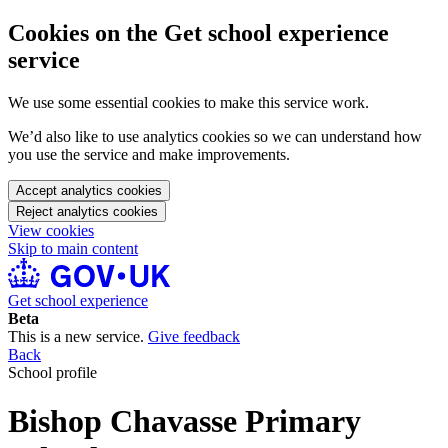
Cookies on the Get school experience
service
We use some essential cookies to make this service work.
We’d also like to use analytics cookies so we can understand how
you use the service and make improvements.
Accept analytics cookies
Reject analytics cookies
View cookies
Skip to main content
Get school experience
Beta
This is a new service.
Give feedback
Back
School profile
Bishop Chavasse Primary