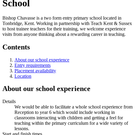
School
Bishop Chavasse is a two form entry primary school located in
Tonbridge, Kent. Working in partnership with Teach Kent & Sussex
to host trainee teachers for their training, we welcome experience
visits from anyone thinking about a rewarding career in teaching.
Contents
About our school experience
Entry requirements
Placement availability
Location
About our school experience
Details
We would be able to facilitate a whole school experience from
Reception to year 6 which would include working in
classrooms interacting with children and getting a feel for
teaching within the primary curriculum for a wide variety of
lessons.
Start and finish times