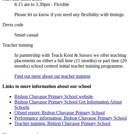
8.15 am to 3.30pm - Flexible
Please let us know if you need any flexibility with timings.
Dress code
Smart casual
Teacher training
In partnership with Teach Kent & Sussex we offer teaching
placements on either a full time (11 months) or part time (20
months) school centred initial teacher training programme.
Find out more about our teacher training
Links to more information about our school
Bishop Chavasse Primary School website
Bishop Chavasse Primary School Get Information About
Schools
Ofsted report: Bishop Chavasse Primary School
Performance information: Bishop Chavasse Primary School
Teacher training: Bishop Chavasse Primary School