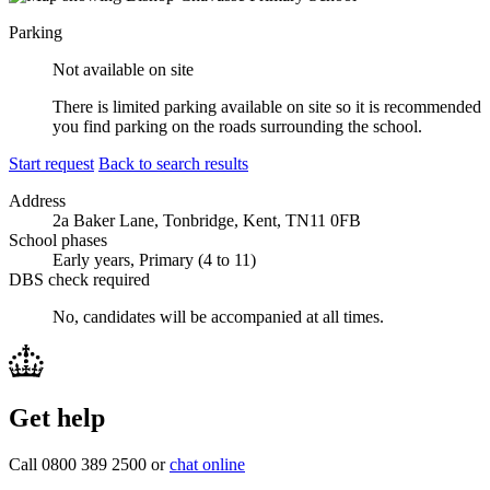
Parking
Not available on site
There is limited parking available on site so it is recommended
you find parking on the roads surrounding the school.
Start request
Back to search results
Address
2a Baker Lane, Tonbridge, Kent, TN11 0FB
School phases
Early years, Primary (4 to 11)
DBS check required
No, candidates will be accompanied at all times.
Get help
Call 0800 389 2500 or
chat online