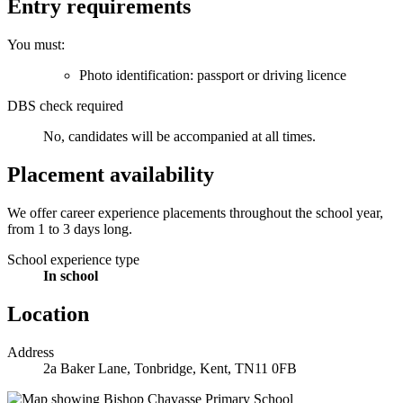
Entry requirements
You must:
Photo identification: passport or driving licence
DBS check required
No, candidates will be accompanied at all times.
Placement availability
We offer career experience placements throughout the school year,
from 1 to 3 days long.
School experience type
In school
Location
Address
2a Baker Lane, Tonbridge, Kent, TN11 0FB