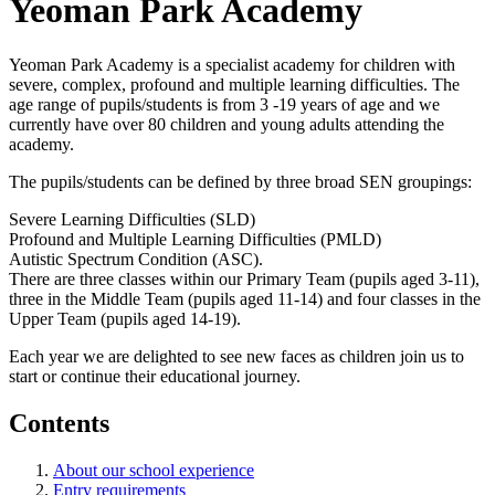
Yeoman Park Academy
Yeoman Park Academy is a specialist academy for children with
severe, complex, profound and multiple learning difficulties. The
age range of pupils/students is from 3 -19 years of age and we
currently have over 80 children and young adults attending the
academy.
The pupils/students can be defined by three broad SEN groupings:
Severe Learning Difficulties (SLD)
Profound and Multiple Learning Difficulties (PMLD)
Autistic Spectrum Condition (ASC).
There are three classes within our Primary Team (pupils aged 3-11),
three in the Middle Team (pupils aged 11-14) and four classes in the
Upper Team (pupils aged 14-19).
Each year we are delighted to see new faces as children join us to
start or continue their educational journey.
Contents
About our school experience
Entry requirements