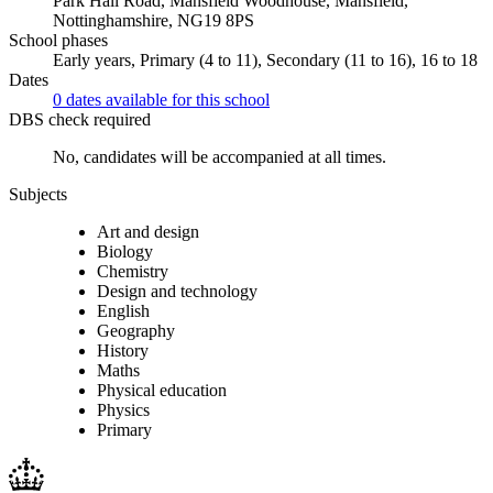
Park Hall Road, Mansfield Woodhouse, Mansfield,
Nottinghamshire, NG19 8PS
School phases
Early years, Primary (4 to 11), Secondary (11 to 16), 16 to 18
Dates
0 dates available for this school
DBS check required
No, candidates will be accompanied at all times.
Subjects
Art and design
Biology
Chemistry
Design and technology
English
Geography
History
Maths
Physical education
Physics
Primary