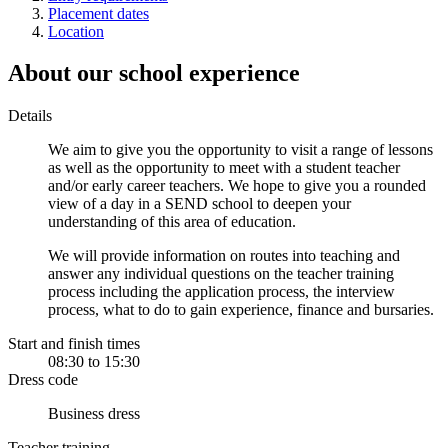
Placement dates
Location
About our school experience
Details
We aim to give you the opportunity to visit a range of lessons
as well as the opportunity to meet with a student teacher
and/or early career teachers. We hope to give you a rounded
view of a day in a SEND school to deepen your
understanding of this area of education.
We will provide information on routes into teaching and
answer any individual questions on the teacher training
process including the application process, the interview
process, what to do to gain experience, finance and bursaries.
Start and finish times
08:30 to 15:30
Dress code
Business dress
Teacher training