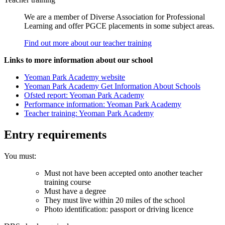
We are a member of Diverse Association for Professional
Learning and offer PGCE placements in some subject areas.
Find out more about our teacher training
Links to more information about our school
Yeoman Park Academy website
Yeoman Park Academy Get Information About Schools
Ofsted report: Yeoman Park Academy
Performance information: Yeoman Park Academy
Teacher training: Yeoman Park Academy
Entry requirements
You must:
Must not have been accepted onto another teacher
training course
Must have a degree
They must live within 20 miles of the school
Photo identification: passport or driving licence