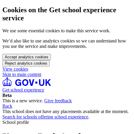
Cookies on the Get school experience
service
We use some essential cookies to make this service work.
We’d also like to use analytics cookies so we can understand how
you use the service and make improvements.
Accept analytics cookies
Reject analytics cookies
View cookies
Skip to main content
Get school experience
Beta
This is a new service.
Give feedback
Back
This school does not have any placements available at the moment.
Search for schools offering school experience
.
School profile