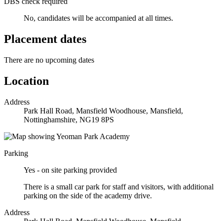
DBS check required
No, candidates will be accompanied at all times.
Placement dates
There are no upcoming dates
Location
Address
Park Hall Road, Mansfield Woodhouse, Mansfield,
Nottinghamshire, NG19 8PS
Parking
Yes - on site parking provided
There is a small car park for staff and visitors, with additional
parking on the side of the academy drive.
Address