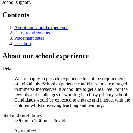
school support.
Contents
About our school experience
Entry requirements
Placement dates
Location
About our school experience
Details
We are happy to provide experience to suit the requirements
of individuals. School experience candidates are encouraged
to immerse themselves in school life to get a real 'feel' for the
rewards and challenges of working in a busy primary school.
Candidates would be expected to engage and interact with the
children whilst observing teaching and learning.
Start and finish times
8:30am to 3:30pm - Flexible
As required