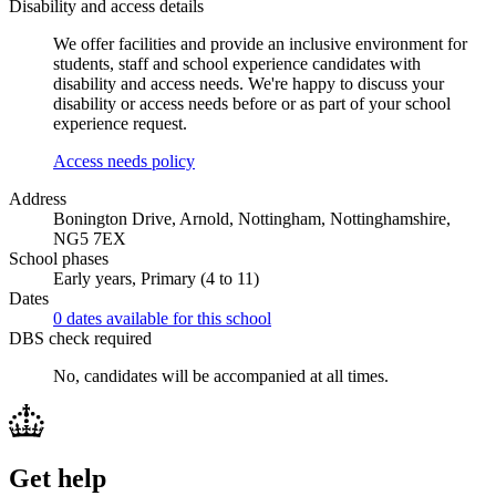
Disability and access details
We offer facilities and provide an inclusive environment for
students, staff and school experience candidates with
disability and access needs. We're happy to discuss your
disability or access needs before or as part of your school
experience request.
Access needs policy
Address
Bonington Drive, Arnold, Nottingham, Nottinghamshire,
NG5 7EX
School phases
Early years, Primary (4 to 11)
Dates
0 dates available for this school
DBS check required
No, candidates will be accompanied at all times.
Get help