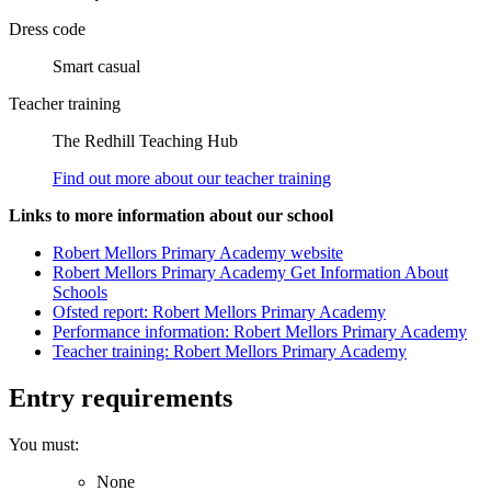
Dress code
Smart casual
Teacher training
The Redhill Teaching Hub
Find out more about our teacher training
Links to more information about our school
Robert Mellors Primary Academy website
Robert Mellors Primary Academy Get Information About
Schools
Ofsted report: Robert Mellors Primary Academy
Performance information: Robert Mellors Primary Academy
Teacher training: Robert Mellors Primary Academy
Entry requirements
You must:
None