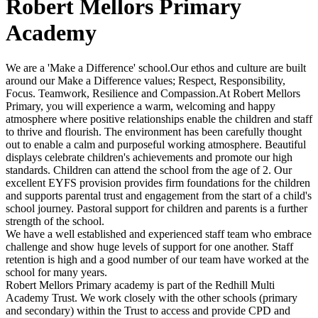
Robert Mellors Primary
Academy
We are a 'Make a Difference' school.Our ethos and culture are built
around our Make a Difference values; Respect, Responsibility,
Focus. Teamwork, Resilience and Compassion.At Robert Mellors
Primary, you will experience a warm, welcoming and happy
atmosphere where positive relationships enable the children and staff
to thrive and flourish. The environment has been carefully thought
out to enable a calm and purposeful working atmosphere. Beautiful
displays celebrate children's achievements and promote our high
standards. Children can attend the school from the age of 2. Our
excellent EYFS provision provides firm foundations for the children
and supports parental trust and engagement from the start of a child's
school journey. Pastoral support for children and parents is a further
strength of the school.
We have a well established and experienced staff team who embrace
challenge and show huge levels of support for one another. Staff
retention is high and a good number of our team have worked at the
school for many years.
Robert Mellors Primary academy is part of the Redhill Multi
Academy Trust. We work closely with the other schools (primary
and secondary) within the Trust to access and provide CPD and