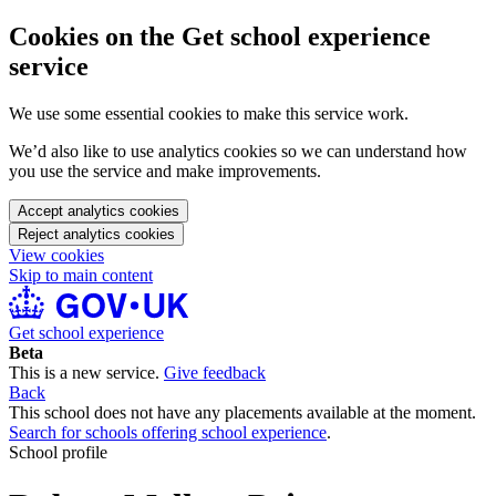
Cookies on the Get school experience
service
We use some essential cookies to make this service work.
We’d also like to use analytics cookies so we can understand how
you use the service and make improvements.
Accept analytics cookies
Reject analytics cookies
View cookies
Skip to main content
Get school experience
Beta
This is a new service.
Give feedback
Back
This school does not have any placements available at the moment.
Search for schools offering school experience
.
School profile