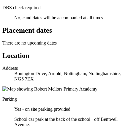
DBS check required
No, candidates will be accompanied at all times.
Placement dates
There are no upcoming dates
Location
Address
Bonington Drive, Arnold, Nottingham, Nottinghamshire,
NG5 7EX
Parking
Yes - on site parking provided
School car park at the back of the school - off Bentwell
Avenue.