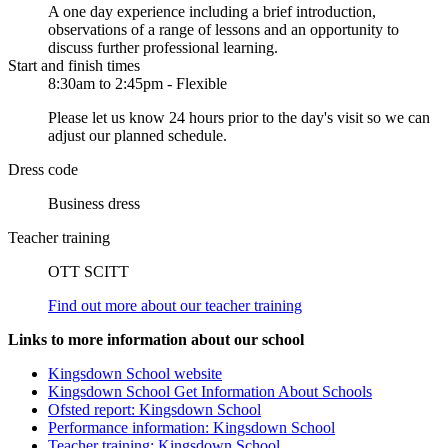
A one day experience including a brief introduction,
observations of a range of lessons and an opportunity to
discuss further professional learning.
Start and finish times
8:30am to 2:45pm - Flexible
Please let us know 24 hours prior to the day's visit so we can
adjust our planned schedule.
Dress code
Business dress
Teacher training
OTT SCITT
Find out more about our teacher training
Links to more information about our school
Kingsdown School website
Kingsdown School Get Information About Schools
Ofsted report: Kingsdown School
Performance information: Kingsdown School
Teacher training: Kingsdown School