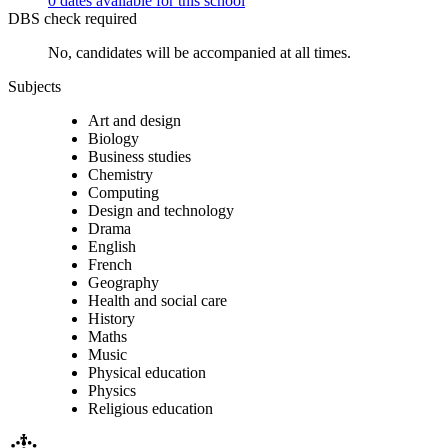
0 dates available for this school
DBS check required
No, candidates will be accompanied at all times.
Subjects
Art and design
Biology
Business studies
Chemistry
Computing
Design and technology
Drama
English
French
Geography
Health and social care
History
Maths
Music
Physical education
Physics
Religious education