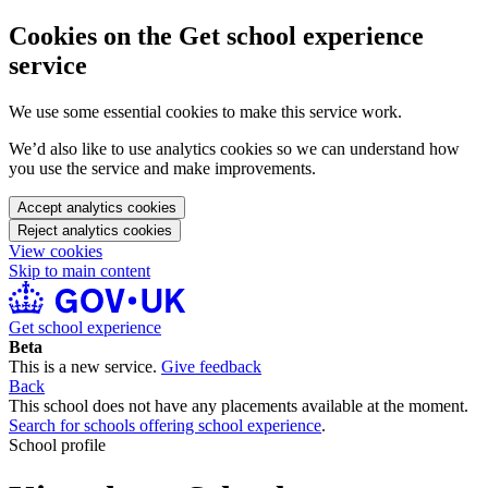
Cookies on the Get school experience
service
We use some essential cookies to make this service work.
We’d also like to use analytics cookies so we can understand how
you use the service and make improvements.
Accept analytics cookies
Reject analytics cookies
View cookies
Skip to main content
Get school experience
Beta
This is a new service.
Give feedback
Back
This school does not have any placements available at the moment.
Search for schools offering school experience
.
School profile