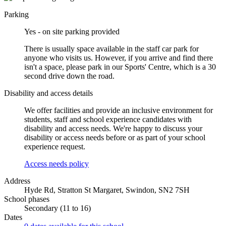
Parking
Yes - on site parking provided
There is usually space available in the staff car park for
anyone who visits us. However, if you arrive and find there
isn't a space, please park in our Sports' Centre, which is a 30
second drive down the road.
Disability and access details
We offer facilities and provide an inclusive environment for
students, staff and school experience candidates with
disability and access needs. We're happy to discuss your
disability or access needs before or as part of your school
experience request.
Access needs policy
Address
Hyde Rd, Stratton St Margaret, Swindon, SN2 7SH
School phases
Secondary (11 to 16)
Dates