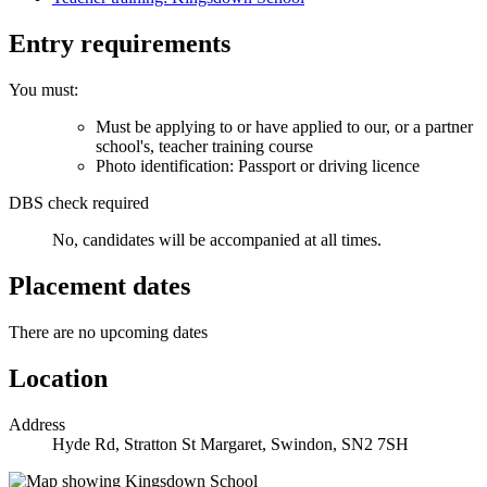
Entry requirements
You must:
Must be applying to or have applied to our, or a partner
school's, teacher training course
Photo identification: Passport or driving licence
DBS check required
No, candidates will be accompanied at all times.
Placement dates
There are no upcoming dates
Location
Address
Hyde Rd, Stratton St Margaret, Swindon, SN2 7SH