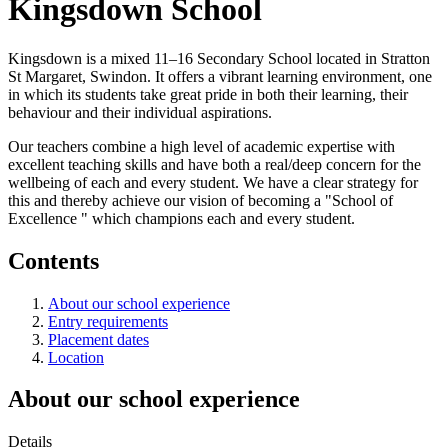
Kingsdown School
Kingsdown is a mixed 11–16 Secondary School located in Stratton
St Margaret, Swindon. It offers a vibrant learning environment, one
in which its students take great pride in both their learning, their
behaviour and their individual aspirations.
Our teachers combine a high level of academic expertise with
excellent teaching skills and have both a real/deep concern for the
wellbeing of each and every student. We have a clear strategy for
this and thereby achieve our vision of becoming a "School of
Excellence " which champions each and every student.
Contents
About our school experience
Entry requirements
Placement dates
Location
About our school experience
Details