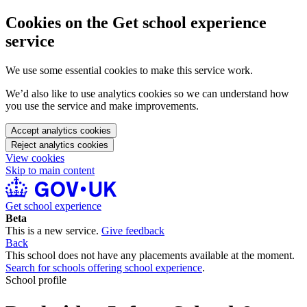
Cookies on the Get school experience
service
We use some essential cookies to make this service work.
We’d also like to use analytics cookies so we can understand how
you use the service and make improvements.
Accept analytics cookies
Reject analytics cookies
View cookies
Skip to main content
Get school experience
Beta
This is a new service.
Give feedback
Back
This school does not have any placements available at the moment.
Search for schools offering school experience
.
School profile