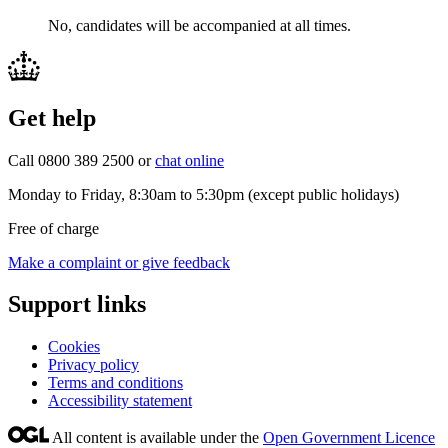
No, candidates will be accompanied at all times.
Get help
Call 0800 389 2500 or
chat online
Monday to Friday, 8:30am to 5:30pm (except public holidays)
Free of charge
Make a complaint or give feedback
Support links
Cookies
Privacy policy
Terms and conditions
Accessibility statement
All content is available under the
Open Government Licence