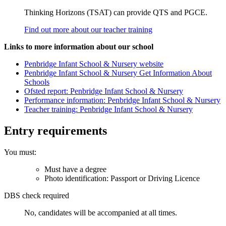
Thinking Horizons (TSAT) can provide QTS and PGCE.
Find out more about our teacher training
Links to more information about our school
Penbridge Infant School & Nursery website
Penbridge Infant School & Nursery Get Information About
Schools
Ofsted report: Penbridge Infant School & Nursery
Performance information: Penbridge Infant School & Nursery
Teacher training: Penbridge Infant School & Nursery
Entry requirements
You must:
Must have a degree
Photo identification: Passport or Driving Licence
DBS check required
No, candidates will be accompanied at all times.