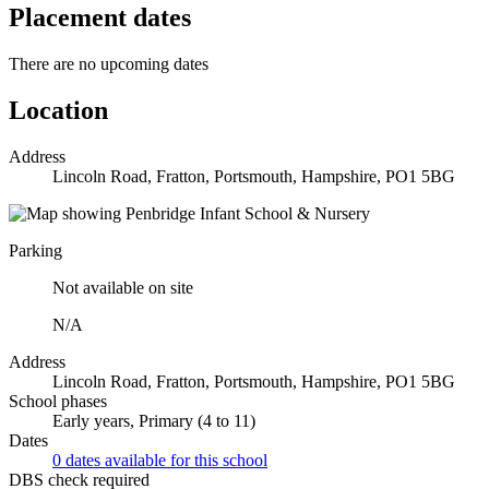
Placement dates
There are no upcoming dates
Location
Address
Lincoln Road, Fratton, Portsmouth, Hampshire, PO1 5BG
Parking
Not available on site
N/A
Address
Lincoln Road, Fratton, Portsmouth, Hampshire, PO1 5BG
School phases
Early years, Primary (4 to 11)
Dates
0 dates available for this school
DBS check required