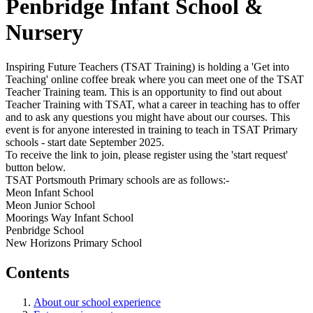
Penbridge Infant School &
Nursery
Inspiring Future Teachers (TSAT Training) is holding a 'Get into
Teaching' online coffee break where you can meet one of the TSAT
Teacher Training team. This is an opportunity to find out about
Teacher Training with TSAT, what a career in teaching has to offer
and to ask any questions you might have about our courses. This
event is for anyone interested in training to teach in TSAT Primary
schools - start date September 2025.
To receive the link to join, please register using the 'start request'
button below.
TSAT Portsmouth Primary schools are as follows:-
Meon Infant School
Meon Junior School
Moorings Way Infant School
Penbridge School
New Horizons Primary School
Contents
About our school experience