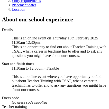
Entry requirements
Placement dates
Location
About our school experience
Details
This is an online event on Thursday 13th February 2025
11.30am-12.30pm.
This is an opportunity to find out about Teacher Training with
TSAT, what a career in teaching has to offer and to ask any
questions you might have about our courses.
Start and finish times
11.30am to 12.30pm - Flexible
This is an online event where you have opportunity to find
out about Teacher Training with TSAT, what a career in
teaching has to offer and to ask any questions you might have
about our courses.
Dress code
No dress code supplied
Teacher training