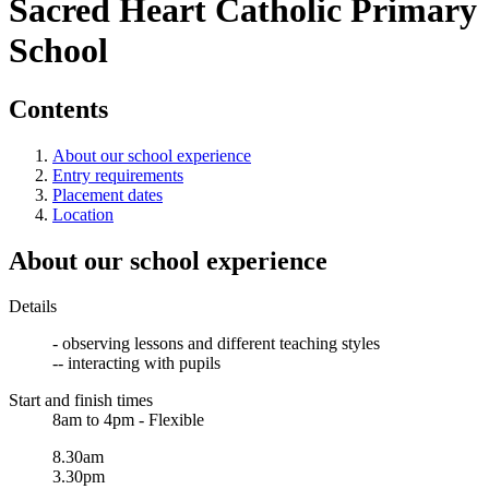
Sacred Heart Catholic Primary
School
Contents
About our school experience
Entry requirements
Placement dates
Location
About our school experience
Details
- observing lessons and different teaching styles
-- interacting with pupils
Start and finish times
8am to 4pm - Flexible
8.30am
3.30pm