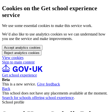
Cookies on the Get school experience
service
We use some essential cookies to make this service work.
We’d also like to use analytics cookies so we can understand how
you use the service and make improvements.
Accept analytics cookies
Reject analytics cookies
View cookies
Skip to main content
Get school experience
Beta
This is a new service.
Give feedback
Back
This school does not have any placements available at the moment.
Search for schools offering school experience
.
School profile