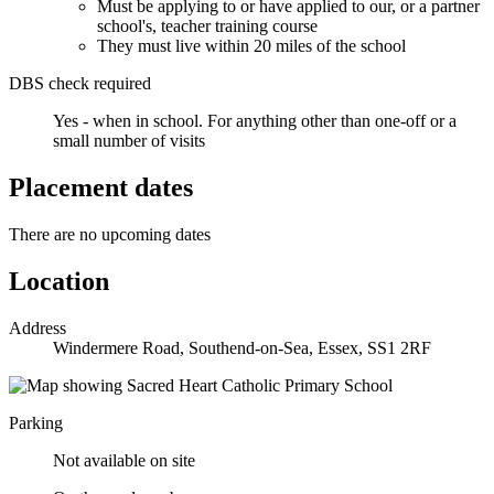
Must be applying to or have applied to our, or a partner
school's, teacher training course
They must live within 20 miles of the school
DBS check required
Yes - when in school.
For anything other than one-off or a
small number of visits
Placement dates
There are no upcoming dates
Location
Address
Windermere Road, Southend-on-Sea, Essex, SS1 2RF
Parking
Not available on site