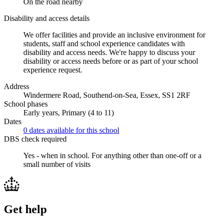
On the road nearby
Disability and access details
We offer facilities and provide an inclusive environment for
students, staff and school experience candidates with
disability and access needs. We're happy to discuss your
disability or access needs before or as part of your school
experience request.
Address
Windermere Road, Southend-on-Sea, Essex, SS1 2RF
School phases
Early years, Primary (4 to 11)
Dates
0 dates available for this school
DBS check required
Yes - when in school.
For anything other than one-off or a
small number of visits
Get help