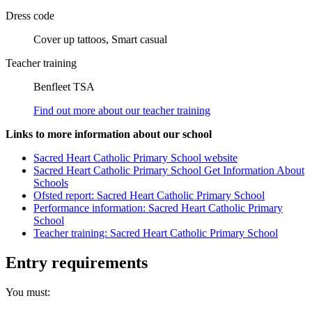
Dress code
Cover up tattoos, Smart casual
Teacher training
Benfleet TSA
Find out more about our teacher training
Links to more information about our school
Sacred Heart Catholic Primary School website
Sacred Heart Catholic Primary School Get Information About
Schools
Ofsted report: Sacred Heart Catholic Primary School
Performance information: Sacred Heart Catholic Primary
School
Teacher training: Sacred Heart Catholic Primary School
Entry requirements
You must: