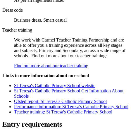
As per arrangements made.
Dress code
Business dress, Smart casual
Teacher training
We work with Carmel Teacher Training Partnership and are
able to offer you a training experience across all key stages
and subjects, Primary and Secondary, across a wide range of
schools.. Find out more about our teacher training:
Find out more about our teacher training
Links to more information about our school
St Teresa's Catholic Primary School website
St Teresa's Catholic Primary School Get Information About
Schools
Ofsted report: St Teresa's Catholic Primary School
Performance information: St Teresa's Catholic Primary School
Teacher training: St Teresa's Catholic Primary School
Entry requirements