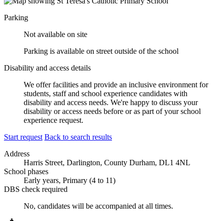
Parking
Not available on site
Parking is available on street outside of the school
Disability and access details
We offer facilities and provide an inclusive environment for
students, staff and school experience candidates with
disability and access needs. We're happy to discuss your
disability or access needs before or as part of your school
experience request.
Start request
Back to search results
Address
Harris Street, Darlington, County Durham, DL1 4NL
School phases
Early years, Primary (4 to 11)
DBS check required
No, candidates will be accompanied at all times.