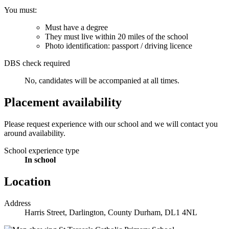
You must:
Must have a degree
They must live within 20 miles of the school
Photo identification: passport / driving licence
DBS check required
No, candidates will be accompanied at all times.
Placement availability
Please request experience with our school and we will contact you
around availability.
School experience type
In school
Location
Address
Harris Street, Darlington, County Durham, DL1 4NL