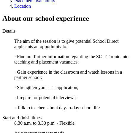
Placement availability
Location
About our school experience
Details
The aim of the session is to give potential School Direct
applicants an opportunity to:
· Find out further information regarding the SCITT route into
teaching and placement vacancies;
· Gain experience in the classroom and watch lessons in a
partner school;
· Strengthen your ITT application;
· Prepare for potential interviews;
· Talk to teachers about day-to-day school life
Start and finish times
8.30 a.m. to 3.30 p.m. - Flexible