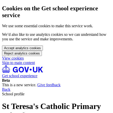
Cookies on the Get school experience
service
We use some essential cookies to make this service work.
We’d also like to use analytics cookies so we can understand how
you use the service and make improvements.
Accept analytics cookies
Reject analytics cookies
View cookies
Skip to main content
Get school experience
Beta
This is a new service.
Give feedback
Back
School profile
St Teresa's Catholic Primary