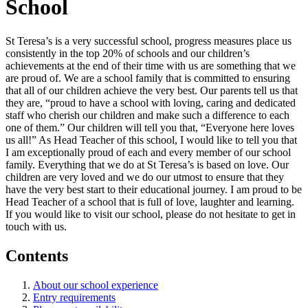
School
St Teresa’s is a very successful school, progress measures place us
consistently in the top 20% of schools and our children’s
achievements at the end of their time with us are something that we
are proud of. We are a school family that is committed to ensuring
that all of our children achieve the very best. Our parents tell us that
they are, “proud to have a school with loving, caring and dedicated
staff who cherish our children and make such a difference to each
one of them.” Our children will tell you that, “Everyone here loves
us all!” As Head Teacher of this school, I would like to tell you that
I am exceptionally proud of each and every member of our school
family. Everything that we do at St Teresa’s is based on love. Our
children are very loved and we do our utmost to ensure that they
have the very best start to their educational journey. I am proud to be
Head Teacher of a school that is full of love, laughter and learning.
If you would like to visit our school, please do not hesitate to get in
touch with us.
Contents
About our school experience
Entry requirements