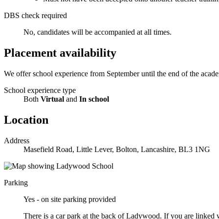
DBS check required
No, candidates will be accompanied at all times.
Placement availability
We offer school experience from September until the end of the academ
School experience type
Both
Virtual
and
In school
Location
Address
Masefield Road, Little Lever, Bolton, Lancashire, BL3 1NG
Parking
Yes - on site parking provided
There is a car park at the back of Ladywood. If you are linked 