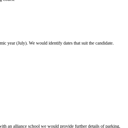
ic year (July). We would identify dates that suit the candidate.
with an alliance school we would provide further details of parking.