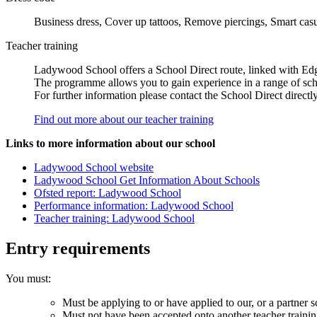
Business dress, Cover up tattoos, Remove piercings, Smart cas
Teacher training
Ladywood School offers a School Direct route, linked with Edg
The programme allows you to gain experience in a range of schoo
For further information please contact the School Direct direc
Find out more about our teacher training
Links to more information about our school
Ladywood School website
Ladywood School Get Information About Schools
Ofsted report: Ladywood School
Performance information: Ladywood School
Teacher training: Ladywood School
Entry requirements
You must:
Must be applying to or have applied to our, or a partner s
Must not have been accepted onto another teacher traini