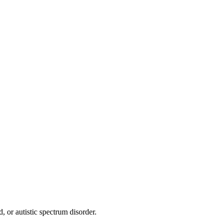
, or autistic spectrum disorder.