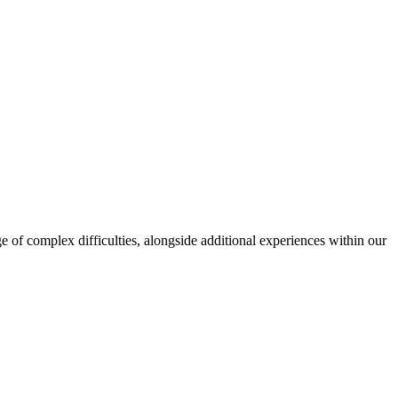
ge of complex difficulties, alongside additional experiences within our