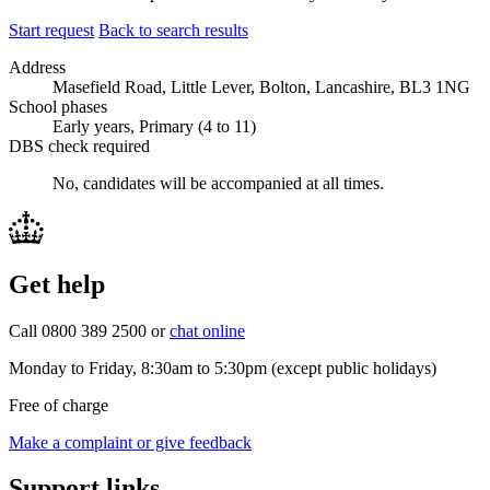
Start request
Back to search results
Address
Masefield Road, Little Lever, Bolton, Lancashire, BL3 1NG
School phases
Early years, Primary (4 to 11)
DBS check required
No, candidates will be accompanied at all times.
Get help
Call 0800 389 2500 or
chat online
Monday to Friday, 8:30am to 5:30pm (except public holidays)
Free of charge
Make a complaint or give feedback
Support links