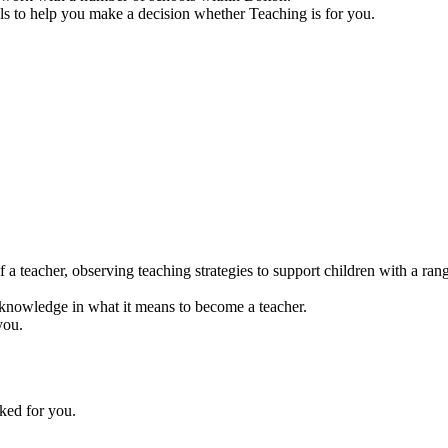
ools to help you make a decision whether Teaching is for you.
 a teacher, observing teaching strategies to support children with a ran
r knowledge in what it means to become a teacher.
you.
ked for you.