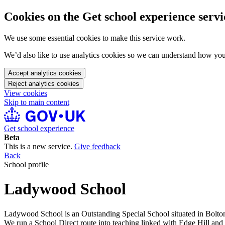
Cookies on the Get school experience servi
We use some essential cookies to make this service work.
We’d also like to use analytics cookies so we can understand how yo
Accept analytics cookies
Reject analytics cookies
View cookies
Skip to main content
Get school experience
Beta
This is a new service.
Give feedback
Back
School profile
Ladywood School
Ladywood School is an Outstanding Special School situated in Bolton. I
We run a School Direct route into teaching linked with Edge Hill and