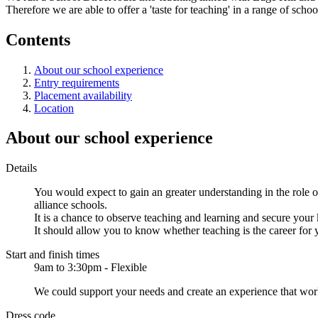
Therefore we are able to offer a 'taste for teaching' in a range of sch
Contents
About our school experience
Entry requirements
Placement availability
Location
About our school experience
Details
You would expect to gain an greater understanding in the role of
alliance schools.
It is a chance to observe teaching and learning and secure you
It should allow you to know whether teaching is the career for 
Start and finish times
9am to 3:30pm - Flexible
We could support your needs and create an experience that wor
Dress code