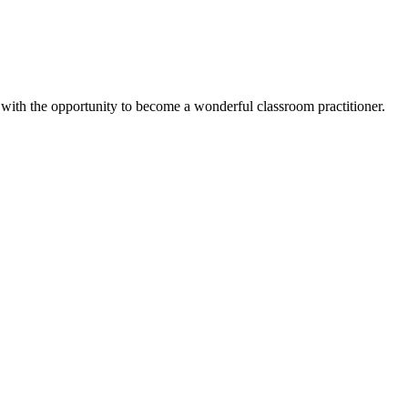
 with the opportunity to become a wonderful classroom practitioner.