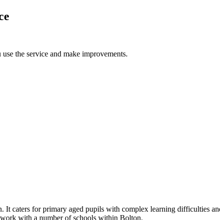
ce
u use the service and make improvements.
t caters for primary aged pupils with complex learning difficulties and
 work with a number of schools within Bolton.