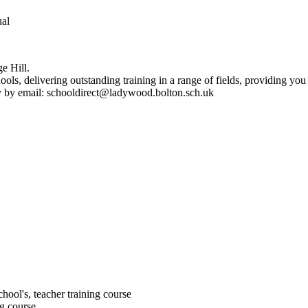
ual
e Hill.
ls, delivering outstanding training in a range of fields, providing you
tly by email: schooldirect@ladywood.bolton.sch.uk
chool's, teacher training course
ng course