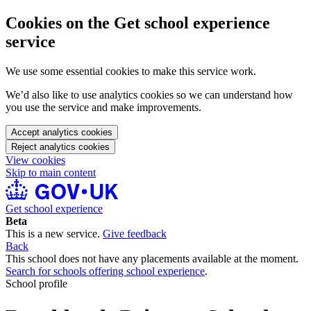
Cookies on the Get school experience
service
We use some essential cookies to make this service work.
We’d also like to use analytics cookies so we can understand how
you use the service and make improvements.
Accept analytics cookies
Reject analytics cookies
View cookies
Skip to main content
Get school experience
Beta
This is a new service.
Give feedback
Back
This school does not have any placements available at the moment.
Search for schools offering school experience
.
School profile