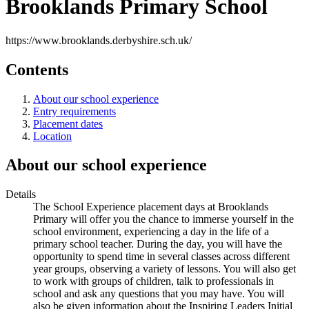
Brooklands Primary School
https://www.brooklands.derbyshire.sch.uk/
Contents
About our school experience
Entry requirements
Placement dates
Location
About our school experience
Details
The School Experience placement days at Brooklands
Primary will offer you the chance to immerse yourself in the
school environment, experiencing a day in the life of a
primary school teacher. During the day, you will have the
opportunity to spend time in several classes across different
year groups, observing a variety of lessons. You will also get
to work with groups of children, talk to professionals in
school and ask any questions that you may have. You will
also be given information about the Inspiring Leaders Initial