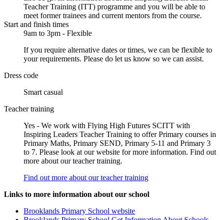
Teacher Training (ITT) programme and you will be able to
meet former trainees and current mentors from the course.
Start and finish times
9am to 3pm - Flexible
If you require alternative dates or times, we can be flexible to
your requirements. Please do let us know so we can assist.
Dress code
Smart casual
Teacher training
Yes - We work with Flying High Futures SCITT with
Inspiring Leaders Teacher Training to offer Primary courses in
Primary Maths, Primary SEND, Primary 5-11 and Primary 3
to 7. Please look at our website for more information. Find out
more about our teacher training.
Find out more about our teacher training
Links to more information about our school
Brooklands Primary School website
Brooklands Primary School Get Information About Schools