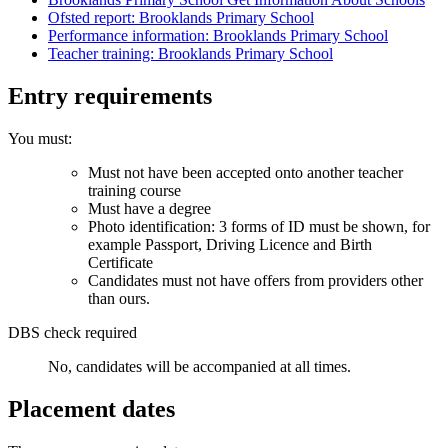
Ofsted report: Brooklands Primary School
Performance information: Brooklands Primary School
Teacher training: Brooklands Primary School
Entry requirements
You must:
Must not have been accepted onto another teacher
training course
Must have a degree
Photo identification: 3 forms of ID must be shown, for
example Passport, Driving Licence and Birth
Certificate
Candidates must not have offers from providers other
than ours.
DBS check required
No, candidates will be accompanied at all times.
Placement dates