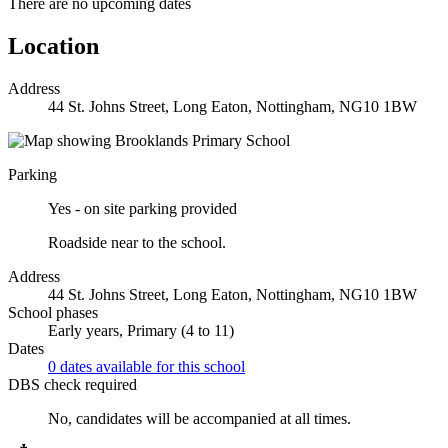
There are no upcoming dates
Location
Address
44 St. Johns Street, Long Eaton, Nottingham, NG10 1BW
Parking
Yes - on site parking provided
Roadside near to the school.
Address
44 St. Johns Street, Long Eaton, Nottingham, NG10 1BW
School phases
Early years, Primary (4 to 11)
Dates
0 dates available for this school
DBS check required
No, candidates will be accompanied at all times.