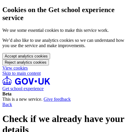
Cookies on the Get school experience
service
We use some essential cookies to make this service work.
We’d also like to use analytics cookies so we can understand how
you use the service and make improvements.
Accept analytics cookies
Reject analytics cookies
View cookies
Skip to main content
Get school experience
Beta
This is a new service.
Give feedback
Back
Check if we already have your
details