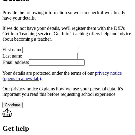
Provide the following information so we can check if we already
have your details.
If we do not have your details, we'll register them with the DfE's
Get Into Teaching service. Get Into Teaching offers help and advice
about becoming a teacher.
First name
Last name
Email address
Your details are protected under the terms of our
privacy notice
(opens in a new tab)
.
Our privacy notice explains how we use your personal data. It's
important you read this before requesting school experience.
Continue
Get help