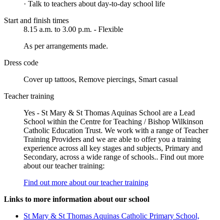
· Talk to teachers about day-to-day school life
Start and finish times
8.15 a.m. to 3.00 p.m. - Flexible
As per arrangements made.
Dress code
Cover up tattoos, Remove piercings, Smart casual
Teacher training
Yes - St Mary & St Thomas Aquinas School are a Lead
School within the Centre for Teaching / Bishop Wilkinson
Catholic Education Trust. We work with a range of Teacher
Training Providers and we are able to offer you a training
experience across all key stages and subjects, Primary and
Secondary, across a wide range of schools.. Find out more
about our teacher training:
Find out more about our teacher training
Links to more information about our school
St Mary & St Thomas Aquinas Catholic Primary School,