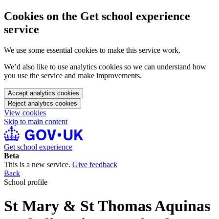
Cookies on the Get school experience
service
We use some essential cookies to make this service work.
We’d also like to use analytics cookies so we can understand how
you use the service and make improvements.
Accept analytics cookies
Reject analytics cookies
View cookies
Skip to main content
Get school experience
Beta
This is a new service.
Give feedback
Back
School profile
St Mary & St Thomas Aquinas