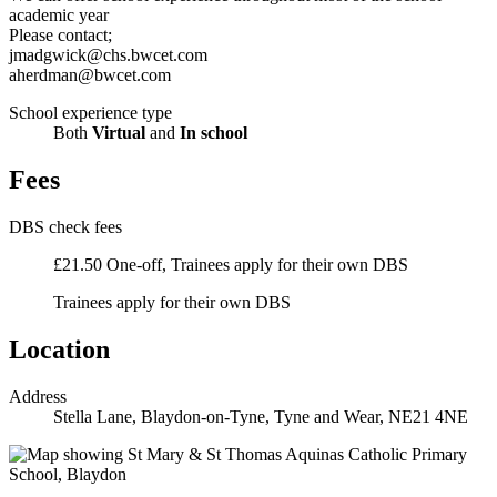
academic year
Please contact;
jmadgwick@chs.bwcet.com
aherdman@bwcet.com
School experience type
Both
Virtual
and
In school
Fees
DBS check fees
£21.50 One-off, Trainees apply for their own DBS
Trainees apply for their own DBS
Location
Address
Stella Lane, Blaydon-on-Tyne, Tyne and Wear, NE21 4NE