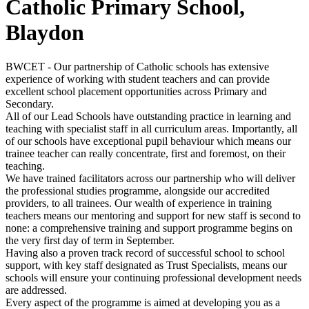
Catholic Primary School,
Blaydon
BWCET - Our partnership of Catholic schools has extensive
experience of working with student teachers and can provide
excellent school placement opportunities across Primary and
Secondary.
All of our Lead Schools have outstanding practice in learning and
teaching with specialist staff in all curriculum areas. Importantly, all
of our schools have exceptional pupil behaviour which means our
trainee teacher can really concentrate, first and foremost, on their
teaching.
We have trained facilitators across our partnership who will deliver
the professional studies programme, alongside our accredited
providers, to all trainees. Our wealth of experience in training
teachers means our mentoring and support for new staff is second to
none: a comprehensive training and support programme begins on
the very first day of term in September.
Having also a proven track record of successful school to school
support, with key staff designated as Trust Specialists, means our
schools will ensure your continuing professional development needs
are addressed.
Every aspect of the programme is aimed at developing you as a