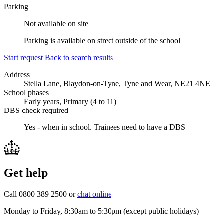
Parking
Not available on site
Parking is available on street outside of the school
Start request
Back to search results
Address
Stella Lane, Blaydon-on-Tyne, Tyne and Wear, NE21 4NE
School phases
Early years, Primary (4 to 11)
DBS check required
Yes - when in school.
Trainees need to have a DBS
Get help
Call 0800 389 2500 or
chat online
Monday to Friday, 8:30am to 5:30pm (except public holidays)