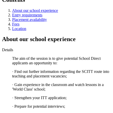
About our school experience
Entry requirements
Placement availability
Fees
Location
About our school experience
Details
The aim of the session is to give potential School Direct
applicants an opportunity to:
· Find out further information regarding the SCITT route into
teaching and placement vacancies;
· Gain experience in the classroom and watch lessons in a
'World Class' school;
· Strengthen your ITT application;
· Prepare for potential interviews;