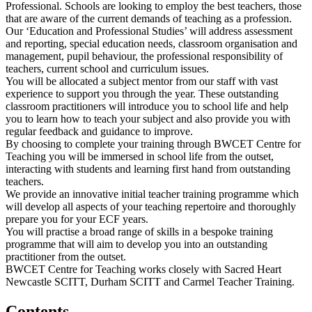
Professional. Schools are looking to employ the best teachers, those
that are aware of the current demands of teaching as a profession.
Our ‘Education and Professional Studies’ will address assessment
and reporting, special education needs, classroom organisation and
management, pupil behaviour, the professional responsibility of
teachers, current school and curriculum issues.
You will be allocated a subject mentor from our staff with vast
experience to support you through the year. These outstanding
classroom practitioners will introduce you to school life and help
you to learn how to teach your subject and also provide you with
regular feedback and guidance to improve.
By choosing to complete your training through BWCET Centre for
Teaching you will be immersed in school life from the outset,
interacting with students and learning first hand from outstanding
teachers.
We provide an innovative initial teacher training programme which
will develop all aspects of your teaching repertoire and thoroughly
prepare you for your ECF years.
You will practise a broad range of skills in a bespoke training
programme that will aim to develop you into an outstanding
practitioner from the outset.
BWCET Centre for Teaching works closely with Sacred Heart
Newcastle SCITT, Durham SCITT and Carmel Teacher Training.
Contents