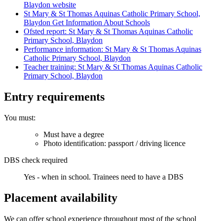
Blaydon website
St Mary & St Thomas Aquinas Catholic Primary School,
Blaydon Get Information About Schools
Ofsted report: St Mary & St Thomas Aquinas Catholic
Primary School, Blaydon
Performance information: St Mary & St Thomas Aquinas
Catholic Primary School, Blaydon
Teacher training: St Mary & St Thomas Aquinas Catholic
Primary School, Blaydon
Entry requirements
You must:
Must have a degree
Photo identification: passport / driving licence
DBS check required
Yes - when in school.
Trainees need to have a DBS
Placement availability
We can offer school experience throughout most of the school